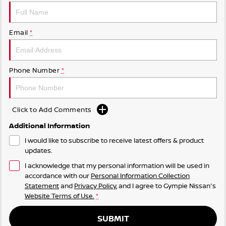
Email
*
Phone Number
*
Click to Add Comments
Additional Information
I would like to subscribe to receive latest offers & product
updates.
I acknowledge that my personal information will be used in
accordance with our
Personal Information Collection
Statement
and
Privacy Policy
, and I agree to
Gympie Nissan's
Website Terms of Use.
*
SUBMIT