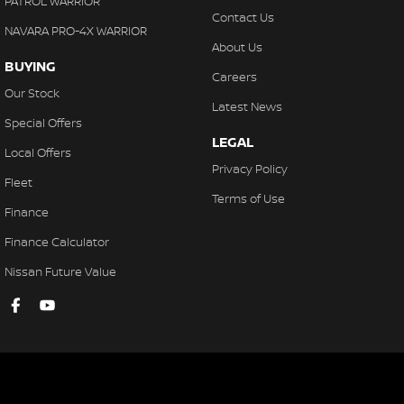
PATROL WARRIOR
Contact Us
NAVARA PRO-4X WARRIOR
About Us
BUYING
Careers
Our Stock
Latest News
Special Offers
LEGAL
Local Offers
Privacy Policy
Fleet
Terms of Use
Finance
Finance Calculator
Nissan Future Value