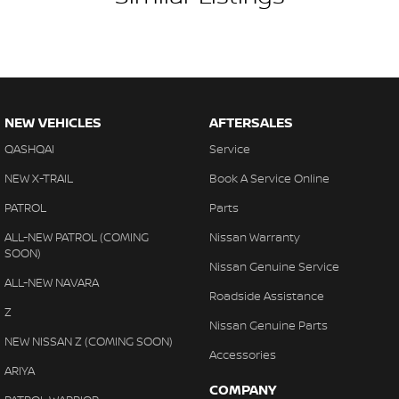
NEW VEHICLES
AFTERSALES
QASHQAI
Service
NEW X-TRAIL
Book A Service Online
PATROL
Parts
ALL-NEW PATROL (COMING
Nissan Warranty
SOON)
Nissan Genuine Service
ALL-NEW NAVARA
Roadside Assistance
Z
Nissan Genuine Parts
NEW NISSAN Z (COMING SOON)
Accessories
ARIYA
COMPANY