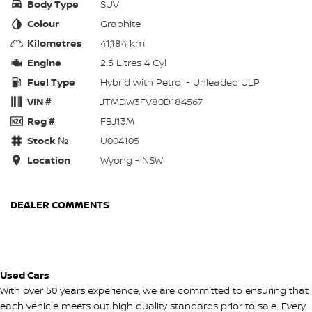
Body Type
SUV
Colour
Graphite
Kilometres
41,184 km
Engine
2.5 Litres 4 Cyl
Fuel Type
Hybrid with Petrol - Unleaded ULP
VIN #
JTMDW3FV80D184567
Reg #
FBJ13M
Stock №
U004105
Location
Wyong - NSW
DEALER COMMENTS
Used Cars
With over 50 years experience, we are committed to ensuring that
each vehicle meets out high quality standards prior to sale. Every