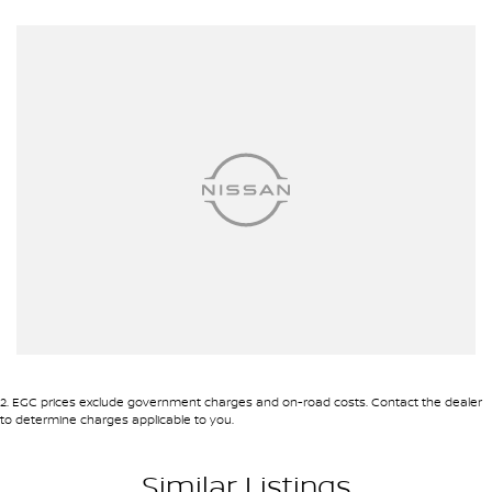
ins! All makes and models are welcome. We have experienced on-
site valuers that will offer competitive appraisals, whilst also
ensuring that it's a completely hassle-free process.
Warranty
All of our used vehicles come with a lifetime/300,000 km
Mechanical Protection Plan. Service at one of our group's service
centres (located across NSW and QLD) to also receive capped
price servicing.
2
.
EGC prices exclude government charges and on-road costs. Contact the dealer
to determine charges applicable to you.
Similar Listings