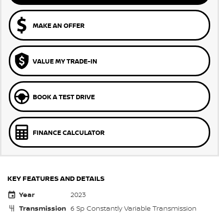
MAKE AN OFFER
VALUE MY TRADE-IN
BOOK A TEST DRIVE
FINANCE CALCULATOR
KEY FEATURES AND DETAILS
Year
2023
Transmission
6 Sp Constantly Variable Transmission