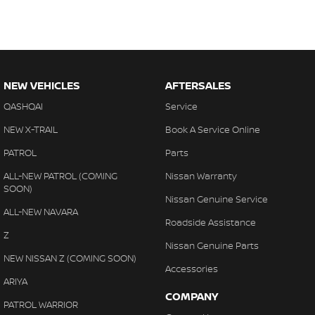
NEW VEHICLES
AFTERSALES
QASHQAI
Service
NEW X-TRAIL
Book A Service Online
PATROL
Parts
ALL-NEW PATROL (COMING
Nissan Warranty
SOON)
Nissan Genuine Service
ALL-NEW NAVARA
Roadside Assistance
Z
Nissan Genuine Parts
NEW NISSAN Z (COMING SOON)
Accessories
ARIYA
COMPANY
PATROL WARRIOR