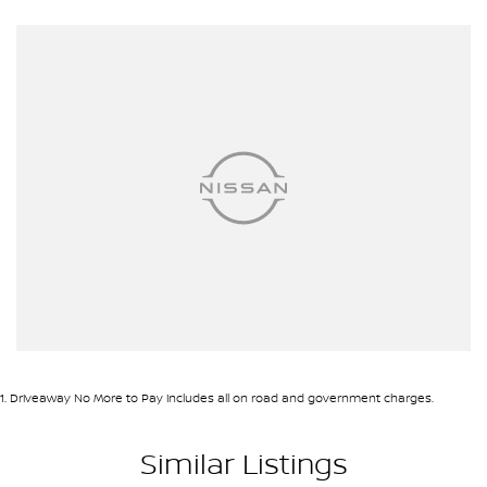
1
.
Driveaway No More to Pay includes all on road and government charges.
Similar Listings