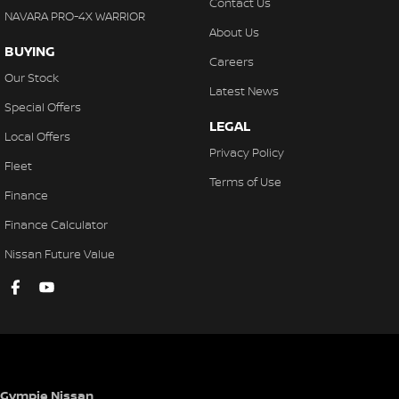
Contact Us
NAVARA PRO-4X WARRIOR
About Us
BUYING
Careers
Our Stock
Latest News
Special Offers
LEGAL
Local Offers
Privacy Policy
Fleet
Terms of Use
Finance
Finance Calculator
Nissan Future Value
Gympie Nissan