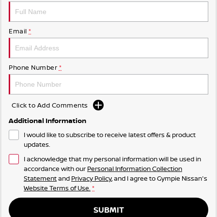
Email
*
Phone Number
*
Click to Add Comments
Additional Information
I would like to subscribe to receive latest offers & product
updates.
I acknowledge that my personal information will be used in
accordance with our
Personal Information Collection
Statement
and
Privacy Policy
, and I agree to
Gympie Nissan's
Website Terms of Use.
*
SUBMIT