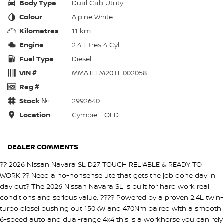
Body Type
Dual Cab Utility
Colour
Alpine White
Kilometres
11 km
Engine
2.4 Litres 4 Cyl
Fuel Type
Diesel
VIN #
MMAJLLM20TH002058
Reg #
—
Stock №
2992640
Location
Gympie - QLD
DEALER COMMENTS
?? 2026 Nissan Navara SL D27 TOUGH RELIABLE & READY TO
WORK ?? Need a no-nonsense ute that gets the job done day in
day out? The 2026 Nissan Navara SL is built for hard work real
conditions and serious value. ???? Powered by a proven 2.4L twin-
turbo diesel pushing out 150kW and 470Nm paired with a smooth
6-speed auto and dual-range 4x4 this is a workhorse you can rely