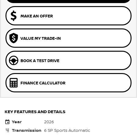
MAKE AN OFFER
VALUE MY TRADE-IN
BOOK A TEST DRIVE
FINANCE CALCULATOR
KEY FEATURES AND DETAILS
Year
2026
Transmission
6 SP Sports Automatic