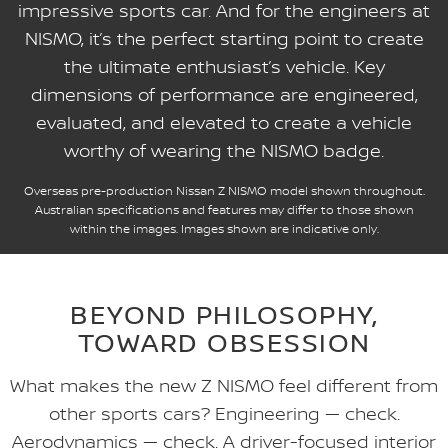
impressive sports car. And for the engineers at
NISMO, it’s the perfect starting point to create
the ultimate enthusiast’s vehicle. Key
dimensions of performance are engineered,
evaluated, and elevated to create a vehicle
worthy of wearing the NISMO badge.
Overseas pre-production Nissan Z NISMO model shown throughout.
Australian specifications and features may differ to those shown
within the images. Images shown are indicative only.
BEYOND PHILOSOPHY,
TOWARD OBSESSION
What makes the new Z NISMO feel different from
other sports cars? Engineering — check.
Aerodynamics — check. A driver-focused interior