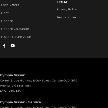
LEGAL
Local Offers
Privacy Policy
Fleet
Terms of Use
Finance
Finance Calculator
Nissan Future Value
Gympie Nissan
Corner Bruce Highway & Oak Street
,
Gympie
QLD
4570
Phone:
(07) 5348 9569
LMCT 2607534
Gympie Nissan - Service
Corner Bruce Highway & Oak Street
,
Gympie
QLD
4570