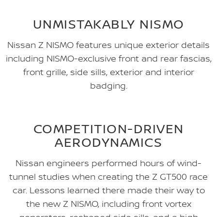
UNMISTAKABLY NISMO
Nissan Z NISMO features unique exterior details
including NISMO-exclusive front and rear fascias,
front grille, side sills, exterior and interior
badging.
COMPETITION-DRIVEN
AERODYNAMICS
Nissan engineers performed hours of wind-
tunnel studies when creating the Z GT500 race
car. Lessons learned there made their way to
the new Z NISMO, including front vortex