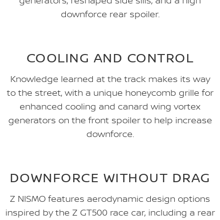
generators, reshaped side sills, and a high
downforce rear spoiler.
COOLING AND CONTROL
Knowledge learned at the track makes its way
to the street, with a unique honeycomb grille for
enhanced cooling and canard wing vortex
generators on the front spoiler to help increase
downforce.
DOWNFORCE WITHOUT DRAG
Z NISMO features aerodynamic design options
inspired by the Z GT500 race car, including a rear