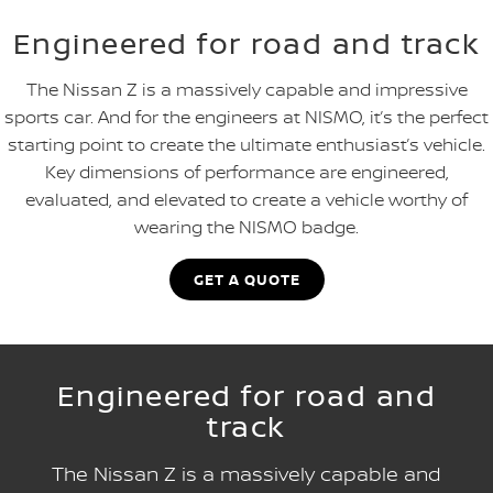
Engineered for road and track
The Nissan Z is a massively capable and impressive
sports car. And for the engineers at NISMO, it’s the perfect
starting point to create the ultimate enthusiast’s vehicle.
Key dimensions of performance are engineered,
evaluated, and elevated to create a vehicle worthy of
wearing the NISMO badge.
GET A QUOTE
Engineered for road and
track
The Nissan Z is a massively capable and