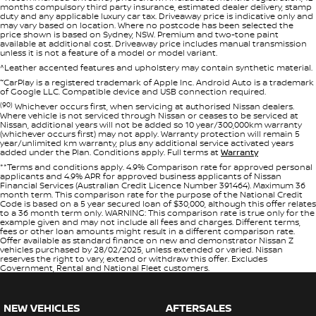
months compulsory third party insurance, estimated dealer delivery, stamp
duty and any applicable luxury car tax. Driveaway price is indicative only and
may vary based on location. Where no postcode has been selected the
price shown is based on Sydney, NSW. Premium and two-tone paint
available at additional cost. Driveaway price includes manual transmission
unless it is not a feature of a model or model variant.
^Leather accented features and upholstery may contain synthetic material.
~
CarPlay is a registered trademark of Apple Inc. Android Auto is a trademark
of Google LLC. Compatible device and USB connection required.
(90)
Whichever occurs first, when servicing at authorised Nissan dealers.
Where vehicle is not serviced through Nissan or ceases to be serviced at
Nissan, additional years will not be added so 10 year/300,000km warranty
(whichever occurs first) may not apply. Warranty protection will remain 5
year/unlimited km warranty, plus any additional service activated years
added under the Plan. Conditions apply. Full terms at
Warranty
**Terms and conditions apply. 4.9% Comparison rate for approved personal
applicants and 4.9% APR for approved business applicants of Nissan
Financial Services (Australian Credit Licence Number 391464). Maximum 36
month term. This comparison rate for the purpose of the National Credit
Code is based on a 5 year secured loan of $30,000, although this offer relates
to a 36 month term only. WARNING: This comparison rate is true only for the
example given and may not include all fees and charges. Different terms,
fees or other loan amounts might result in a different comparison rate.
Offer available as standard finance on new and demonstrator Nissan Z
vehicles purchased by 28/02/2025, unless extended or varied. Nissan
reserves the right to vary, extend or withdraw this offer. Excludes
Government, Rental and National Fleet customers.
NEW VEHICLES
AFTERSALES