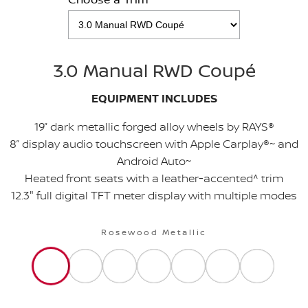
3.0 Manual RWD Coupé
EQUIPMENT INCLUDES
19” dark metallic forged alloy wheels by RAYS®
8” display audio touchscreen with Apple Carplay®~ and
Android Auto~
Heated front seats with a leather-accented^ trim
12.3" full digital TFT meter display with multiple modes
Rosewood Metallic