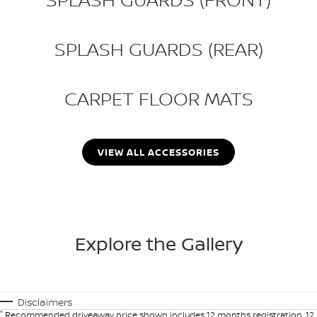
SPLASH GUARDS (REAR)
CARPET FLOOR MATS
VIEW ALL ACCESSORIES
Explore the Gallery
Disclaimers
*
Recommended driveaway price shown includes 12 months registration, 12