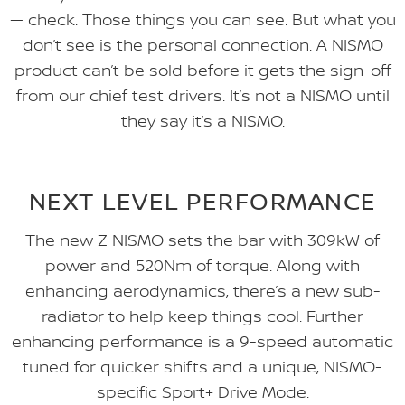
— check. Those things you can see. But what you
don’t see is the personal connection. A NISMO
product can’t be sold before it gets the sign-off
from our chief test drivers. It’s not a NISMO until
they say it’s a NISMO.
NEXT LEVEL PERFORMANCE
The new Z NISMO sets the bar with 309kW of
power and 520Nm of torque. Along with
enhancing aerodynamics, there’s a new sub-
radiator to help keep things cool. Further
enhancing performance is a 9-speed automatic
tuned for quicker shifts and a unique, NISMO-
specific Sport+ Drive Mode.