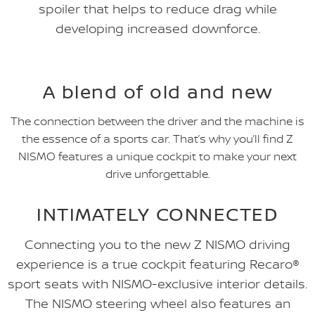
spoiler that helps to reduce drag while
developing increased downforce.
A blend of old and new
The connection between the driver and the machine is
the essence of a sports car. That’s why you’ll find Z
NISMO features a unique cockpit to make your next
drive unforgettable.
INTIMATELY CONNECTED
Connecting you to the new Z NISMO driving
experience is a true cockpit featuring Recaro®
sport seats with NISMO-exclusive interior details.
The NISMO steering wheel also features an