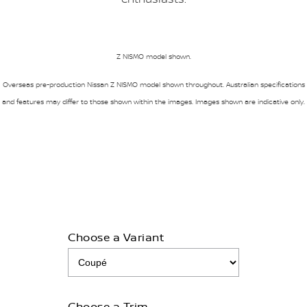
Z NISMO model shown.
Overseas pre-production Nissan Z NISMO model shown throughout. Australian specifications
and features may differ to those shown within the images. Images shown are indicative only.
Choose a Variant
Choose a Trim