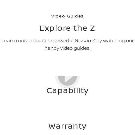
Video Guides
Explore the Z
Learn more about the powerful Nissan Z by watching our
handy video guides.
Capability
Warranty