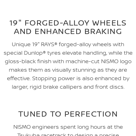
19" FORGED-ALLOY WHEELS
AND ENHANCED BRAKING
Unique 19" RAYS® forged-alloy wheels with
special Dunlop® tyres elevate handling, while the
gloss-black finish with machine-cut NISMO logo
makes them as visually stunning as they are
effective. Stopping power is also enhanced by
larger, rigid brake callipers and front discs.
TUNED TO PERFECTION
NISMO engineers spent long hours at the
Tsukuba racetrack to design a precise