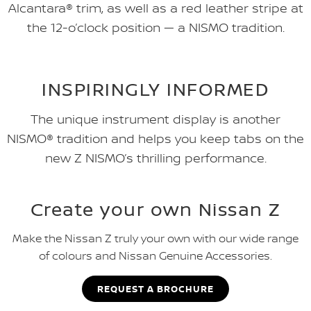
Alcantara® trim, as well as a red leather stripe at
the 12-o’clock position — a NISMO tradition.
INSPIRINGLY INFORMED
The unique instrument display is another
NISMO® tradition and helps you keep tabs on the
new Z NISMO’s thrilling performance.
Create your own Nissan Z
Make the Nissan Z truly your own with our wide range
of colours and Nissan Genuine Accessories.
REQUEST A BROCHURE