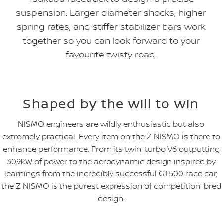
suspension. Larger diameter shocks, higher
spring rates, and stiffer stabilizer bars work
together so you can look forward to your
favourite twisty road.
Shaped by the will to win
NISMO engineers are wildly enthusiastic but also
extremely practical. Every item on the Z NISMO is there to
enhance performance. From its twin-turbo V6 outputting
309kW of power to the aerodynamic design inspired by
learnings from the incredibly successful GT500 race car,
the Z NISMO is the purest expression of competition-bred
design.