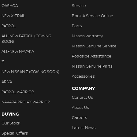
QASHQAI
Service
NEW X-TRAIL
Book A Service Online
PATROL
Parts
ALL-NEW PATROL (COMING
Nissan Warranty
SOON)
Nissan Genuine Service
ALL-NEW NAVARA
Roadside Assistance
Z
Nissan Genuine Parts
NEW NISSAN Z (COMING SOON)
Accessories
ARIYA
COMPANY
PATROL WARRIOR
Contact Us
NAVARA PRO-4X WARRIOR
About Us
BUYING
Careers
Our Stock
Latest News
Special Offers