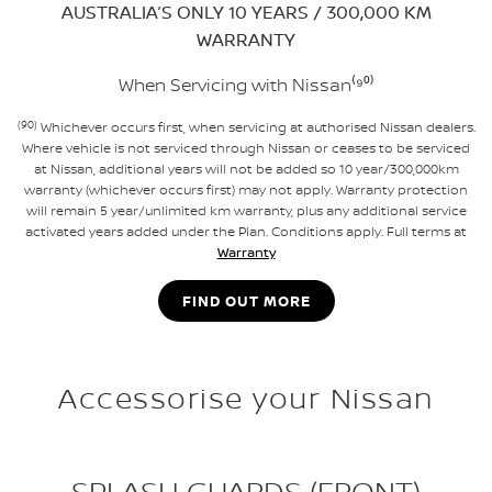
AUSTRALIA’S ONLY 10 YEARS / 300,000 KM
WARRANTY
When Servicing with Nissan⁽⁹⁰⁾
(90)
Whichever occurs first, when servicing at authorised Nissan dealers.
Where vehicle is not serviced through Nissan or ceases to be serviced
at Nissan, additional years will not be added so 10 year/300,000km
warranty (whichever occurs first) may not apply. Warranty protection
will remain 5 year/unlimited km warranty, plus any additional service
activated years added under the Plan. Conditions apply. Full terms at
Warranty
FIND OUT MORE
Accessorise your Nissan
SPLASH GUARDS (FRONT)