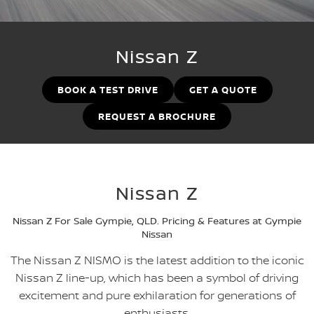
Stock Specials
Used Cars
PATROL WARRIOR
NAVARA PRO-4X WARRIOR
FINANCE
Nissan Genuine Parts
Nissan Genuine Service
Nissan Z
Finance
COMPANY
Accessories
Roadside Assistance
BOOK A TEST DRIVE
GET A QUOTE
Contact Us
Finance Calculator
Nissan Warranty
REQUEST A BROCHURE
About Us
Nissan Future Value
Careers
Nissan Z
Latest News
Nissan Z For Sale Gympie, QLD. Pricing & Features at Gympie
Nissan e-POWER
Nissan
The Nissan Z NISMO is the latest addition to the iconic
Nissan Z line-up, which has been a symbol of driving
excitement and pure exhilaration for generations of
enthusiasts.