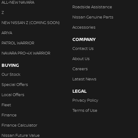
ALL-NEW NAVARA
Roadside Assistance
Z
Nissan Genuine Parts
NEW NISSAN Z (COMING SOON)
Accessories
ARIYA
COMPANY
PATROL WARRIOR
Contact Us
NAVARA PRO-4X WARRIOR
About Us
BUYING
Careers
Our Stock
Latest News
Special Offers
LEGAL
Local Offers
Privacy Policy
Fleet
Terms of Use
Finance
Finance Calculator
Nissan Future Value