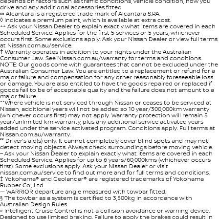
depends on factors such as traffic conditions, vehicle condition, how you
drive and any additional accessories fitted
∞ Alcantara is a registered trade mark of Alcantara S.P.A.
◊ Indicates a premium paint, which is available at extra cost.
++ Ask your Nissan Dealer to explain exactly what items are covered in each
Scheduled Service. Applies for the first 5 services or 5 years, whichever
occurs first. Some exclusions apply. Ask your Nissan Dealer or view full terms
at Nissan.com.au/service.
† Warranty operates in addition to your rights under the Australian
Consumer Law. See Nissan.com.au/warranty for terms and conditions.
NOTE: Our goods come with guarantees that cannot be excluded under the
Australian Consumer Law. You are entitled to a replacement or refund for a
major failure and compensation for any other reasonably foreseeable loss
or damage. You are also entitled to have the goods repaired or replaced if
goods fail to be of acceptable quality and the failure does not amount to a
major failure.
**Where vehicle is not serviced through Nissan or ceases to be serviced at
Nissan, additional years will not be added so 10 year/300,000km warranty
(whichever occurs first) may not apply. Warranty protection will remain 5
year/unlimited km warranty, plus any additional service activated years
added under the service activated program. Conditions apply. Full terms at
Nissan.com.au/warranty.
°° Driver’s aid(s) only. It cannot completely cover blind spots and may not
detect moving objects. Always check surroundings before moving vehicle.
~ Ask your Nissan Dealer to explain exactly what items are covered in each
Scheduled Service. Applies for up to 6 years/60,000kms (whichever occurs
first). Some exclusions apply. Ask your Nissan Dealer or visit
nissan.com.au/service to find out more and for full terms and conditions.
‡ Yokohama® and Geolandar® are registered trademarks of Yokohama
Rubber Co., Ltd
— WARRIOR departure angle measured with towbar fitted.
§ The towbar as a system is certified to 3,500kg in accordance with
Australian Design Rules
« Intelligent Cruise Control is not a collision avoidance or warning device.
Designed to use limited braking. Failure to apply the brakes could result in