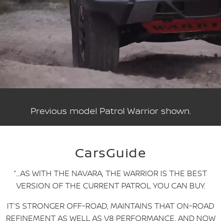
Previous model Patrol Warrior shown.
CarsGuide
“…AS WITH THE NAVARA, THE WARRIOR IS THE BEST
VERSION OF THE CURRENT PATROL YOU CAN BUY.
IT’S STRONGER OFF-ROAD, MAINTAINS THAT ON-ROAD
REFINEMENT AS WELL AS V8 PERFORMANCE, AND NOW