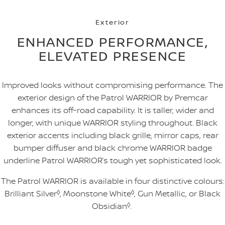
Exterior
ENHANCED PERFORMANCE,
ELEVATED PRESENCE
Improved looks without compromising performance. The
exterior design of the Patrol WARRIOR by Premcar
enhances its off-road capability. It is taller, wider and
longer, with unique WARRIOR styling throughout. Black
exterior accents including black grille, mirror caps, rear
bumper diffuser and black chrome WARRIOR badge
underline Patrol WARRIOR’s tough yet sophisticated look.
The Patrol WARRIOR is available in four distinctive colours:
Brilliant Silver
◊
, Moonstone White
◊
, Gun Metallic, or Black
Obsidian
◊
.