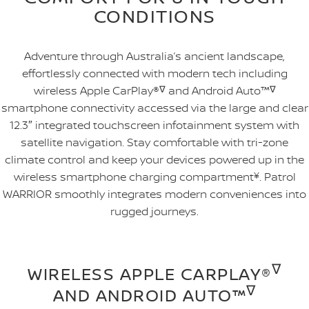
CONDITIONS
Adventure through Australia’s ancient landscape,
effortlessly connected with modern tech including
wireless Apple CarPlay®
∇
and Android Auto™
∇
smartphone connectivity accessed via the large and clear
12.3″ integrated touchscreen infotainment system with
satellite navigation. Stay comfortable with tri-zone
climate control and keep your devices powered up in the
wireless smartphone charging compartment
¥
. Patrol
WARRIOR smoothly integrates modern conveniences into
rugged journeys.
∇
WIRELESS APPLE CARPLAY®
∇
AND ANDROID AUTO™