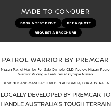
Stock Specials
Used Cars
PATROL WARRIOR
NAVARA PRO-4X WARRIOR
MADE TO CONQUER
FINANCE
Nissan Genuine Parts
Nissan Genuine Service
Finance
COMPANY
BOOK A TEST DRIVE
GET A QUOTE
Accessories
Roadside Assistance
REQUEST A BROCHURE
Contact Us
Finance Calculator
Nissan Warranty
About Us
Nissan Future Value
PATROL WARRIOR BY PREMCAR
Careers
Nissan Patrol Warrior For Sale Gympie, QLD. Review Nissan Patrol
Latest News
Warrior Pricing & Features at Gympie Nissan
Nissan e-POWER
DESIGNED AND MANUFACTURED IN AUSTRALIA, FOR AUSTRALIA
LOCALLY DEVELOPED BY PREMCAR TO
HANDLE AUSTRALIA’S TOUGH TERRAIN