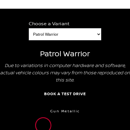
Choose a Variant
Patrol Warrior
Due to variations in computer hardware and software,
actual vehicle colours may vary from those reproduced on
this site.
BOOK A TEST DRIVE
Gun Metallic