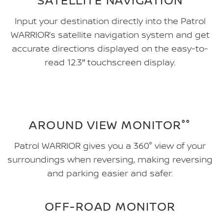
Input your destination directly into the Patrol
WARRIOR’s satellite navigation system and get
accurate directions displayed on the easy-to-
read 12.3″ touchscreen display.
AROUND VIEW MONITOR°°
Patrol WARRIOR gives you a 360° view of your
surroundings when reversing, making reversing
and parking easier and safer.
OFF-ROAD MONITOR