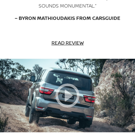
SOUNDS MONUMENTAL.”
– BYRON MATHIOUDAKIS FROM CARSGUIDE
READ REVIEW