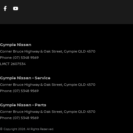
Gympie Nissan
Corner Bruce Highway & Oak Street
,
Gympie
QLD
4570
Phone:
(07) 5348 9569
LMCT 2607534
Gympie Nissan - Service
Corner Bruce Highway & Oak Street
,
Gympie
QLD
4570
Phone:
(07) 5348 9569
Gympie Nissan - Parts
Corner Bruce Highway & Oak Street
,
Gympie
QLD
4570
Phone:
(07) 5348 9569
© Copyright
2026
. All Rights Reserved.