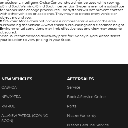
an accident. Intelligent Cruise Control should not be used while towing.
øBlind Spot Warning/Blind Spot Intervention Systems are not a substitute
for proper lane change procedures. The systems will not prevent contact
with other vehicles or accidents. They may not detect every vehicle or
object around you.
Þ Off-Road Mode does not provide a comprehensive view of the area
surrounding the vehicle. Always check surroundings and clearance height.
Environmental conditions may limit effectiveness and view may become
obscured.
*Manual recommended driveaway price for Sydney buyers. Please select
your location to view pricing in your State.
NEW VEHICLES
AFTERSALES
QASHQAI
Service
NEW X-TRAIL
Book A Service Online
PATROL
Parts
ALL-NEW PATROL (COMING
Nissan Warranty
SOON)
Nissan Genuine Service