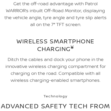
Get the off-road advantage with Patrol
WARRIOR’s inbuilt Off-Road Monitor, displaying
the vehicle angle, tyre angle and tyre slip alerts
all on the 7″ TFT screen.
WIRELESS SMARTPHONE
¥
CHARGING
Ditch the cables and dock your phone in the
innovative wireless charging compartment for
charging on the road. Compatible with all
wireless charging-enabled smartphones.
Technology
ADVANCED SAFETY TECH FROM