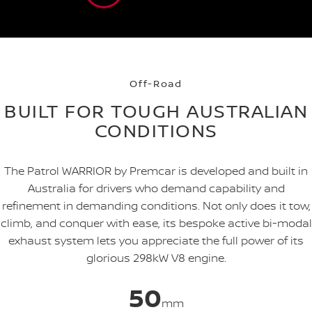
Off-Road
BUILT FOR TOUGH AUSTRALIAN
CONDITIONS
The Patrol WARRIOR by Premcar is developed and built in
Australia for drivers who demand capability and
refinement in demanding conditions. Not only does it tow,
climb, and conquer with ease, its bespoke active bi-modal
exhaust system lets you appreciate the full power of its
glorious 298kW V8 engine.
50
mm