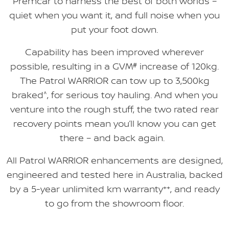
Premcar to harness the best of both worlds –
quiet when you want it, and full noise when you
put your foot down.
Capability has been improved wherever
possible, resulting in a GVM
#
increase of 120kg.
The Patrol WARRIOR can tow up to 3,500kg
braked
^
, for serious toy hauling. And when you
venture into the rough stuff, the two rated rear
recovery points mean you’ll know you can get
there – and back again.
All Patrol WARRIOR enhancements are designed,
engineered and tested here in Australia, backed
by a 5-year unlimited km warranty
++
, and ready
to go from the showroom floor.