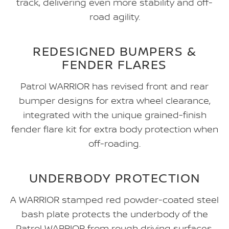
track, delivering even more stability and off-
road agility.
REDESIGNED BUMPERS &
FENDER FLARES
Patrol WARRIOR has revised front and rear
bumper designs for extra wheel clearance,
integrated with the unique grained-finish
fender flare kit for extra body protection when
off-roading.
UNDERBODY PROTECTION
A WARRIOR stamped red powder-coated steel
bash plate protects the underbody of the
Patrol WARRIOR from rough driving surfaces.