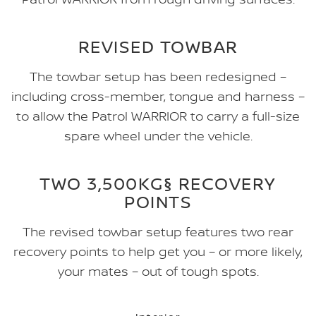
REVISED TOWBAR
The towbar setup has been redesigned –
including cross-member, tongue and harness –
to allow the Patrol WARRIOR to carry a full-size
spare wheel under the vehicle.
TWO 3,500KG§ RECOVERY
POINTS
The revised towbar setup features two rear
recovery points to help get you – or more likely,
your mates – out of tough spots.