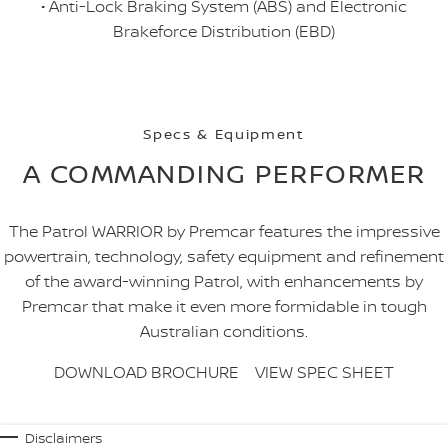
• Anti-Lock Braking System (ABS) and Electronic
Brakeforce Distribution (EBD)
Specs & Equipment
A COMMANDING PERFORMER
The Patrol WARRIOR by Premcar features the impressive
powertrain, technology, safety equipment and refinement
of the award-winning Patrol, with enhancements by
Premcar that make it even more formidable in tough
Australian conditions.
DOWNLOAD BROCHURE
VIEW SPEC SHEET
Disclaimers