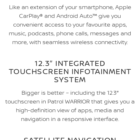
Like an extension of your smartphone, Apple
CarPlay® and Android Auto™ give you
convenient access to your favourite apps,
music, podcasts, phone calls, messages and
more, with seamless wireless connectivity.
12.3″ INTEGRATED
TOUCHSCREEN INFOTAINMENT
SYSTEM
Bigger is better – including the 12.3″
touchscreen in Patrol WARRIOR that gives you a
high-definition view of apps, media and
navigation in a responsive interface.
SATELLITE NAVIGATION