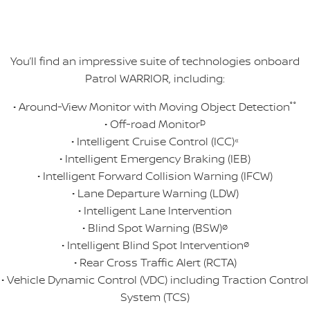
You’ll find an impressive suite of technologies onboard
Patrol WARRIOR, including:
• Around-View Monitor with Moving Object Detection
°°
• Off-road Monitor
Þ
• Intelligent Cruise Control (ICC)
«
• Intelligent Emergency Braking (IEB)
• Intelligent Forward Collision Warning (IFCW)
• Lane Departure Warning (LDW)
• Intelligent Lane Intervention
• Blind Spot Warning (BSW)
ø
• Intelligent Blind Spot Intervention
ø
• Rear Cross Traffic Alert (RCTA)
• Vehicle Dynamic Control (VDC) including Traction Control
System (TCS)