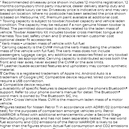
* Recommended driveaway price shown includes 12 months registration, 12
months compulsory third party insurance, dealer delivery, stamp duty and
any applicable luxury car tax. Driveaway price is indicative only and may vary
based on location. Where no postcode has been selected the price shown
is based on Melbourne, VIC. Premium paint available at additional cost.
^ Towing capacity is subject to towbar/towball capacity and vehicle laden
condition. The capacity may be reduced if a non genuine Nissan towbar is
fitted. The permitted download is directly related to the laden mass of
vehicle. Towbar Assembly Kit includes towbar cross member, tongue and
harness. Tow ball, safety chain and D shackle remain customer cost
optional dealer fit accessories.
˭ Kerb mass = unladen mass of vehicle with full fuel
ˇ Carrying capacity is the GVM# minus the kerb mass (being the unladen
mass of the vehicle with full fuel). The kerb mass does not include
passengers, luggage, cargo, any additional accessories fitted or any towball
download (as appropriate). Carrying capacity is distributed across both the
front and rear axles, never exceed the GVM# or the axle limits.
‡‡
Leather/suede-accented features and upholstery may contain synthetic
material.
∇ CarPlay is a registered trademark of Apple Inc. Android Auto is a
trademark of Google LMC. Compatible device required. Wired connections
require a USB connection.
¥ Compatible device required.
µ Availability of specific features is dependent upon the phone’s Bluetooth®
support. Refer to your phone owner’s manual for detail. The Bluetooth®
word mark is owned by The Bluetooth SIG, Inc.
# GVM = Gross Vehicle Mass. GVM is the maximum laden mass of a motor
vehicle.
¶Figures tested for Nissan Patrol Ti in accordance with ADR81/02 (combined
test), for the purposes of comparison amongst vehicles only. Patrol
WARRIOR is fitted with additional enhancements under a Second Stage
Manufacturing process, and has not been separately tested. The real world
fuel economy and CO2 emissions of the Patrol WARRIOR is likely to be
higher than the figures shown. Actual fuel consumption and CO2 emissions