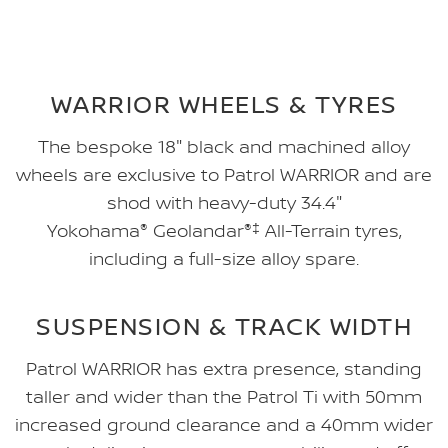
WARRIOR WHEELS & TYRES
The bespoke 18" black and machined alloy
wheels are exclusive to Patrol WARRIOR and are
shod with heavy-duty 34.4"
Yokohama
®
Geolandar
®‡
All-Terrain tyres,
including a full-size alloy spare.
SUSPENSION & TRACK WIDTH
Patrol WARRIOR has extra presence, standing
taller and wider than the Patrol Ti with 50mm
increased ground clearance and a 40mm wider