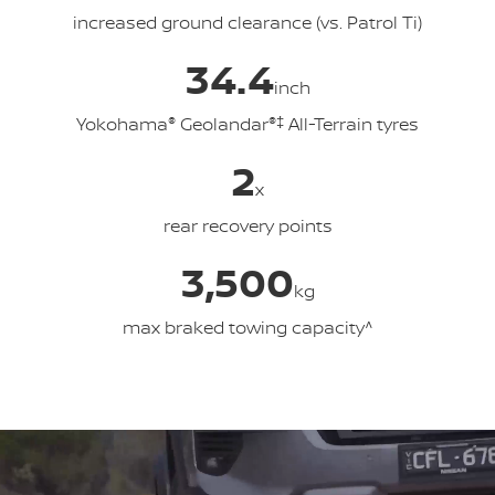
increased ground clearance (vs. Patrol Ti)
34.4
inch
Yokohama
®
Geolandar
®‡
All-Terrain tyres
2
x
rear recovery points
3,500
kg
max braked towing capacity^