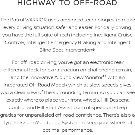
HIGHWAY TO OFF-ROAD
The Patrol WARRIOR uses advanced technologies to make
every driving situation safer and easier. For daily driving,
you have the full suite of tech including Intelligent Cruise
Control«, Intelligent Emergency Braking and Intelligent
Blind Spot Intervention
ø
.
For off-road driving, you’ve got an electronic rear
differential lock for extra traction on challenging terrain,
and the innovative Around View Monitor°° with an
integrated Off-Road ModeÞ which at slow speeds gives
you a clear view of the surrounding terrain, so you can see
exactly where to place your front wheels. Hill Descent
Control and Hill Start Assist control speed on steep
grades for unparalleled off-road confidence. There’s also a
Tyre Pressure Monitoring System to keep your wheels at
optimal performance.