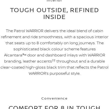
Interior
TOUGH OUTSIDE, REFINED
INSIDE
The Patrol WARRIOR delivers the ideal blend of cabin
refinement and ride smoothness, with a spacious interior
that seats up to 8 comfortably on long journeys. The
sophisticated black colour scheme features
Alcantara
®
∞
door and dashboard inlays with WARRIOR
branding, leather accents
††
throughout and a durable
clear-coated high-gloss black trim that reflects the Patrol
WARRIOR’s purposeful style.
Convenience
COMFORT FOR 8 IN TOUGH