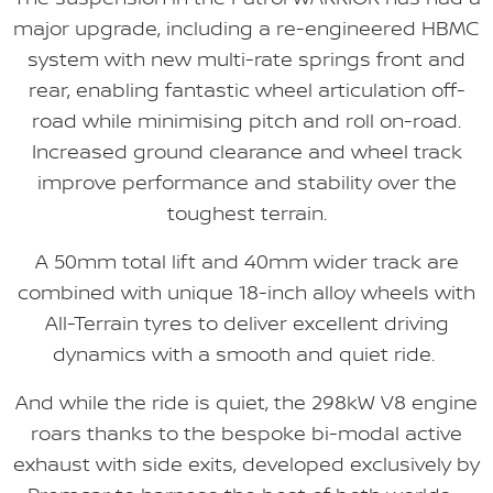
major upgrade, including a re-engineered HBMC
system with new multi-rate springs front and
rear, enabling fantastic wheel articulation off-
road while minimising pitch and roll on-road.
Increased ground clearance and wheel track
improve performance and stability over the
toughest terrain.
A 50mm total lift and 40mm wider track are
combined with unique 18-inch alloy wheels with
All-Terrain tyres to deliver excellent driving
dynamics with a smooth and quiet ride.
And while the ride is quiet, the 298kW V8 engine
roars thanks to the bespoke bi-modal active
exhaust with side exits, developed exclusively by