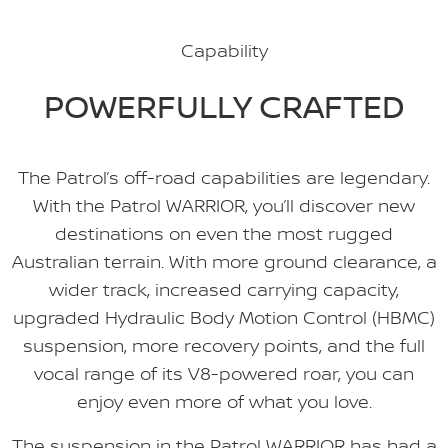
Capability
POWERFULLY CRAFTED
The Patrol’s off-road capabilities are legendary.
With the Patrol WARRIOR, you’ll discover new
destinations on even the most rugged
Australian terrain. With more ground clearance, a
wider track, increased carrying capacity,
upgraded Hydraulic Body Motion Control (HBMC)
suspension, more recovery points, and the full
vocal range of its V8-powered roar, you can
enjoy even more of what you love.
The suspension in the Patrol WARRIOR has had a