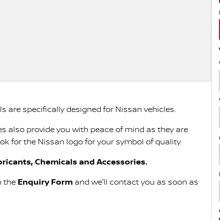
 are specifically designed for Nissan vehicles.
s also provide you with peace of mind as they are
 for the Nissan logo for your symbol of quality.
ricants, Chemicals and Accessories.
in the
Enquiry Form
and we'll contact you as soon as