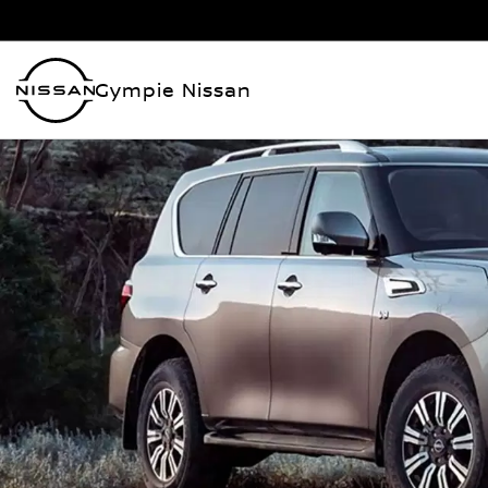
Gympie Nissan