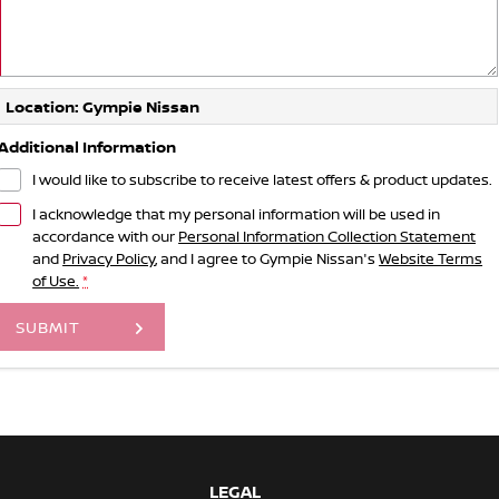
Location: Gympie Nissan
Additional Information
I would like to subscribe to receive latest offers & product updates.
I acknowledge that my personal information will be used in
accordance with our
Personal Information Collection Statement
and
Privacy Policy
, and I agree to
Gympie Nissan's
Website Terms
of Use.
*
SUBMIT
LEGAL