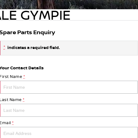
ALE GYMPIE
Spare Parts Enquiry
*
indicates a required field.
Your Contact Details
First Name
*
Last Name
*
Email
*