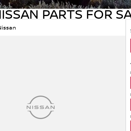
ISSAN PARTS FOR S
Nissan