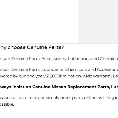
hy choose Genuine Parts?
issan Genuine Parts, Accessories, Lubricants and Chemicals
issan Genuine Parts, Lubricants, Chemicals and Accessorie
overed by our one year/20,000km nation-wide warranty. Look
lways insist on Genuine Nissan Replacement Parts, Lub
ease call us directly or simply order parts online by filling 
ossible.