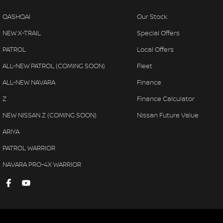
QASHQAI
Our Stock
NEW X-TRAIL
Special Offers
PATROL
Local Offers
ALL-NEW PATROL (COMING SOON)
Fleet
ALL-NEW NAVARA
Finance
Z
Finance Calculator
NEW NISSAN Z (COMING SOON)
Nissan Future Value
ARIYA
PATROL WARRIOR
NAVARA PRO-4X WARRIOR