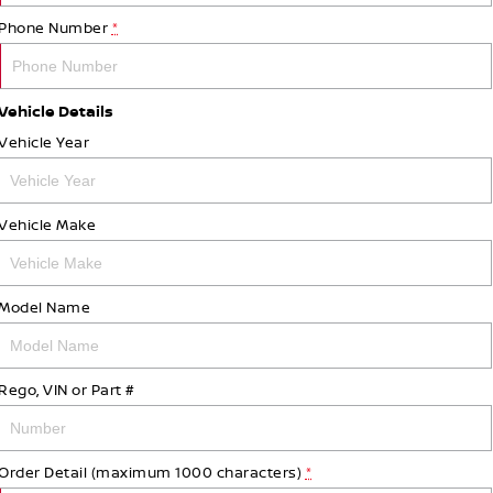
Phone Number
*
Vehicle Details
Vehicle Year
Vehicle Make
Model Name
Rego, VIN or Part #
Order Detail (maximum 1000 characters)
*