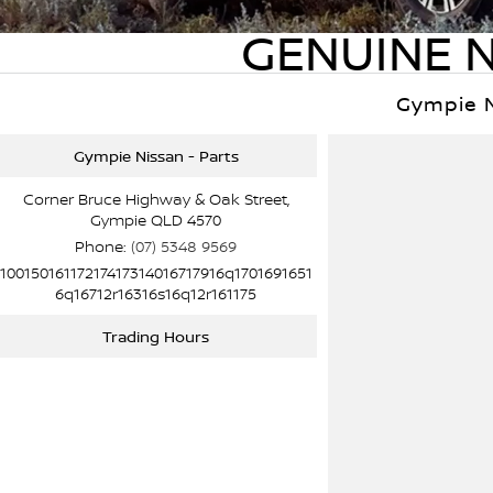
GENUINE N
Gympie 
Gympie Nissan - Parts
Corner Bruce Highway & Oak Street,
Gympie QLD 4570
Phone:
(07) 5348 9569
10015016117217417314016717916q1701691651
6q16712r16316s16q12r161175
Trading Hours