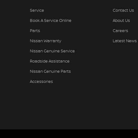
Service
Contact Us
Book A Service Online
About Us
Parts
Careers
Nissan Warranty
Latest News
Nissan Genuine Service
Roadside Assistance
Nissan Genuine Parts
Accessories