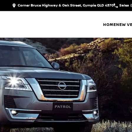
Corner Bruce Highway & Oak Street, Gympie QLD 4570
Sales
HOME
NEW VE