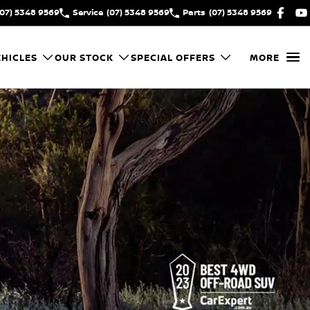
(07) 5348 9569
Service
(07) 5348 9569
Parts
(07) 5348 9569
HICLES
OUR STOCK
SPECIAL OFFERS
MORE