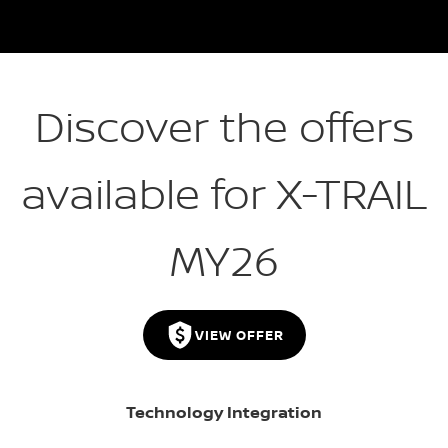
Discover the offers
available for X-TRAIL
MY26
VIEW OFFER
Technology Integration