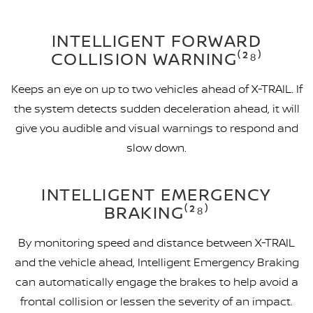
INTELLIGENT FORWARD
COLLISION WARNING⁽²⁸⁾
Keeps an eye on up to two vehicles ahead of X-TRAIL. If
the system detects sudden deceleration ahead, it will
give you audible and visual warnings to respond and
slow down.
INTELLIGENT EMERGENCY
BRAKING⁽²⁸⁾
By monitoring speed and distance between X-TRAIL
and the vehicle ahead, Intelligent Emergency Braking
can automatically engage the brakes to help avoid a
frontal collision or lessen the severity of an impact.