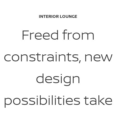
INTERIOR LOUNGE
Freed from
constraints, new
design
possibilities take