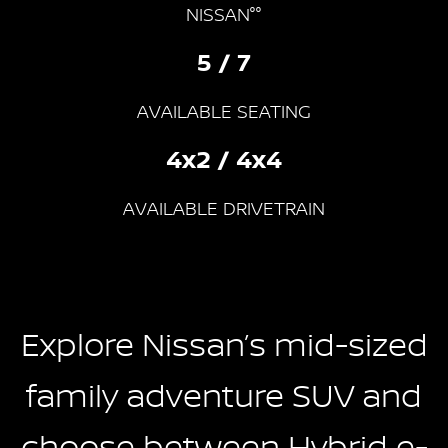
NISSAN°°
5 / 7
AVAILABLE SEATING
4x2 / 4x4
AVAILABLE DRIVETRAIN
Explore Nissan’s mid-sized
family adventure SUV and
choose between Hybrid e-