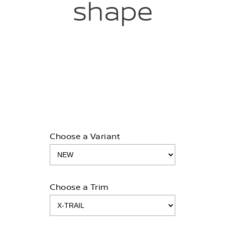
shape
Choose a Variant
Choose a Trim