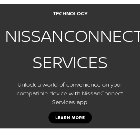
TECHNOLOGY
NISSANCONNEC
SERVICES
Unlock a world of convenience on your
compatible device with NissanConnect
Services app.
LEARN MORE