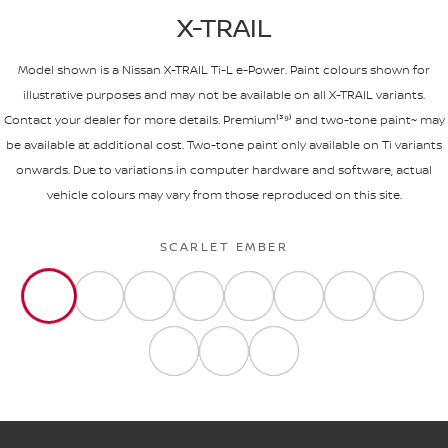
X-TRAIL
Model shown is a Nissan X-TRAIL Ti-L e-Power. Paint colours shown for
illustrative purposes and may not be available on all X-TRAIL variants.
Contact your dealer for more details. Premium⁽³⁹⁾ and two-tone paint~ may
be available at additional cost. Two-tone paint only available on Ti variants
onwards. Due to variations in computer hardware and software, actual
vehicle colours may vary from those reproduced on this site.
SCARLET EMBER