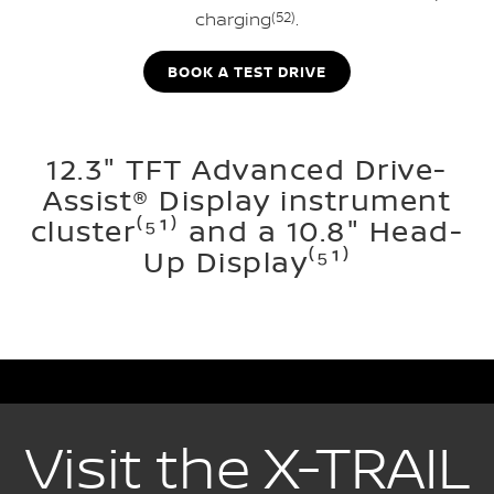
charging
(52)
.
BOOK A TEST DRIVE
12.3" TFT Advanced Drive-
Assist® Display instrument
cluster⁽⁵¹⁾ and a 10.8" Head-
Up Display⁽⁵¹⁾
Visit the X-TRAIL