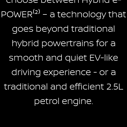
POWER⁽²⁾ – a technology that
goes beyond traditional
hybrid powertrains for a
smooth and quiet EV-like
driving experience - or a
traditional and efficient 2.5L
petrol engine.