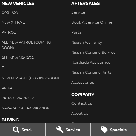
NEW VEHICLES
AFTERSALES
QASHQAI
Service
NEW X-TRAIL
Book A Service Online
PATROL
Parts
ALL-NEW PATROL (COMING
Nissan Warranty
SOON)
Nissan Genuine Service
ALL-NEW NAVARA
Roadside Assistance
Z
Nissan Genuine Parts
NEW NISSAN Z (COMING SOON)
Accessories
ARIYA
COMPANY
PATROL WARRIOR
Contact Us
NAVARA PRO-4X WARRIOR
About Us
BUYING
Careers
Our Stock
Stock
Service
Specials
Latest News