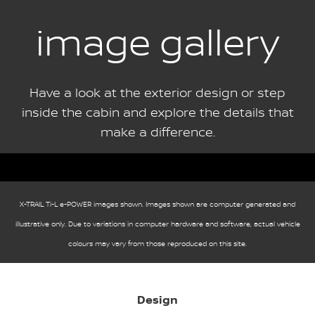
image gallery
Have a look at the exterior design or step
inside the cabin and explore the details that
make a difference.
X-TRAIL Ti-L e-POWER images shown. Images shown are computer generated and
illustrative only. Due to variations in computer hardware and software, actual vehicle
colours may vary from those reproduced on this site.
Design