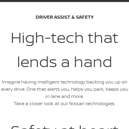
DRIVER ASSIST & SAFETY
High-tech that
lends a hand
Imagine having intelligent technology backing you up on
every drive. One that alerts you, helps you park, keeps you
in lane and more.
Take a closer look at our Nissan technologies.