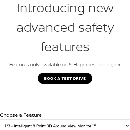
Introducing new
advanced safety
features
Features only available on ST-L grades and higher
BOOK A TEST DRIVE
Choose a Feature