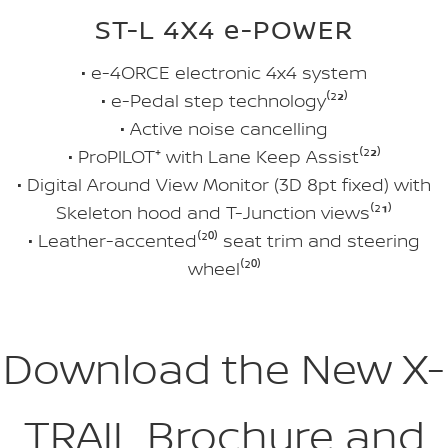
ST-L 4X4 e-POWER
• e-4ORCE electronic 4x4 system
• e-Pedal step technology⁽²
²
⁾
• Active noise cancelling
• ProPILOT⁺ with Lane Keep Assist⁽²
²
⁾
• Digital Around View Monitor (3D 8pt fixed) with
Skeleton hood and T-Junction views⁽²
¹
⁾
• Leather-accented⁽²
⁰
⁾ seat trim and steering
wheel⁽²
⁰
⁾
Download the New X-
TRAIL Brochure and