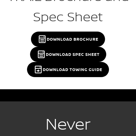
Spec Sheet
DOWNLOAD BROCHURE
DOWNLOAD SPEC SHEET
DOWNLOAD TOWING GUIDE
Never