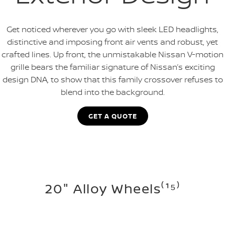
Get noticed wherever you go with sleek LED headlights,
distinctive and imposing front air vents and robust, yet
crafted lines. Up front, the unmistakable Nissan V-motion
grille bears the familiar signature of Nissan’s exciting
design DNA, to show that this family crossover refuses to
blend into the background.
GET A QUOTE
20" Alloy Wheels⁽¹⁵⁾