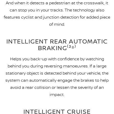
And when it detects a pedestrian at the crosswalk, it
can stop you in your tracks. The technology also
features cyclist and junction detection for added piece
of mind.
INTELLIGENT REAR AUTOMATIC
BRAKING⁽²⁸⁾
Helps you back-up with confidence by watching
behind you during reversing manoeuvres. If a large
stationary object is detected behind your vehicle, the
system can automatically engage the brakes to help
avoid a rear collision or lessen the severity of an
impact.
INTELLIGENT CRUISE