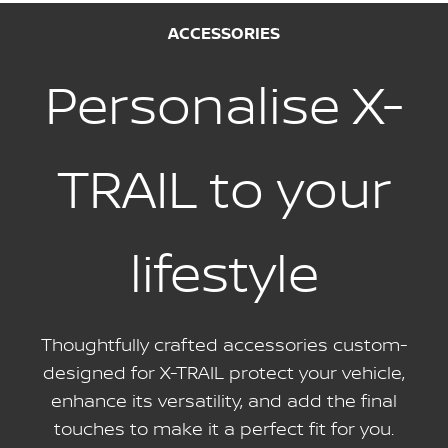
ACCESSORIES
Personalise X-
TRAIL to your
lifestyle
Thoughtfully crafted accessories custom-
designed for X-TRAIL protect your vehicle,
enhance its versatility, and add the final
touches to make it a perfect fit for you.