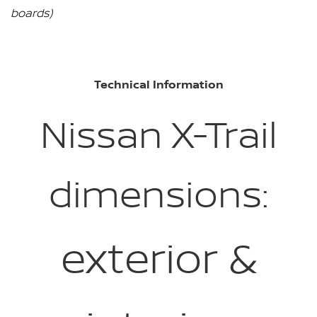
boards)
Technical Information
Nissan X-Trail
dimensions:
exterior &