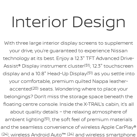
Interior Design
With three large interior display screens to supplement
your drive, you’re guaranteed to experience Nissan
technology at its best. Enjoy a 12.3" TFT Advanced Drive-
Assist® Display instrument cluster
(51)
, 12.3" touchscreen
display and a 10.8" Head-Up Display
(51)
as you settle into
your comfortable, premium quilted Nappa leather-
accented
(20)
seats. Wondering where to place your
belongings? Don’t miss the storage space beneath the
floating centre console. Inside the X-TRAIL’s cabin, it’s all
about quality details – the relaxing atmosphere of
ambient lighting
(51)
, the soft feel of premium materials
and the seamless convenience of wireless Apple CarPlay®
(24)
, wireless Android Auto™
(24)
and wireless smartphone