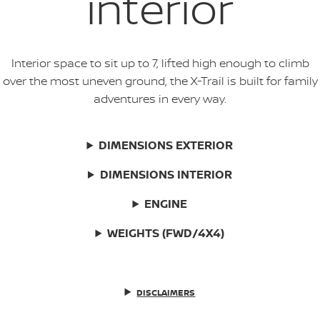
interior
Interior space to sit up to 7, lifted high enough to climb
over the most uneven ground, the X-Trail is built for family
adventures in every way.
DIMENSIONS EXTERIOR
DIMENSIONS INTERIOR
ENGINE
WEIGHTS (FWD/4X4)
DISCLAIMERS