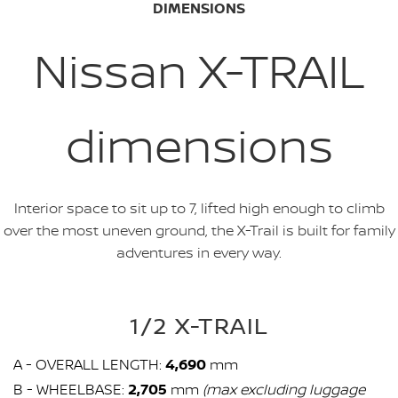
DIMENSIONS
Nissan X-TRAIL
dimensions
Interior space to sit up to 7, lifted high enough to climb
over the most uneven ground, the X-Trail is built for family
adventures in every way.
1/2 X-TRAIL
A - OVERALL LENGTH:
4,690
mm
B - WHEELBASE:
2,705
mm
(max excluding luggage