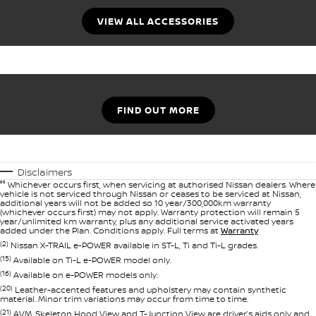
VIEW ALL ACCESSORIES
FIND OUT MORE
Disclaimers
°° Whichever occurs first, when servicing at authorised Nissan dealers. Where
vehicle is not serviced through Nissan or ceases to be serviced at Nissan,
additional years will not be added so 10 year/300,000km warranty
(whichever occurs first) may not apply. Warranty protection will remain 5
year/unlimited km warranty, plus any additional service activated years
added under the Plan. Conditions apply. Full terms at
Warranty
(2)
Nissan X-TRAIL e-POWER available in ST-L, Ti and Ti-L grades.
(15)
Available on Ti-L e-POWER model only.
(16)
Available on e-POWER models only.
(20)
Leather-accented features and upholstery may contain synthetic
material. Minor trim variations may occur from time to time.
(21)
AVM, Skeleton Hood View and T-Junction View are driver’s aids only and