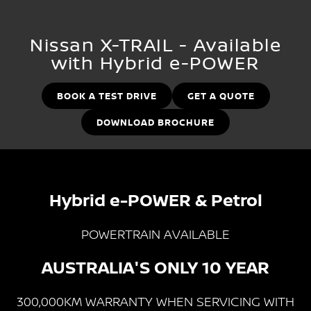
Stock Specials
Used Cars
PATROL WARRIOR
NAVARA PRO-4X WARRIOR
FINANCE
Nissan Genuine Parts
Nissan Genuine Service
Nissan X-TRAIL - Available
with Hybrid e-POWER
Finance
COMPANY
Accessories
Roadside Assistance
Contact Us
Finance Calculator
BOOK A TEST DRIVE
GET A QUOTE
Nissan Warranty
DOWNLOAD BROCHURE
About Us
Nissan Future Value
Careers
Latest News
Hybrid e-POWER & Petrol
Nissan e-POWER
POWERTRAIN AVAILABLE
AUSTRALIA'S ONLY 10 YEAR
300,000KM WARRANTY WHEN SERVICING WITH