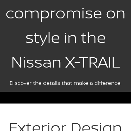
compromise on
style in the
Nissan X-TRAIL
Discover the details that make a difference.
Exterior Design