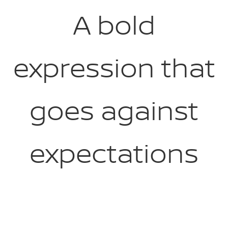
A bold
expression that
goes against
expectations