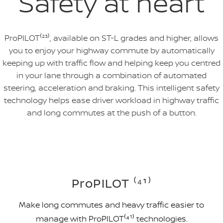
Safety at heart
ProPILOT⁽²³⁾, available on ST-L grades and higher, allows
you to enjoy your highway commute by automatically
keeping up with traffic flow and helping keep you centred
in your lane through a combination of automated
steering, acceleration and braking. This intelligent safety
technology helps ease driver workload in highway traffic
and long commutes at the push of a button.
ProPILOT ⁽⁴¹⁾
Make long commutes and heavy traffic easier to
manage with ProPILOT⁽⁴¹⁾ technologies.