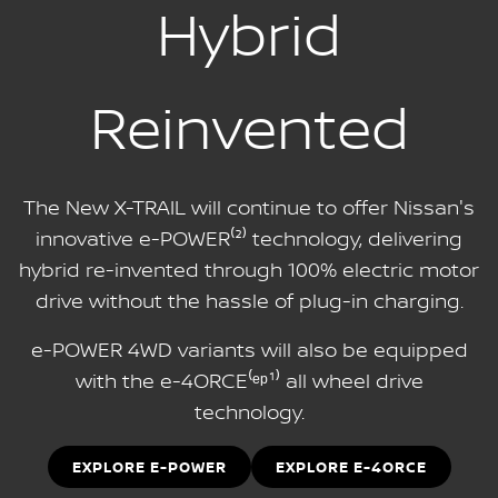
Hybrid
Reinvented
The New X-TRAIL will continue to offer Nissan's
innovative e-POWER⁽²⁾ technology, delivering
hybrid re-invented through 100% electric motor
drive without the hassle of plug-in charging.
e-POWER 4WD variants will also be equipped
with the e-4ORCE⁽ᵉᵖ¹⁾ all wheel drive
technology.
EXPLORE E-POWER
EXPLORE E-4ORCE