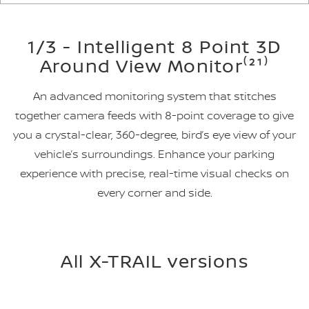
1/3 - Intelligent 8 Point 3D
Around View Monitor⁽²¹⁾
An advanced monitoring system that stitches
together camera feeds with 8-point coverage to give
you a crystal-clear, 360-degree, bird’s eye view of your
vehicle’s surroundings. Enhance your parking
experience with precise, real-time visual checks on
every corner and side.
All X-TRAIL versions