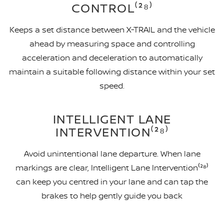
CONTROL⁽²⁸⁾
Keeps a set distance between X-TRAIL and the vehicle
ahead by measuring space and controlling
acceleration and deceleration to automatically
maintain a suitable following distance within your set
speed.
INTELLIGENT LANE
INTERVENTION⁽²⁸⁾
Avoid unintentional lane departure. When lane
markings are clear, Intelligent Lane Intervention⁽²⁸⁾
can keep you centred in your lane and can tap the
brakes to help gently guide you back