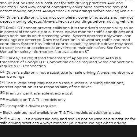
should not be used as substitutes for safe driving practices. AVM and
Skeleton Hood View cannot completely cover blind spots and may not
detect moving objects. Always check surroundings before moving vehicle.
(22)
Driver’s aid(s) only. It cannot completely cover blind spots and may not
detect moving objects. Always check surroundings before moving vehicle.
(23)
ProPILOT cannot prevent collisions. It is the driver's responsibility to be
in control of the vehicle at all times. Always monitor traffic conditions and
keep both hands on the steering wheel. System operates only when lane
markings are detected. Does not function in all weather, traffic and road
conditions. System has limited control capability and the driver may need
to steer, brake or accelerate at any time to maintain safety. See Owner's
Manual for safety information. Not available on ST.
(24)
CarPlay is a registered trademark of Apple Inc. Android Auto is a
trademark of Google LLC. Compatible device required. Wired connections
require a USB connection.
(28)
Driver’s aid(s) only, not a substitute for safe driving. Always monitor your
surroundings
(38)
The e-Pedal Step may not be suitable under all driving conditions,
correct operation is the responsibility of the driver.
(39)
Premium paint available at extra cost
(51)
Available on Ti & Ti-L models only.
(52)
Compatible device required.
~ Black painted roof available on Ti & Ti-L models at additional cost.
(ep1)
e-4ORCE is a driver’s aid only and should not be used as a substitute for
safe driving practices. Always monitor your surroundings when driving.