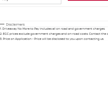
Fuel Type
$170
I Can Afford
Automatic
Manual
Specials
Disclaimers
1
.
Driveaway No More to Pay includes all on road and government charges.
* This estimate is based on a loan term of 5 years and int
2
.
EGC prices exclude government charges and on-road costs. Contact the de
3
.
Price on Application - Price will be disclosed to you upon contacting us.