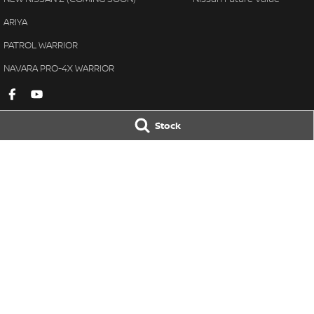
ARIYA
PATROL WARRIOR
NAVARA PRO-4X WARRIOR
Stock
Gympie Nissan
Gympie Nissan 
Corner Bruce Highway & Oak
Corner Bruce Hig
Street
,
Gympie
QLD
4570
Street
,
Gympie
Q
Phone:
(07) 5348 9569
Phone:
(07) 5348 
LMCT 2607534
© Copyright
2026
. All Rights Reserved.
POWERED BY
CMS Login
Visit iMotor