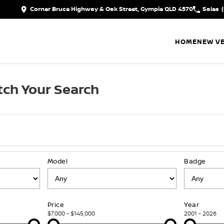
Corner Bruce Highway & Oak Street, Gympie QLD 4570
Sales
HOME
NEW VE
ch Your Search
Model
Badge
Price
Year
$7,000 - $145,000
2001 - 2026