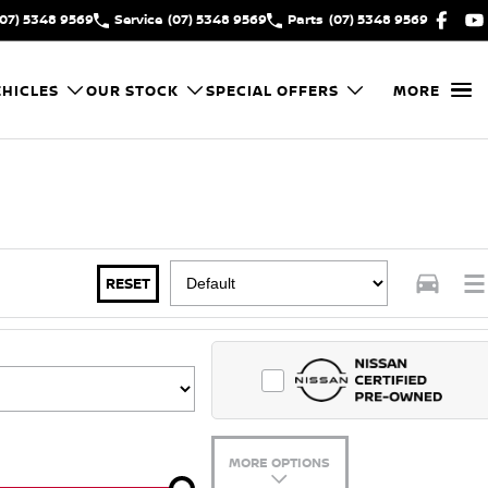
(07) 5348 9569
Service
(07) 5348 9569
Parts
(07) 5348 9569
HICLES
OUR STOCK
SPECIAL OFFERS
MORE
RESET
MORE OPTIONS