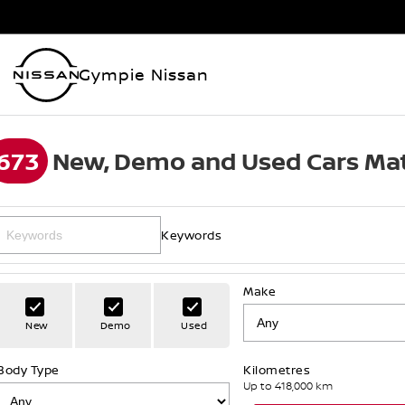
Gympie Nissan
673
New, Demo and Used Cars Mat
Keywords
Make
New
Demo
Used
Body Type
Kilometres
Up to 418,000 km