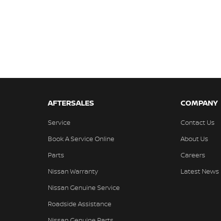
AFTERSALES
COMPANY
Service
Contact Us
Book A Service Online
About Us
Parts
Careers
Nissan Warranty
Latest News
Nissan Genuine Service
Roadside Assistance
Nissan Genuine Parts