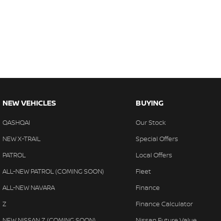
NEW VEHICLES
BUYING
QASHQAI
Our Stock
NEW X-TRAIL
Special Offers
PATROL
Local Offers
ALL-NEW PATROL (COMING SOON)
Fleet
ALL-NEW NAVARA
Finance
Z
Finance Calculator
NEW NISSAN Z (COMING SOON)
Nissan Future Value