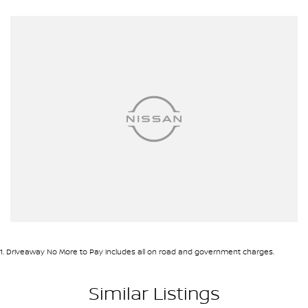
1
.
Driveaway No More to Pay includes all on road and government charges.
Similar Listings