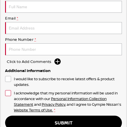
Email
*
Phone Number
*
Click to Add Comments
Additional Information
I would like to subscribe to receive latest offers & product
updates.
I acknowledge that my personal information will be used in
accordance with our
Personal Information Collection
Statement
and
Privacy Policy
, and I agree to
Gympie Nissan's
Website Terms of Use.
*
SUBMIT