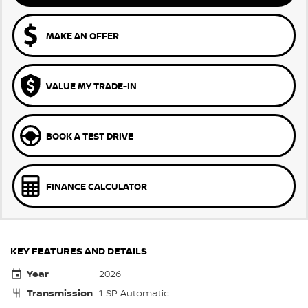
MAKE AN OFFER
VALUE MY TRADE-IN
BOOK A TEST DRIVE
FINANCE CALCULATOR
KEY FEATURES AND DETAILS
Year
2026
Transmission
1 SP Automatic