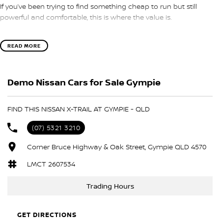
If you’ve been trying to find something cheap to run but still
powerful and comfortable, this is where the value is.
?? e-POWER hybrid (electric drive feel)
READ MORE
?? e-4ORCE AWD system
?? Smooth 1-speed drive
?? ST-L features + tech
Demo Nissan Cars for Sale Gympie
?? Great for family or long trips
It’s efficient, quiet, and surprisingly powerful — without going fully
FIND THIS NISSAN X-TRAIL AT GYMPIE - QLD
electric.
(07) 5321 3210
Are you upgrading your current SUV or looking to go hybrid?
Send us a message ??
Corner Bruce Highway & Oak Street, Gympie QLD 4570
LMCT 2607534
Trading Hours
GET DIRECTIONS