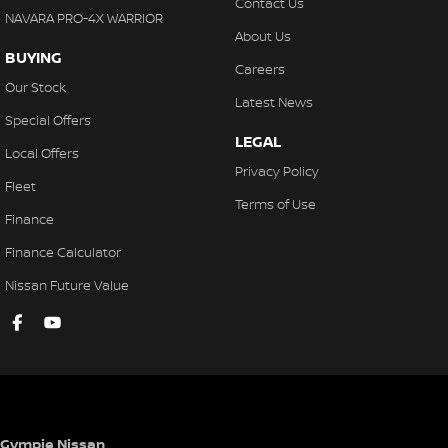
Contact Us
NAVARA PRO-4X WARRIOR
About Us
BUYING
Careers
Our Stock
Latest News
Special Offers
LEGAL
Local Offers
Privacy Policy
Fleet
Terms of Use
Finance
Finance Calculator
Nissan Future Value
Gympie Nissan