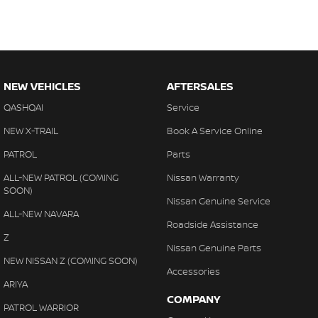
NEW VEHICLES
AFTERSALES
QASHQAI
Service
NEW X-TRAIL
Book A Service Online
PATROL
Parts
ALL-NEW PATROL (COMING
Nissan Warranty
SOON)
Nissan Genuine Service
ALL-NEW NAVARA
Roadside Assistance
Z
Nissan Genuine Parts
NEW NISSAN Z (COMING SOON)
Accessories
ARIYA
COMPANY
PATROL WARRIOR