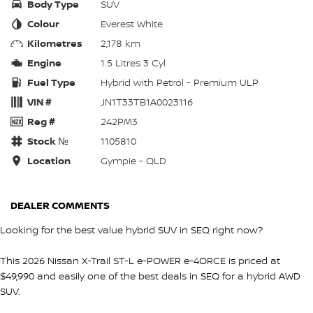
Body Type
SUV
Colour
Everest White
Kilometres
2,178 km
Engine
1.5 Litres 3 Cyl
Fuel Type
Hybrid with Petrol - Premium ULP
VIN #
JN1T33TB1A0023116
Reg #
242PM3
Stock №
1105810
Location
Gympie - QLD
DEALER COMMENTS
Looking for the best value hybrid SUV in SEQ right now?
This 2026 Nissan X-Trail ST-L e-POWER e-4ORCE is priced at
$49,990 and easily one of the best deals in SEQ for a hybrid AWD
SUV.