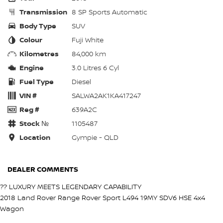
Transmission
8 SP Sports Automatic
Body Type
SUV
Colour
Fuji White
Kilometres
84,000 km
Engine
3.0 Litres 6 Cyl
Fuel Type
Diesel
VIN #
SALWA2AK1KA417247
Reg #
639A2C
Stock №
1105487
Location
Gympie - QLD
DEALER COMMENTS
?? LUXURY MEETS LEGENDARY CAPABILITY
2018 Land Rover Range Rover Sport L494 19MY SDV6 HSE 4x4
Wagon