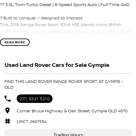
?? 3.0L Twin-Turbo Diesel | 8-Speed Sports Auto | Full-Time 4WD
? Built to conquer – designed to impress.
This 2018 Range Rover Sport SDV6 HSE blends iconic British
craftsmanship with unrivalled performance on and off the road.
Whether it’s the city streets or mountain tracks, this luxury SUV
READ MORE
delivers refined power and first-class comfort for every journey.
?? PERFORMANCE THAT COMMANDS RESPECT:
Used Land Rover Cars for Sale Gympie
3.0L SDV6 Twin-Turbo Diesel – 225kW & a huge 700Nm of torque
FIND THIS LAND ROVER RANGE ROVER SPORT AT GYMPIE -
8-Speed Sports Automatic – Silky smooth with lightning-fast shifts
QLD
Full-Time 4WD with Terrain Response – Tackle snow, sand, mud,
(07) 5321 3210
and more
Corner Bruce Highway & Oak Street, Gympie QLD 4570
Air Suspension – Adjustable ride height for superior comfort & off-
LMCT 2607534
road control
Trading Hours