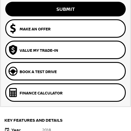
SUBMIT
MAKE AN OFFER
VALUE MY TRADE-IN
BOOK A TEST DRIVE
FINANCE CALCULATOR
KEY FEATURES AND DETAILS
Year
2018