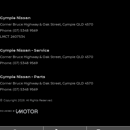
Gympie Nissan
Corner Bruce Highway & Oak Street
,
Gympie
QLD
4570
Phone:
(07) 5348 9569
LMCT 2607534
Gympie Nissan - Service
Corner Bruce Highway & Oak Street
,
Gympie
QLD
4570
Phone:
(07) 5348 9569
Gympie Nissan - Parts
Corner Bruce Highway & Oak Street
,
Gympie
QLD
4570
Phone:
(07) 5348 9569
© Copyright
2026
. All Rights Reserved.
POWERED BY
CMS Login
Visit iMotor