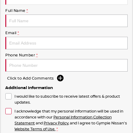
Full Name
*
Email
*
Phone Number
*
Click to Add Comments
Additional Information
I would like to subscribe to receive latest offers & product
updates.
I acknowledge that my personal information will be used in
accordance with our
Personal Information Collection
Statement
and
Privacy Policy
, and I agree to
Gympie Nissan's
Website Terms of Use.
*