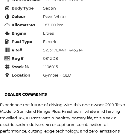
Body Type
Sedan
Colour
Pearl White
Kilometres
167,100 km
Engine
Litres
Fuel Type
Electric
VIN #
5YJ3F7EA4KF443214
Reg #
081ZDB
Stock №
1106015
Location
Gympie - QLD
DEALER COMMENTS
Experience the future of driving with this one owner 2019 Tesla
Model 3 Standard Range Plus. Finished in white and having
travelled 167,000kms with a healthy battery life, this sleek all-
electric sedan delivers an exceptional combination of
performance, cutting-edge technology, and zero-emissions