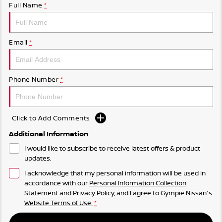
Full Name
*
Email
*
Phone Number
*
Click to Add Comments
Additional Information
I would like to subscribe to receive latest offers & product
updates.
I acknowledge that my personal information will be used in
accordance with our
Personal Information Collection
Statement
and
Privacy Policy
, and I agree to
Gympie Nissan's
Website Terms of Use.
*