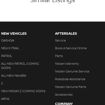
#warrantyincluded #cheapusedcar #nearme #justarrived
#withrego #bestusedcarsunder #goodvalue #bestdeals
#avaliabletoday #lowestprice #mostreliable #secondhandcars
#lowmileagecars #financedeals #local #brisbanecars
#goldcoastcars #cars #herveybaycars #noosacars
#sunshinecoastcars #maryboroughcars
NEW VEHICLES
AFTERSALES
QASHQAI
Service
NEW X-TRAIL
Book A Service Online
PATROL
Parts
ALL-NEW PATROL (COMING
Nissan Warranty
SOON)
Nissan Genuine Service
ALL-NEW NAVARA
Roadside Assistance
Z
Nissan Genuine Parts
NEW NISSAN Z (COMING SOON)
Accessories
ARIYA
COMPANY