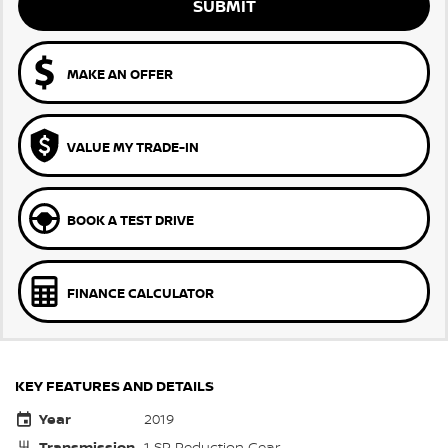
SUBMIT
MAKE AN OFFER
VALUE MY TRADE-IN
BOOK A TEST DRIVE
FINANCE CALCULATOR
KEY FEATURES AND DETAILS
Year
2019
Transmission
1 SP Reduction Gear