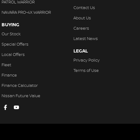
PATROL WARRIOR
Contact Us
NAVARA PRO-4X WARRIOR
About Us
BUYING
Careers
Our Stock
Latest News
Special Offers
LEGAL
Local Offers
Privacy Policy
Fleet
Terms of Use
Finance
Finance Calculator
Nissan Future Value