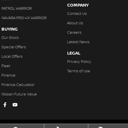
COMPANY
PATROL WARRIOR
Contact Us
NAVARA PRO-4X WARRIOR
About Us
BUYING
Careers
Our Stock
Latest News
Special Offers
LEGAL
Local Offers
Privacy Policy
Fleet
Terms of Use
Finance
Finance Calculator
Nissan Future Value