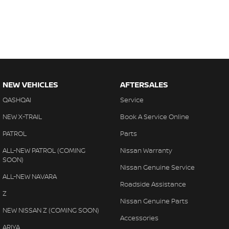
NEW VEHICLES
AFTERSALES
QASHQAI
Service
NEW X-TRAIL
Book A Service Online
PATROL
Parts
ALL-NEW PATROL (COMING
Nissan Warranty
SOON)
Nissan Genuine Service
ALL-NEW NAVARA
Roadside Assistance
Z
Nissan Genuine Parts
NEW NISSAN Z (COMING SOON)
Accessories
ARIYA