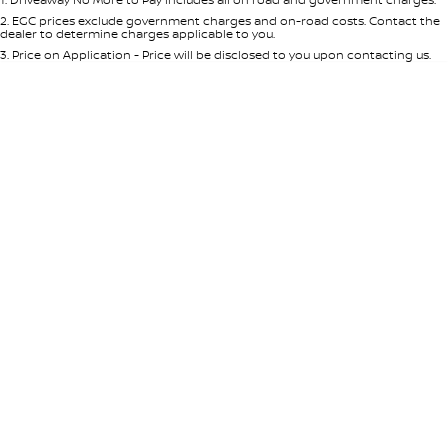
Per
Deposit/Trade-In
Colour
Seats
2
.
EGC prices exclude government charges and on-road costs. Contact the
dealer to determine charges applicable to you.
3
.
Price on Application - Price will be disclosed to you upon contacting us.
* This estimate is based on a loan term of 5 years and interest of 8.95% p/a.
Location
Important information about this tool.
For an accurate finance estimate,
please complete our finance
enquiry
form.