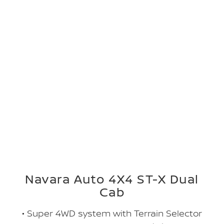
Navara Auto 4X4 ST-X Dual
Cab
• Super 4WD system with Terrain Selector