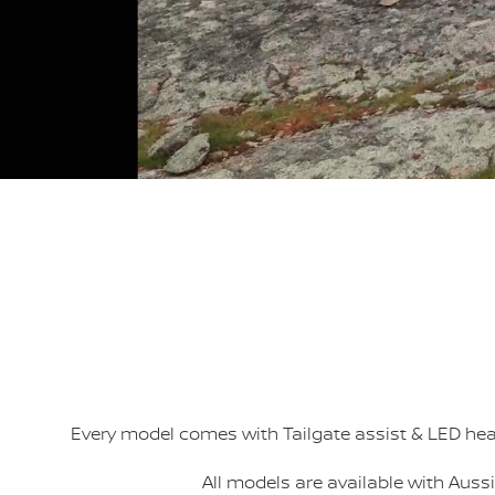
Every model comes with Tailgate assist & LED h
All models are available with Aus