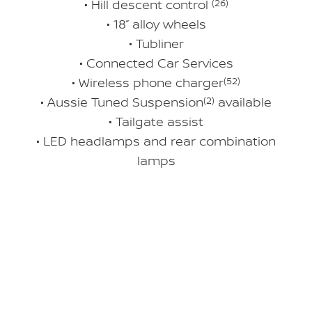
• Hill descent control
(26)
• 18” alloy wheels
• Tubliner
• Connected Car Services
• Wireless phone charger
(52)
• Aussie Tuned Suspension
(2)
available
• Tailgate assist
• LED headlamps and rear combination
lamps