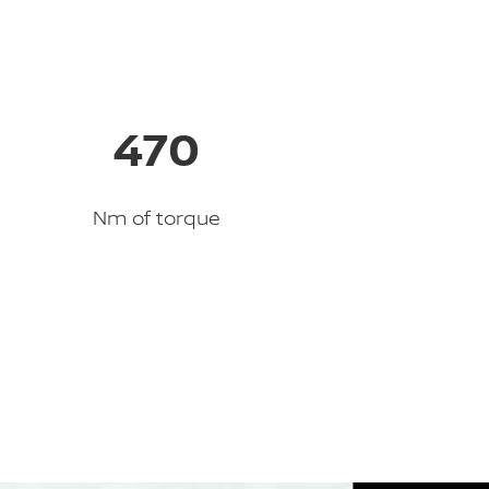
470
Nm of torque