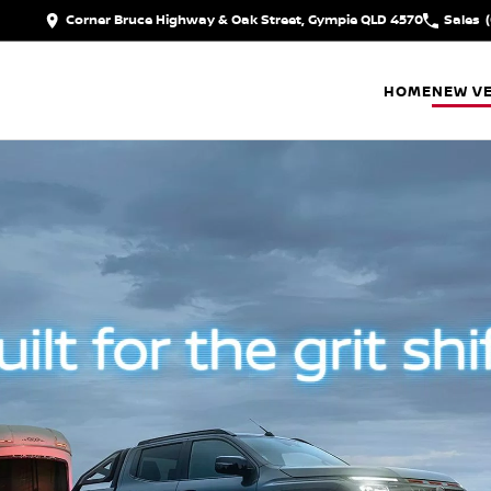
Corner Bruce Highway & Oak Street, Gympie QLD 4570
Sales
HOME
NEW VE