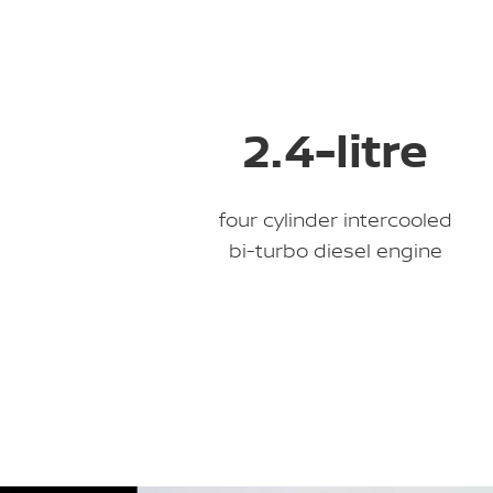
2.4-litre
four cylinder intercooled
bi-turbo diesel engine