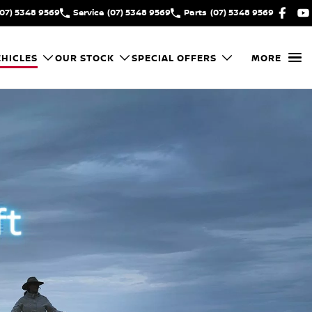
(07) 5348 9569
Service
(07) 5348 9569
Parts
(07) 5348 9569
HICLES
OUR STOCK
SPECIAL OFFERS
MORE