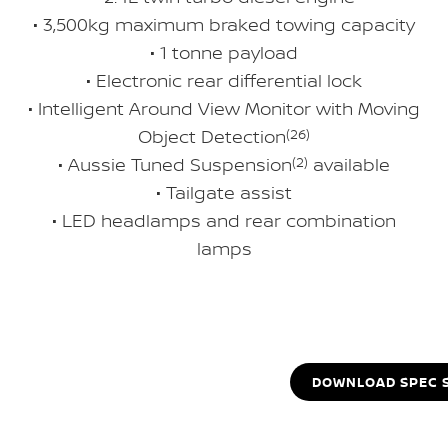
• 3,500kg maximum braked towing capacity
• 1 tonne payload
• Electronic rear differential lock
• Intelligent Around View Monitor with Moving
Object Detection
(26)
• Aussie Tuned Suspension
(2)
available
• Tailgate assist
• LED headlamps and rear combination
lamps
DOWNLOAD SPEC 