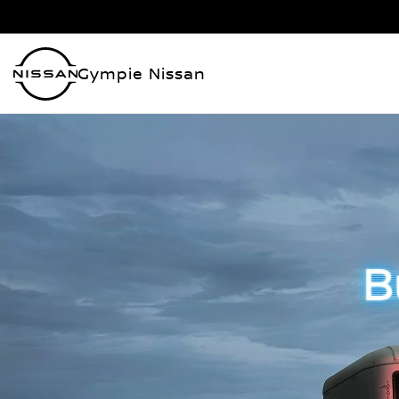
Gympie Nissan