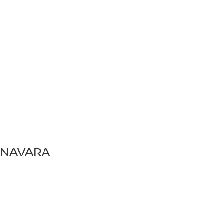
NAVARA