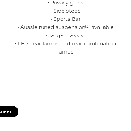
• Privacy glass
• Side steps
• Sports Bar
• Aussie tuned suspension
(2)
available
• Tailgate assist
• LED headlamps and rear combination
lamps
SHEET