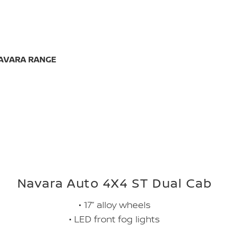
NAVARA RANGE
Navara Auto 4X4 ST Dual Cab
• 17” alloy wheels
• LED front fog lights