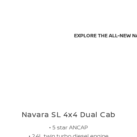
EXPLORE THE ALL-NEW 
Navara SL 4x4 Dual Cab
• 5 star ANCAP
• 2.4L twin turbo diesel engine