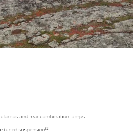
eadlamps and rear combination lamps.
(2)
sie tuned suspension
.