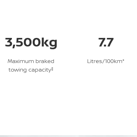
3,500kg
7.7
Maximum braked
Litres/100km*
towing capacity
‡