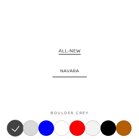
ALL-NEW
NAVARA
BOULDER GREY