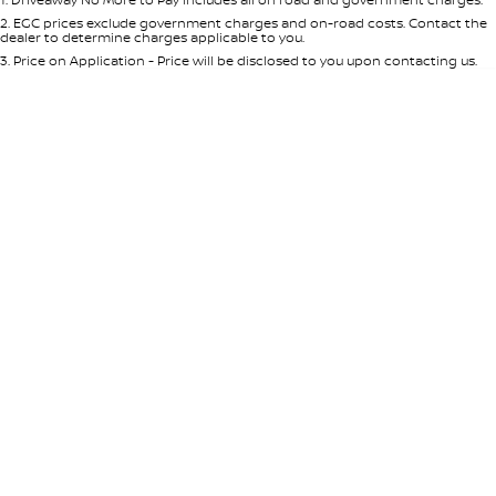
Per
Deposit/Trade-In
Colour
Seats
2
.
EGC prices exclude government charges and on-road costs. Contact the
dealer to determine charges applicable to you.
3
.
Price on Application - Price will be disclosed to you upon contacting us.
* This estimate is based on a loan term of 5 years and interest of 8.95% p/a.
Location
Important information about this tool.
For an accurate finance estimate,
please complete our finance
enquiry
form.