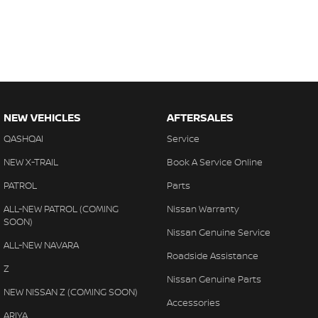
NEW VEHICLES
AFTERSALES
QASHQAI
Service
NEW X-TRAIL
Book A Service Online
PATROL
Parts
ALL-NEW PATROL (COMING
Nissan Warranty
SOON)
Nissan Genuine Service
ALL-NEW NAVARA
Roadside Assistance
Z
Nissan Genuine Parts
NEW NISSAN Z (COMING SOON)
Accessories
ARIYA