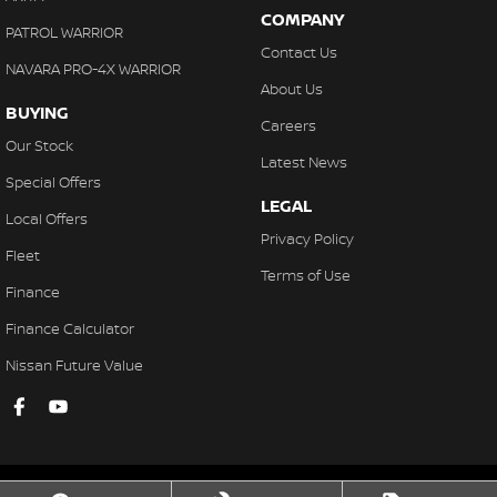
COMPANY
PATROL WARRIOR
Contact Us
NAVARA PRO-4X WARRIOR
About Us
BUYING
Careers
Our Stock
Latest News
Special Offers
LEGAL
Local Offers
Privacy Policy
Fleet
Terms of Use
Finance
Finance Calculator
Nissan Future Value