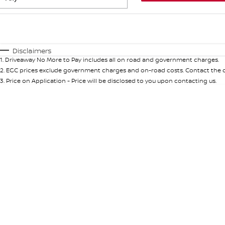
Fuel Type
$170
I Can Afford
Automatic
Manual
Specials
Disclaimers
1
.
Driveaway No More to Pay includes all on road and government charges.
* This estimate is based on a loan term of 5 years and int
2
.
EGC prices exclude government charges and on-road costs. Contact the de
3
.
Price on Application - Price will be disclosed to you upon contacting us.