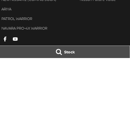
ARIYA
PATROL WARRIOR
NAVARA PRO-4X WARRIOR
Stock
Gympie Nissan
Gympie Nissan 
Corner Bruce Highway & Oak
Corner Bruce Hig
Street
,
Gympie
QLD
4570
Street
,
Gympie
Q
Phone:
(07) 5348 9569
Phone:
(07) 5348 
LMCT 2607534
© Copyright
2026
. All Rights Reserved.
POWERED BY
CMS Login
Visit iMotor