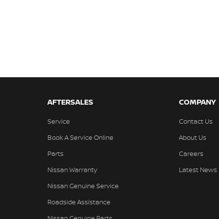
AFTERSALES
COMPANY
Service
Contact Us
Book A Service Online
About Us
Parts
Careers
Nissan Warranty
Latest News
Nissan Genuine Service
Roadside Assistance
Nissan Genuine Parts