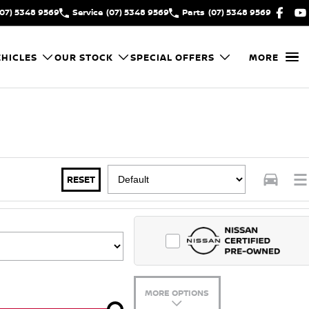
(07) 5348 9569
Service
(07) 5348 9569
Parts
(07) 5348 9569
HICLES
OUR STOCK
SPECIAL OFFERS
MORE
RESET
MORE OPTIONS