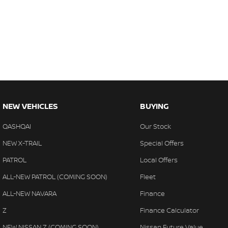
NEW VEHICLES
BUYING
QASHQAI
Our Stock
NEW X-TRAIL
Special Offers
PATROL
Local Offers
ALL-NEW PATROL (COMING SOON)
Fleet
ALL-NEW NAVARA
Finance
Z
Finance Calculator
NEW NISSAN Z (COMING SOON)
Nissan Future Value