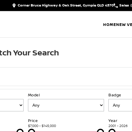
Corner Bruce Highway & Oak Street, Gympie QLD 4570
Sales
HOME
NEW VE
ch Your Search
Model
Badge
Price
Year
$7,000 - $145,000
2001 - 2026