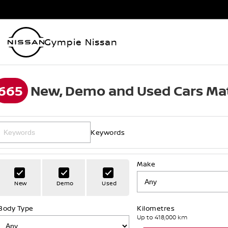
Gympie Nissan
665
New, Demo and Used Cars Mat
Keywords
Make
New
Demo
Used
Body Type
Kilometres
Up to 418,000 km