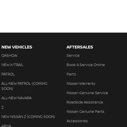
NEW VEHICLES
AFTERSALES
QASHQAI
Service
NEW X-TRAIL
Book A Service Online
PATROL
Parts
ALL-NEW PATROL (COMING
Nissan Warranty
SOON)
Nissan Genuine Service
ALL-NEW NAVARA
Roadside Assistance
Z
Nissan Genuine Parts
NEW NISSAN Z (COMING SOON)
Accessories
ARIYA