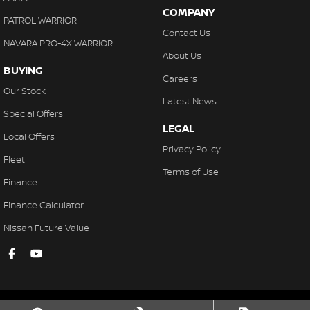
COMPANY
PATROL WARRIOR
Contact Us
NAVARA PRO-4X WARRIOR
About Us
BUYING
Careers
Our Stock
Latest News
Special Offers
LEGAL
Local Offers
Privacy Policy
Fleet
Terms of Use
Finance
Finance Calculator
Nissan Future Value