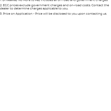
Per
Deposit/Trade-In
Colour
Seats
2
.
EGC prices exclude government charges and on-road costs. Contact the
dealer to determine charges applicable to you.
3
.
Price on Application - Price will be disclosed to you upon contacting us.
* This estimate is based on a loan term of 5 years and interest of 8.95% p/a.
Location
Important information about this tool.
For an accurate finance estimate,
please complete our finance
enquiry
form.