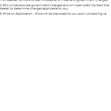
Per
Deposit/Trade-In
Colour
Seats
2
.
EGC prices exclude government charges and on-road costs. Contact the
dealer to determine charges applicable to you.
3
.
Price on Application - Price will be disclosed to you upon contacting us.
* This estimate is based on a loan term of 5 years and interest of 8.95% p/a.
Location
Important information about this tool.
For an accurate finance estimate,
please complete our finance
enquiry
form.