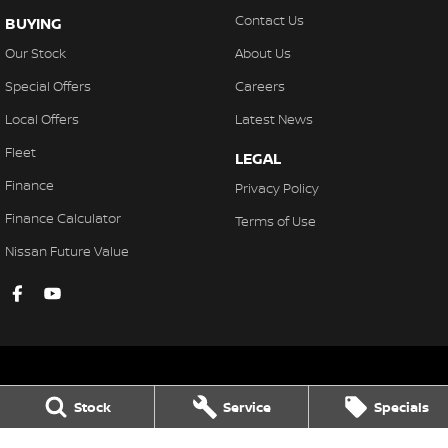
Contact Us
BUYING
Our Stock
About Us
Special Offers
Careers
Local Offers
Latest News
Fleet
LEGAL
Finance
Privacy Policy
Finance Calculator
Terms of Use
Nissan Future Value
Stock
Service
Specials
Gympie Nissan
Corner Bruce Highway & Oak Street
,
Gympie
QLD
4570