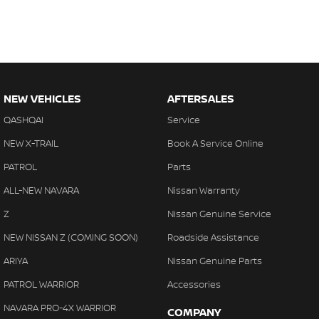
NEW VEHICLES
AFTERSALES
QASHQAI
Service
NEW X-TRAIL
Book A Service Online
PATROL
Parts
ALL-NEW NAVARA
Nissan Warranty
Z
Nissan Genuine Service
NEW NISSAN Z (COMING SOON)
Roadside Assistance
ARIYA
Nissan Genuine Parts
PATROL WARRIOR
Accessories
NAVARA PRO-4X WARRIOR
COMPANY