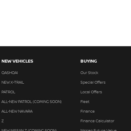
NEW VEHICLES
BUYING
QASHQAI
Our Stock
NEW X-TRAIL
Special Offers
PATROL
Local Offers
ALL-NEW PATROL (COMING SOON)
Fleet
ALL-NEW NAVARA
Finance
Z
Finance Calculator
NEW NISSAN Z (COMING SOON)
Nissan Future Value