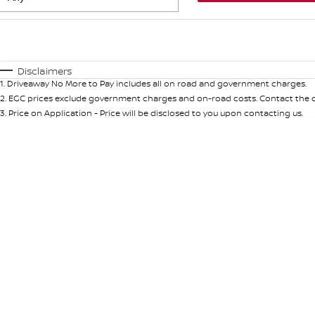
Fuel Type
$170
I Can Afford
Automatic
Manual
Specials
Disclaimers
1
.
Driveaway No More to Pay includes all on road and government charges.
* This estimate is based on a loan term of 5 years and int
2
.
EGC prices exclude government charges and on-road costs. Contact the de
3
.
Price on Application - Price will be disclosed to you upon contacting us.