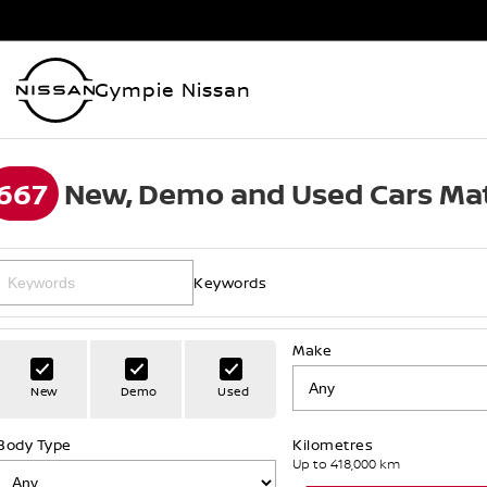
Gympie Nissan
667
New, Demo and Used Cars Mat
Keywords
Make
New
Demo
Used
Body Type
Kilometres
Up to 418,000 km