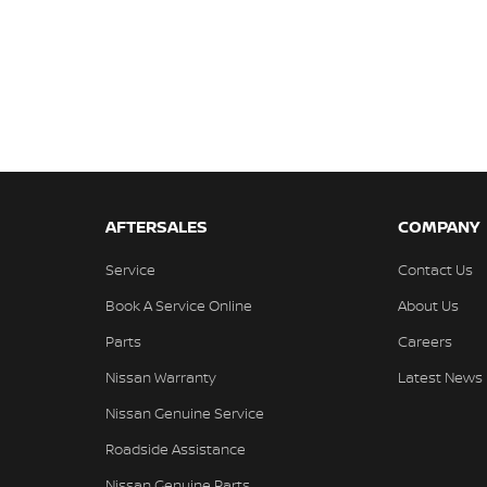
AFTERSALES
COMPANY
Service
Contact Us
Book A Service Online
About Us
Parts
Careers
Nissan Warranty
Latest News
Nissan Genuine Service
Roadside Assistance
Nissan Genuine Parts