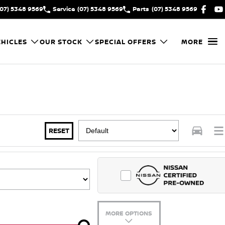
(07) 5348 9569
Service
(07) 5348 9569
Parts
(07) 5348 9569
HICLES
OUR STOCK
SPECIAL OFFERS
MORE
RESET
MORE OPTIONS