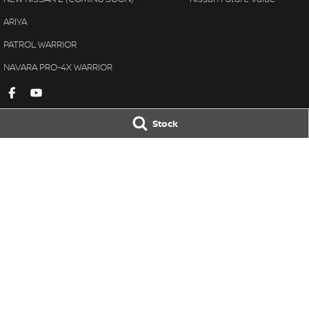
ARIYA
PATROL WARRIOR
NAVARA PRO-4X WARRIOR
Stock
Gympie Nissan
Gympie Nissan 
Corner Bruce Highway & Oak
Corner Bruce Hig
Street
,
Gympie
QLD
4570
Street
,
Gympie
Q
Phone:
(07) 5348 9569
Phone:
(07) 5348 
LMCT 2607534
© Copyright
2026
. All Rights Reserved.
POWERED BY
CMS Login
Visit iMotor