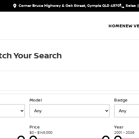
Corner Bruce Highway & Oak Street, Gympie QLD 4570
Sales
HOME
NEW VE
ch Your Search
Model
Badge
Price
Year
$0 - $145,000
2001 - 2026