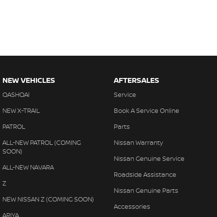
NEW VEHICLES
AFTERSALES
QASHQAI
Service
NEW X-TRAIL
Book A Service Online
PATROL
Parts
ALL-NEW PATROL (COMING
Nissan Warranty
SOON)
Nissan Genuine Service
ALL-NEW NAVARA
Roadside Assistance
Z
Nissan Genuine Parts
NEW NISSAN Z (COMING SOON)
Accessories
ARIYA