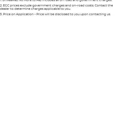
Per
Deposit/Trade-In
Colour
Seats
2
.
EGC prices exclude government charges and on-road costs. Contact the
dealer to determine charges applicable to you.
3
.
Price on Application - Price will be disclosed to you upon contacting us.
* This estimate is based on a loan term of 5 years and interest of 8.95% p/a.
Location
Important information about this tool.
For an accurate finance estimate,
please complete our finance
enquiry
form.