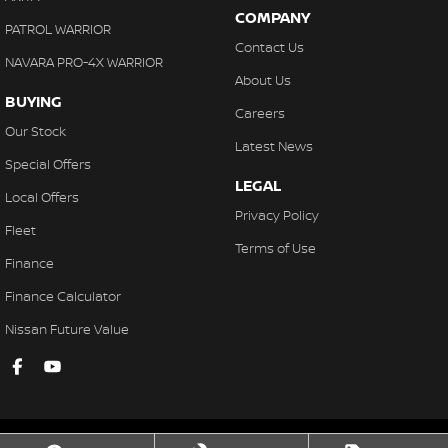
COMPANY
PATROL WARRIOR
Contact Us
NAVARA PRO-4X WARRIOR
About Us
BUYING
Careers
Our Stock
Latest News
Special Offers
LEGAL
Local Offers
Privacy Policy
Fleet
Terms of Use
Finance
Finance Calculator
Nissan Future Value