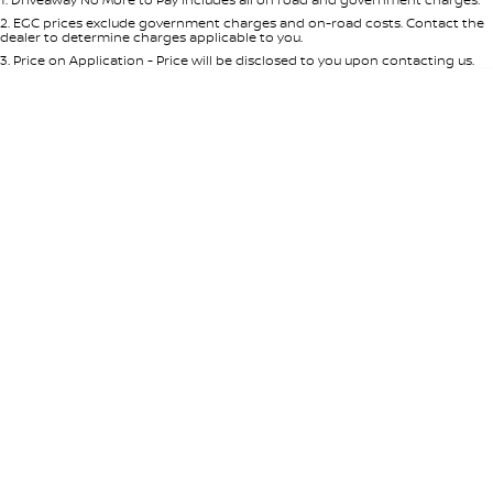
Per
Deposit/Trade-In
Colour
Seats
2
.
EGC prices exclude government charges and on-road costs. Contact the
dealer to determine charges applicable to you.
3
.
Price on Application - Price will be disclosed to you upon contacting us.
* This estimate is based on a loan term of 5 years and interest of 8.95% p/a.
Location
Important information about this tool.
For an accurate finance estimate,
please complete our finance
enquiry
form.