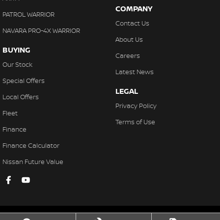
COMPANY
PATROL WARRIOR
Contact Us
NAVARA PRO-4X WARRIOR
About Us
BUYING
Careers
Our Stock
Latest News
Special Offers
LEGAL
Local Offers
Privacy Policy
Fleet
Terms of Use
Finance
Finance Calculator
Nissan Future Value