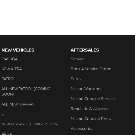
NEW VEHICLES
AFTERSALES
QASHQAI
Service
NEW X-TRAIL
Book A Service Online
PATROL
Parts
ALL-NEW PATROL (COMING
Nissan Warranty
SOON)
Nissan Genuine Service
ALL-NEW NAVARA
Roadside Assistance
Z
Nissan Genuine Parts
NEW NISSAN Z (COMING SOON)
Accessories
ARIYA