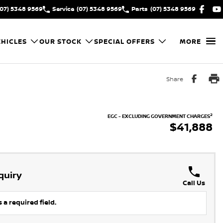
(07) 5348 9569
Service
(07) 5348 9569
Parts
(07) 5348 9569
HICLES
OUR STOCK
SPECIAL OFFERS
MORE
Share
2
EGC - EXCLUDING GOVERNMENT CHARGES
$41,888
quiry
Call Us
 a required field.