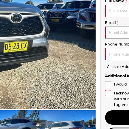
Full Name
*
Email
*
Phone Numb
Click to A
Additional 
I would 
I acknow
with ou
I agree 