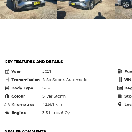
KEY FEATURES AND DETAILS
Year
2021
Fue
Transmission
8 Sp Sports Automatic
VIN
Body Type
SUV
Reg
Colour
Silver Storm
Sto
Kilometres
42,551 km
Loc
Engine
3.5 Litres 6 Cyl
DEALER COMMENTS