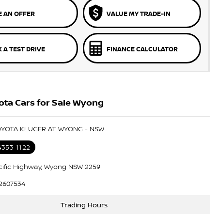
 AN OFFER
VALUE MY TRADE-IN
 A TEST DRIVE
FINANCE CALCULATOR
ota Cars for Sale Wyong
TOYOTA KLUGER AT WYONG - NSW
4353 1122
cific Highway, Wyong NSW 2259
2607534
Trading Hours