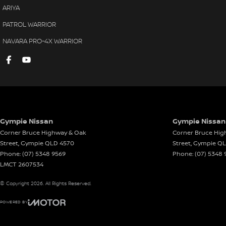
ARIYA
PATROL WARRIOR
NAVARA PRO-4X WARRIOR
Gympie Nissan
Gympie Nissan 
Corner Bruce Highway & Oak
Corner Bruce Hig
Street
,
Gympie
QLD
4570
Street
,
Gympie
Q
Phone:
(07) 5348 9569
Phone:
(07) 5348 
LMCT 2607534
© Copyright
2026
. All Rights Reserved.
POWERED BY
CMS Login
Visit iMotor