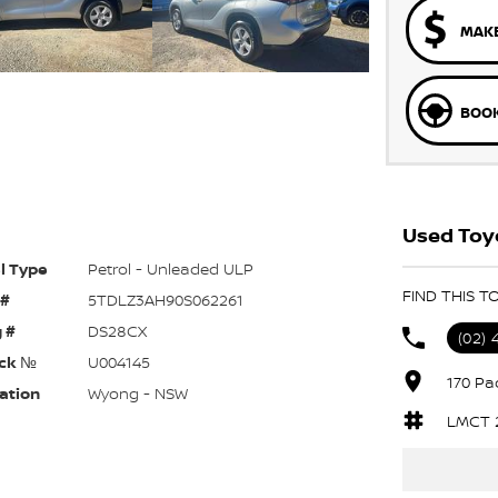
MAKE
BOOK
Used Toy
l Type
Petrol - Unleaded ULP
FIND THIS 
 #
5TDLZ3AH90S062261
 #
DS28CX
(02) 
ck №
U004145
170 Pa
ation
Wyong - NSW
LMCT 