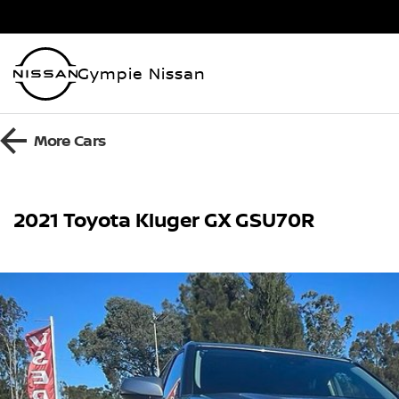
Gympie Nissan
More
Cars
2021 Toyota Kluger GX GSU70R