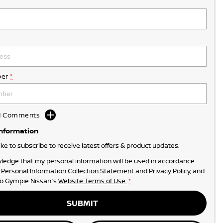
er
*
dd Comments
Information
like to subscribe to receive latest offers & product updates.
ledge that my personal information will be used in accordance
r
Personal Information Collection Statement
and
Privacy Policy
, and
to
Gympie Nissan's
Website Terms of Use.
*
SUBMIT