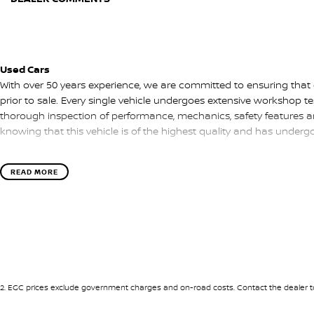
Used Cars
With over 50 years experience, we are committed to ensuring that
prior to sale. Every single vehicle undergoes extensive workshop te
thorough inspection of performance, mechanics, safety features a
knowing that this vehicle is of the highest quality and has under
READ MORE
Finance
Drive now, pay later. We're able to offer a variety of options to hel
as possible.
Our experienced professionals are accredited with numerous lende
options to you. The best part? Our repayment options are comple
of your financial journey with flexible repayments that are dictated
2
.
EGC prices exclude government charges and on-road costs. Contact the dealer to