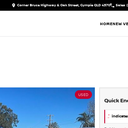
Corner Bruce Highway & Oak Street, Gympie QLD 4570
Sales
HOME
NEW VE
USED
Quick En
*
indicates