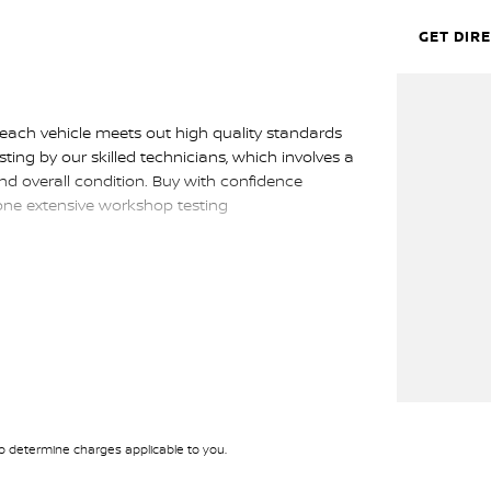
GET DIR
 each vehicle meets out high quality standards
sting by our skilled technicians, which involves a
nd overall condition. Buy with confidence
gone extensive workshop testing
p get you into your car as quickly and hassle-free
rs to ensure we're able to tailor repayment
tely personalised, which means you take control
 by you, not us.
 determine charges applicable to you.