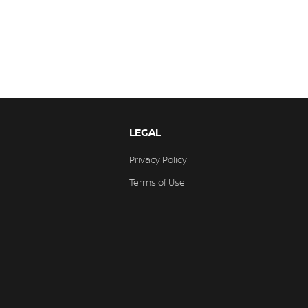
LEGAL
Privacy Policy
Terms of Use