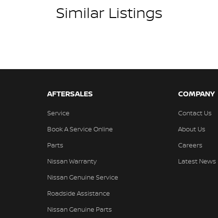
Similar Listings
ins! All makes and models are welcome. We have
hilst also ensuring that it's a completely hassle-
l Protection Plan. Service at one of our group's
ed price servicing.
AFTERSALES
COMPANY
Service
Contact Us
Book A Service Online
About Us
Parts
Careers
Nissan Warranty
Latest News
Nissan Genuine Service
Roadside Assistance
Nissan Genuine Parts