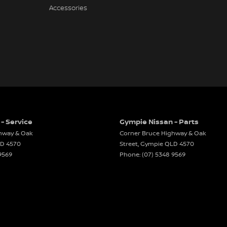
Accessories
- Service
Gympie Nissan - Parts
hway & Oak
Corner Bruce Highway & Oak
LD
4570
Street
,
Gympie
QLD
4570
9569
Phone:
(07) 5348 9569