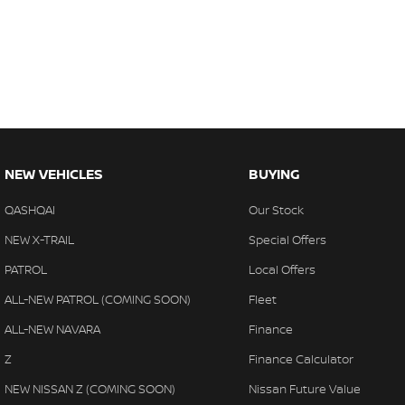
Trade-ins
With over 500 vehicles in stock, we are always looking for trade-
experienced on-site valuers that will offer competitive appraisals, w
free process.
Warranty
All of our used vehicles come with a lifetime/300,000 km Mechanica
service centres (located across NSW and QLD) to also receive capp
NEW VEHICLES
BUYING
QASHQAI
Our Stock
NEW X-TRAIL
Special Offers
PATROL
Local Offers
ALL-NEW PATROL (COMING SOON)
Fleet
ALL-NEW NAVARA
Finance
Z
Finance Calculator
NEW NISSAN Z (COMING SOON)
Nissan Future Value