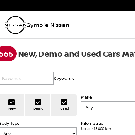
Gympie Nissan
665
New, Demo and Used Cars Mat
Keywords
Make
New
Demo
Used
Body Type
Kilometres
Up to 418,000 km