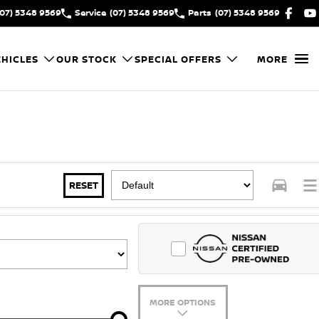
(07) 5348 9569
Service
(07) 5348 9569
Parts
(07) 5348 9569
HICLES
OUR STOCK
SPECIAL OFFERS
MORE
RESET
MORE OPTIONS