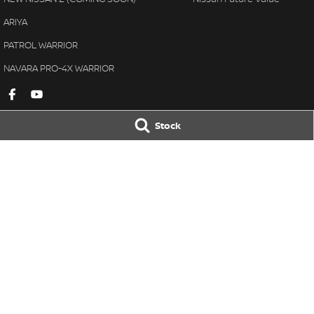
ARIYA
PATROL WARRIOR
NAVARA PRO-4X WARRIOR
Stock
Gympie Nissan
Gympie Nissan 
Corner Bruce Highway & Oak
Corner Bruce Hig
Street
,
Gympie
QLD
4570
Street
,
Gympie
Q
Phone:
(07) 5348 9569
Phone:
(07) 5348 
LMCT 2607534
© Copyright
2026
. All Rights Reserved.
POWERED BY
CMS Login
Visit iMotor