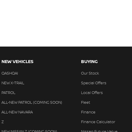
NEW VEHICLES
BUYING
QASHQAI
Our Stock
NEW X-TRAIL
Special Offers
PATROL
Local Offers
ALL-NEW PATROL (COMING SOON)
Fleet
ALL-NEW NAVARA
Finance
Z
Finance Calculator
NEW NISSAN Z (COMING SOON)
Nissan Future Value