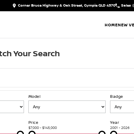
Corner Bruce Highway & Oak Street, Gympie QLD 4570
Sales
HOME
NEW VE
ch Your Search
Model
Badge
Price
Year
$7,000 - $145,000
2001 - 2026