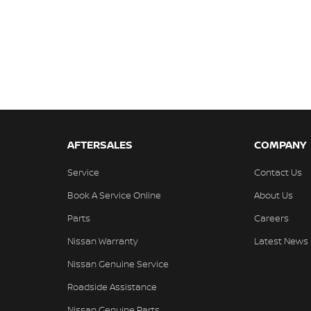
AFTERSALES
COMPANY
Service
Contact Us
Book A Service Online
About Us
Parts
Careers
Nissan Warranty
Latest News
Nissan Genuine Service
Roadside Assistance
Nissan Genuine Parts