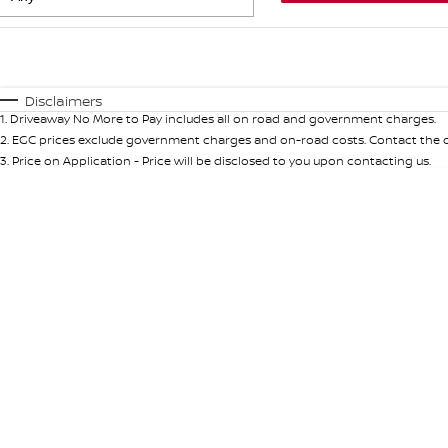
Fuel Type
$170
I Can Afford
Automatic
Manual
Specials
Disclaimers
1
.
Driveaway No More to Pay includes all on road and government charges.
* This estimate is based on a loan term of 5 years and int
2
.
EGC prices exclude government charges and on-road costs. Contact the de
3
.
Price on Application - Price will be disclosed to you upon contacting us.