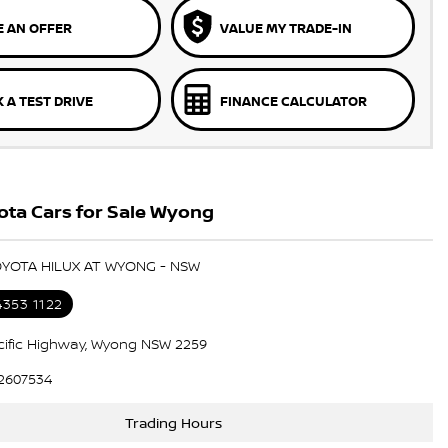
 AN OFFER
VALUE MY TRADE-IN
 A TEST DRIVE
FINANCE CALCULATOR
ota Cars for Sale Wyong
OYOTA HILUX AT WYONG - NSW
4353 1122
cific Highway, Wyong NSW 2259
2607534
Trading Hours