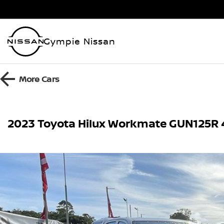
Gympie Nissan
More
Cars
2023 Toyota Hilux Workmate GUN125R 