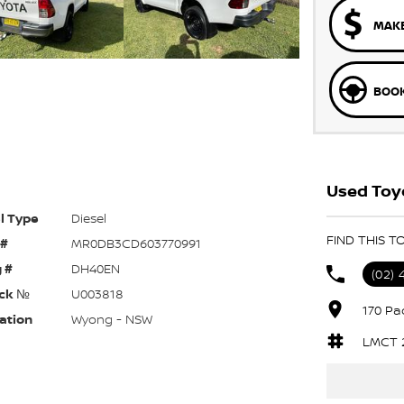
MAKE
BOOK
Used Toy
l Type
Diesel
FIND THIS T
 #
MR0DB3CD603770991
 #
DH40EN
(02) 
ck №
U003818
170 Pa
ation
Wyong - NSW
LMCT 