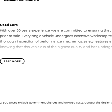
Used Cars
With over 50 years experience, we are committed to ensuring that
prior to sale. Every single vehicle undergoes extensive workshop te
thorough inspection of performance, mechanics, safety features a
knowing that this vehicle is of the highest quality and has under
READ MORE
Finance
Drive now, pay later. We're able to offer a variety of options to hel
as possible.
Our experienced professionals are accredited with numerous lende
options to you. The best part? Our repayment options are comple
of your financial journey with flexible repayments that are dictated
2
.
EGC prices exclude government charges and on-road costs. Contact the dealer to