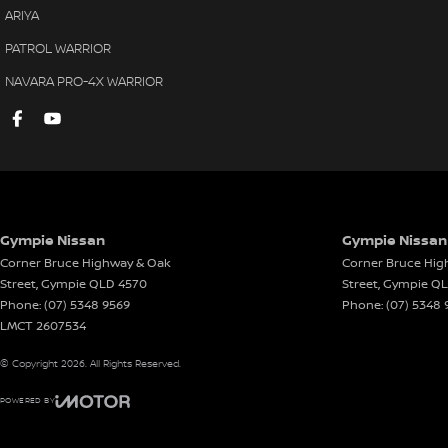
ARIYA
PATROL WARRIOR
NAVARA PRO-4X WARRIOR
Gympie Nissan
Gympie Nissan 
Corner Bruce Highway & Oak
Corner Bruce Hig
Street
,
Gympie
QLD
4570
Street
,
Gympie
Q
Phone:
(07) 5348 9569
Phone:
(07) 5348 
LMCT 2607534
© Copyright
2026
. All Rights Reserved.
POWERED BY
CMS Login
Visit iMotor