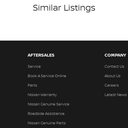
Similar Listings
ins! All makes and models are welcome. We have
hilst also ensuring that it's a completely hassle-
l Protection Plan. Service at one of our group's
ed price servicing.
AFTERSALES
COMPANY
Service
Contact Us
Book A Service Online
About Us
Parts
Careers
Nissan Warranty
Latest News
Nissan Genuine Service
Roadside Assistance
Nissan Genuine Parts