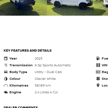
KEY FEATURES AND DETAILS
Year
2023
Fue
Transmission
6 Sp Sports Automatic
VIN
Body Type
Utility - Dual Cab
Reg
Colour
Glacier White
Sto
Kilometres
58,189 km
Loc
Engine
2.4 Litres 4 Cyl
DEALER COMMENTS