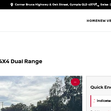
Corner Bruce Highway & Oak Street, Gympie QLD 4570
Sales
HOME
NEW VE
4X4 Dual Range
—
Quick En
*
indicates