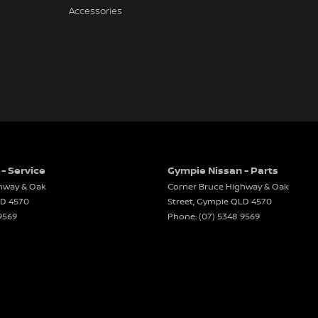
Accessories
- Service
Gympie Nissan - Parts
hway & Oak
Corner Bruce Highway & Oak
LD
4570
Street
,
Gympie
QLD
4570
9569
Phone:
(07) 5348 9569