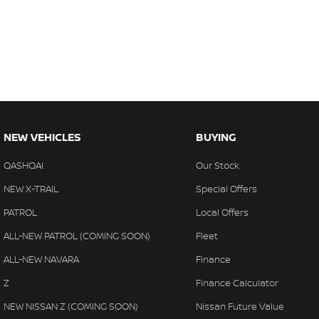
Trade-ins
With over 500 vehicles in stock, we are always looking for trade-
experienced on-site valuers that will offer competitive appraisals, w
free process.
Warranty
All of our used vehicles come with a lifetime/300,000 km Mechanica
service centres (located across NSW and QLD) to also receive capp
NEW VEHICLES
BUYING
QASHQAI
Our Stock
NEW X-TRAIL
Special Offers
PATROL
Local Offers
ALL-NEW PATROL (COMING SOON)
Fleet
ALL-NEW NAVARA
Finance
Z
Finance Calculator
NEW NISSAN Z (COMING SOON)
Nissan Future Value