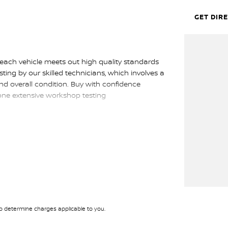
GET DIR
 each vehicle meets out high quality standards
sting by our skilled technicians, which involves a
nd overall condition. Buy with confidence
gone extensive workshop testing
p get you into your car as quickly and hassle-free
rs to ensure we're able to tailor repayment
tely personalised, which means you take control
 by you, not us.
 determine charges applicable to you.