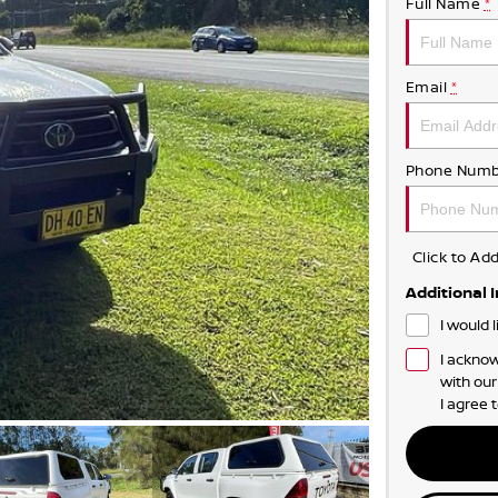
Full Name
*
Email
*
Phone Numb
Click to A
Additional 
I would 
I acknow
with ou
I agree 