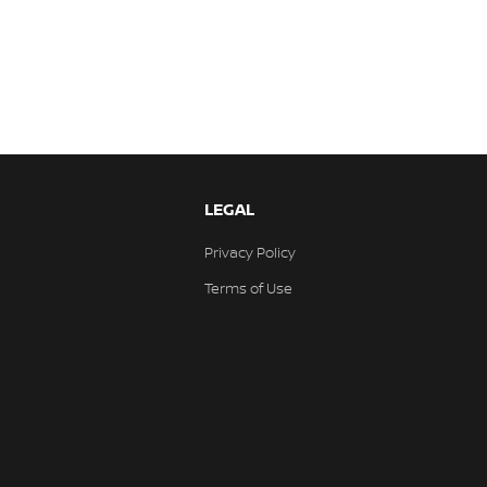
LEGAL
Privacy Policy
Terms of Use