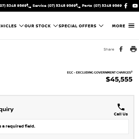
(07) 5348 9569
Service
(07) 5348 9569
Parts
(07) 5348 9569
HICLES
OUR STOCK
SPECIAL OFFERS
MORE
Share
2
EGC - EXCLUDING GOVERNMENT CHARGES
$45,555
quiry
Call Us
 a required field.