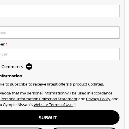
er
*
dd Comments
Information
like to subscribe to receive latest offers & product updates.
ledge that my personal information will be used in accordance
r
Personal Information Collection Statement
and
Privacy Policy
, and
to
Gympie Nissan's
Website Terms of Use.
*
SUBMIT