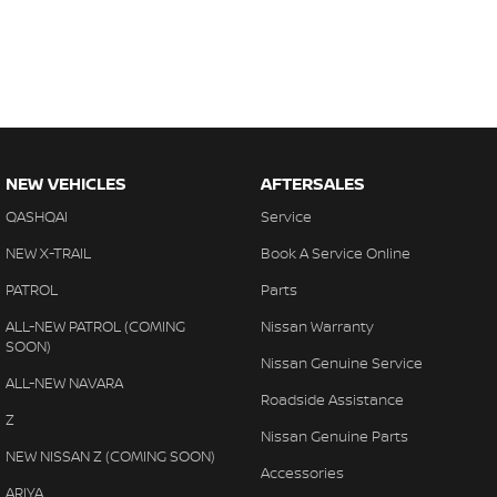
NEW VEHICLES
AFTERSALES
QASHQAI
Service
NEW X-TRAIL
Book A Service Online
PATROL
Parts
ALL-NEW PATROL (COMING
Nissan Warranty
SOON)
Nissan Genuine Service
ALL-NEW NAVARA
Roadside Assistance
Z
Nissan Genuine Parts
NEW NISSAN Z (COMING SOON)
Accessories
ARIYA