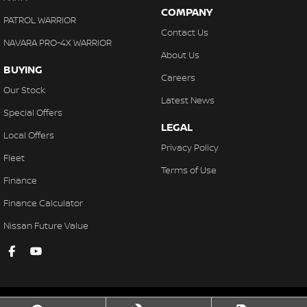
COMPANY
PATROL WARRIOR
Contact Us
NAVARA PRO-4X WARRIOR
About Us
BUYING
Careers
Our Stock
Latest News
Special Offers
LEGAL
Local Offers
Privacy Policy
Fleet
Terms of Use
Finance
Finance Calculator
Nissan Future Value