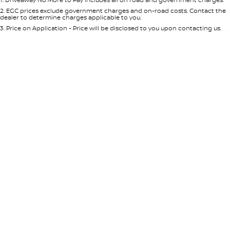
Per
Deposit/Trade-In
Colour
Seats
2
.
EGC prices exclude government charges and on-road costs. Contact the
dealer to determine charges applicable to you.
3
.
Price on Application - Price will be disclosed to you upon contacting us.
* This estimate is based on a loan term of 5 years and interest of 8.95% p/a.
Location
Important information about this tool.
For an accurate finance estimate,
please complete our finance
enquiry
form.