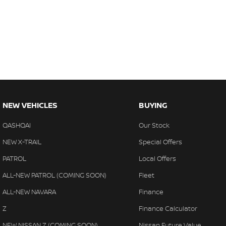
NEW VEHICLES
BUYING
QASHQAI
Our Stock
NEW X-TRAIL
Special Offers
PATROL
Local Offers
ALL-NEW PATROL (COMING SOON)
Fleet
ALL-NEW NAVARA
Finance
Z
Finance Calculator
NEW NISSAN Z (COMING SOON)
Nissan Future Value