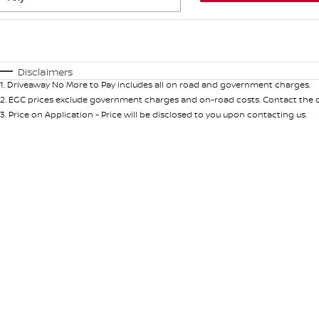
Fuel Type
$170
I Can Afford
Automatic
Manual
Specials
Disclaimers
1
.
Driveaway No More to Pay includes all on road and government charges.
* This estimate is based on a loan term of 5 years and int
2
.
EGC prices exclude government charges and on-road costs. Contact the de
3
.
Price on Application - Price will be disclosed to you upon contacting us.