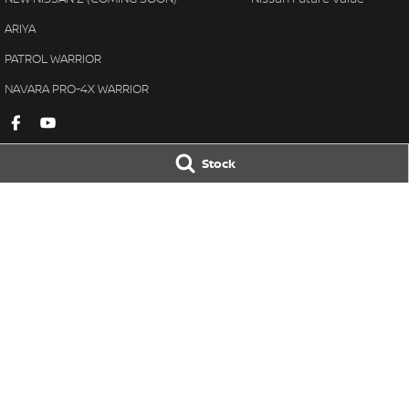
ARIYA
PATROL WARRIOR
NAVARA PRO-4X WARRIOR
Stock
Gympie Nissan
Gympie Nissan 
Corner Bruce Highway & Oak
Corner Bruce Hig
Street
,
Gympie
QLD
4570
Street
,
Gympie
Q
Phone:
(07) 5348 9569
Phone:
(07) 5348 
LMCT 2607534
© Copyright
2026
. All Rights Reserved.
POWERED BY
CMS Login
Visit iMotor