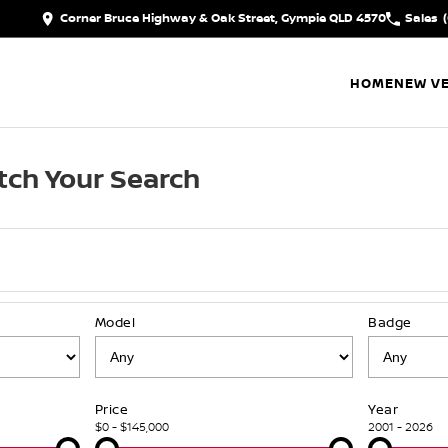
Corner Bruce Highway & Oak Street, Gympie QLD 4570
Sales
HOME
NEW VE
ch Your Search
Model
Badge
Price
Year
$0 - $145,000
2001 - 2026