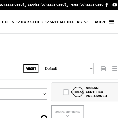
(07) 5348 9569
Service
(07) 5348 9569
Parts
(07) 5348 9569
HICLES
OUR STOCK
SPECIAL OFFERS
MORE
RESET
MORE OPTIONS