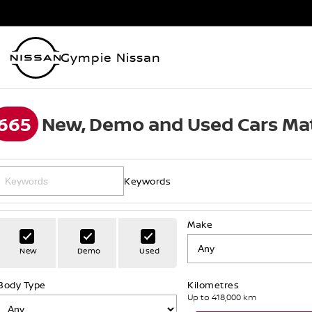
Gympie Nissan
665
New, Demo and Used Cars Mat
Keywords
Make
New
Demo
Used
Body Type
Kilometres
Up to 418,000 km