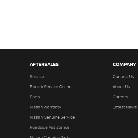
AFTERSALES
COMPANY
Service
Contact Us
Book A Service Online
About Us
Parts
Careers
Nissan Warranty
Latest News
Nissan Genuine Service
Roadside Assistance
Nissan Genuine Parts