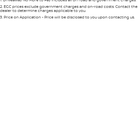
Per
Deposit/Trade-In
Colour
Seats
2
.
EGC prices exclude government charges and on-road costs. Contact the
dealer to determine charges applicable to you.
3
.
Price on Application - Price will be disclosed to you upon contacting us.
* This estimate is based on a loan term of 5 years and interest of 8.95% p/a.
Location
Important information about this tool.
For an accurate finance estimate,
please complete our finance
enquiry
form.