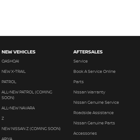
NEW VEHICLES
AFTERSALES
QASHQAI
Service
NEW X-TRAIL
Book A Service Online
PATROL
Parts
ALL-NEW PATROL (COMING
Nissan Warranty
SOON)
Nissan Genuine Service
ALL-NEW NAVARA
Roadside Assistance
Z
Nissan Genuine Parts
NEW NISSAN Z (COMING SOON)
Accessories
ARIYA