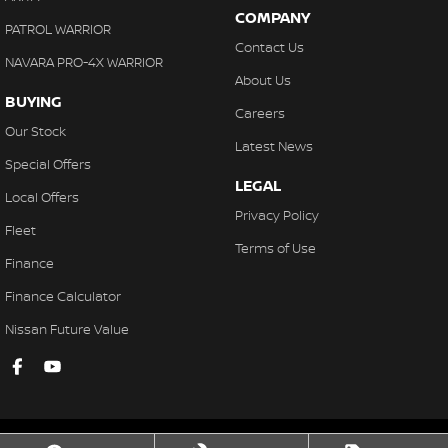
COMPANY
PATROL WARRIOR
Contact Us
NAVARA PRO-4X WARRIOR
About Us
BUYING
Careers
Our Stock
Latest News
Special Offers
LEGAL
Local Offers
Privacy Policy
Fleet
Terms of Use
Finance
Finance Calculator
Nissan Future Value