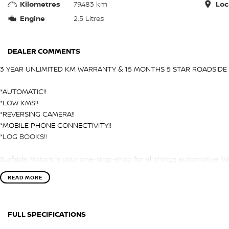
Kilometres
79,483 km
Loc
Engine
2.5 Litres
DEALER COMMENTS
3 YEAR UNLIMITED KM WARRANTY & 15 MONTHS 5 STAR ROADSIDE 
*AUTOMATIC!!
*LOW KMS!!
*REVERSING CAMERA!!
*MOBILE PHONE CONNECTIVITY!!
*LOG BOOKS!!
Surfside Motors is your one-stop-shop for all things automotive. We
READ MORE
We have an extensive range of Passenger, 4WD, SUV and Commercia
It has never been easier to secure the car of your dreams!!!!!!!!!!!
FULL SPECIFICATIONS
We are located only 1 hour north of Sydney and 1 hour South of N