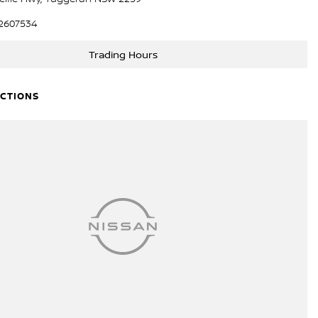
2607534
Trading Hours
ECTIONS