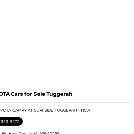
OTA Cars for Sale Tuggerah
TOYOTA CAMRY AT SURFSIDE TUGGERAH - NSW
4353 5272
cific Hwy, Tuggerah NSW 2259