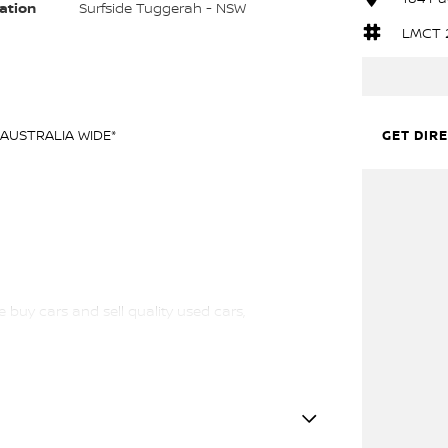
ation
Surfside Tuggerah - NSW
LMCT 
AUSTRALIA WIDE*
GET DIR
 buy cars and sell quality used cars,
l vehicles available!
ewcastle.