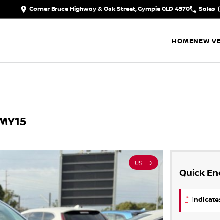
Corner Bruce Highway & Oak Street, Gympie QLD 4570
Sales
HOME
NEW VE
 MY15
USED
Quick En
*
indicates