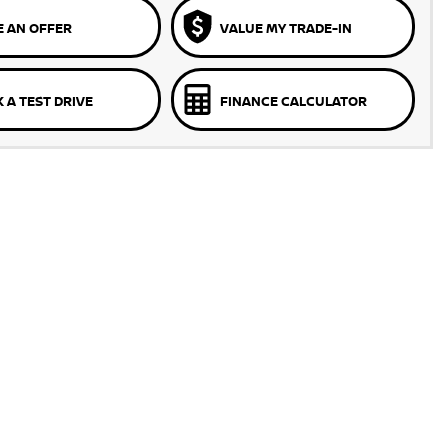
 AN OFFER
VALUE MY TRADE-IN
 A TEST DRIVE
FINANCE CALCULATOR