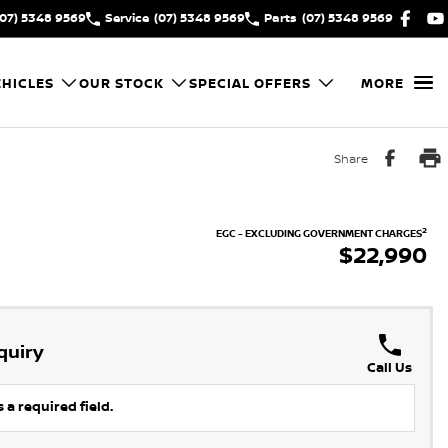
(07) 5348 9569
Service
(07) 5348 9569
Parts
(07) 5348 9569
HICLES
OUR STOCK
SPECIAL OFFERS
MORE
Share
2
EGC - EXCLUDING GOVERNMENT CHARGES
$22,990
quiry
Call Us
 a required field.