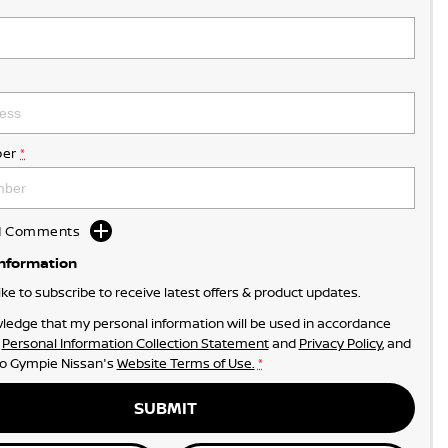
er
*
dd Comments
Information
like to subscribe to receive latest offers & product updates.
ledge that my personal information will be used in accordance
r
Personal Information Collection Statement
and
Privacy Policy
, and
to
Gympie Nissan's
Website Terms of Use.
*
SUBMIT