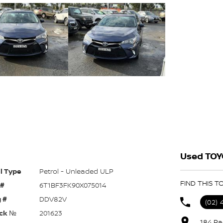
Used TOY
l Type
Petrol - Unleaded ULP
FIND THIS 
 #
6T1BF3FK90X075014
 #
DDV82V
(02) 
ck №
201623
184 Pa