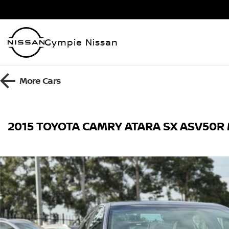
Gympie Nissan
More
Cars
2015 TOYOTA CAMRY ATARA SX ASV50R