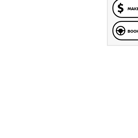
MAKE
BOOK