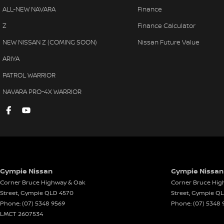
ALL-NEW NAVARA
Finance
Chrome Exterior Door Handles
Radio
Z
Finance Calculator
Centre Courtesy/Dome Light/s
Remot
NEW NISSAN Z (COMING SOON)
Nissan Future Value
Cup Holders - Front & Rear
Rear 
ARIYA
Central Locking Remote Control
Rear 
PATROL WARRIOR
Door Pockets - Front & Rear
Reve
NAVARA PRO-4X WARRIOR
Daytime Running Lights - LED
Side 
Dusk Sensing Headlights
Seatb
Electronic Brake Force Distribution
Seatb
Fog Lights - Front
Seatb
Grab Handles - Front & Rear
Seatb
Gympie Nissan
Gympie Nissan 
Headrests - Adjustable on All Seats
Split
Corner Bruce Highway & Oak
Corner Bruce Hig
Head Airbags
Sungl
Street
,
Gympie
QLD
4570
Street
,
Gympie
Q
Phone:
(07) 5348 9569
Phone:
(07) 5348 
Halogen Headlights
Seatb
LMCT 2607534