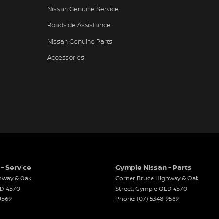
Nissan Genuine Service
 CD with 6 Speakers
Roadside Assistance
e Fuel Lid Release
Nissan Genuine Parts
Lights - LED
Accessories
Spoiler
rsing Camera
Airbags
elts - Height Adjustable Front Seats
elts - Load Limiters Front Seats
elts - Lap/Sash for All Seats
elts - Pre-tensioners Front Seats
- Service
Gympie Nissan - Parts
 Fold Rear Seat
hway & Oak
Corner Bruce Highway & Oak
ass Holder
LD
4570
Street
,
Gympie
QLD
4570
9569
Phone:
(07) 5348 9569
ack Pocket - Front Passenger Seat