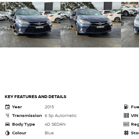
KEY FEATURES AND DETAILS
Year
2015
Fue
Transmission
6 Sp Automatic
VIN
Body Type
4D SEDAN
Reg
Colour
Blue
Sto