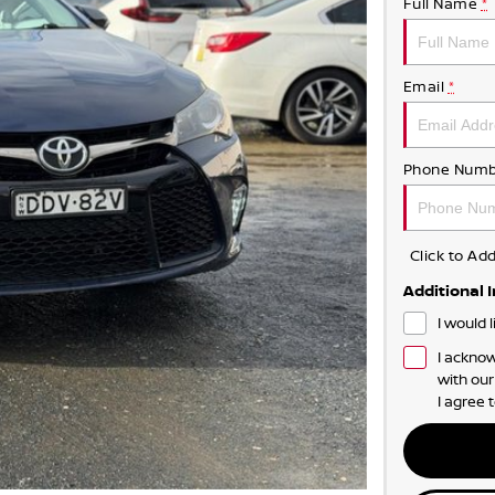
Full Name
*
Email
*
Phone Numb
Click to A
Additional 
I would 
I acknow
with ou
I agree 