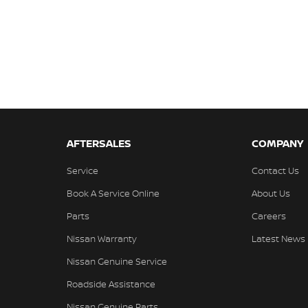
AFTERSALES
COMPANY
Service
Contact Us
Book A Service Online
About Us
Parts
Careers
Nissan Warranty
Latest News
Nissan Genuine Service
Roadside Assistance
Nissan Genuine Parts