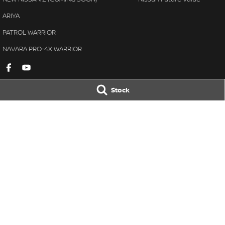
ARIYA
PATROL WARRIOR
NAVARA PRO-4X WARRIOR
Stock
Gympie Nissan
Gympie Nissan 
Corner Bruce Highway & Oak
Corner Bruce Hig
Street
,
Gympie
QLD
4570
Street
,
Gympie
Q
Phone:
(07) 5348 9569
Phone:
(07) 5348 
LMCT 2607534
© Copyright
2026
. All Rights Reserved.
POWERED BY
CMS Login
Visit iMotor