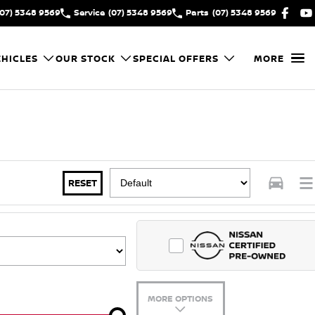
(07) 5348 9569
Service
(07) 5348 9569
Parts
(07) 5348 9569
HICLES
OUR STOCK
SPECIAL OFFERS
MORE
RESET
MORE OPTIONS