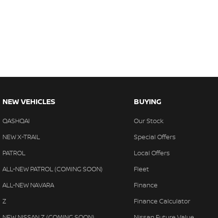
NEW VEHICLES
BUYING
QASHQAI
Our Stock
NEW X-TRAIL
Special Offers
PATROL
Local Offers
ALL-NEW PATROL (COMING SOON)
Fleet
ALL-NEW NAVARA
Finance
Z
Finance Calculator
NEW NISSAN Z (COMING SOON)
Nissan Future Value