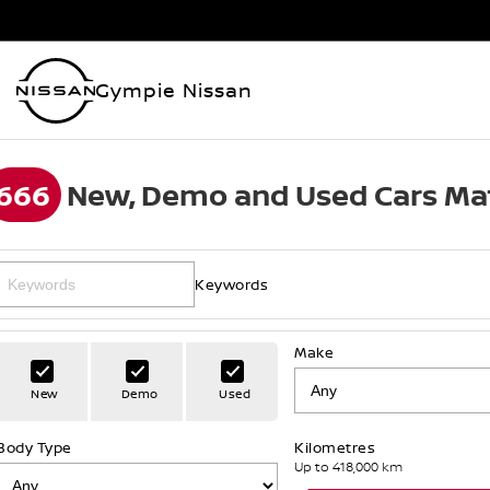
Gympie Nissan
666
New, Demo and Used Cars Ma
Keywords
Make
New
Demo
Used
Body Type
Kilometres
Up to 418,000 km