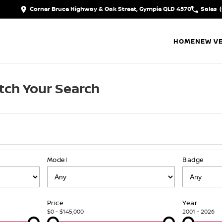
Corner Bruce Highway & Oak Street, Gympie QLD 4570
Sales
HOME
NEW VE
tch Your Search
Model
Badge
Price
Year
$0 - $145,000
2001 - 2026