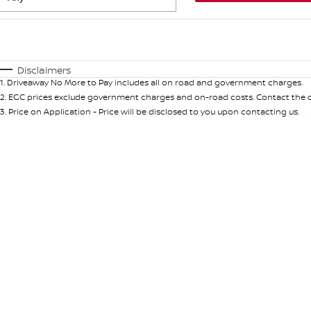
Fuel Type
$170
I Can Afford
Automatic
Manual
Specials
Disclaimers
1
.
Driveaway No More to Pay includes all on road and government charges.
* This estimate is based on a loan term of 5 years and int
2
.
EGC prices exclude government charges and on-road costs. Contact the de
3
.
Price on Application - Price will be disclosed to you upon contacting us.