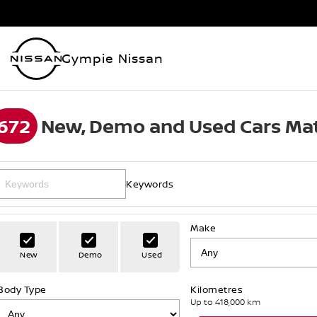
Gympie Nissan
672
New, Demo and Used Cars Mat
Keywords
Make
New
Demo
Used
Body Type
Kilometres
Up to 418,000 km