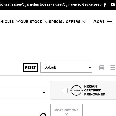
(07) 5348 9569
Service
(07) 5348 9569
Parts
(07) 5348 9569
HICLES
OUR STOCK
SPECIAL OFFERS
MORE
RESET
MORE OPTIONS