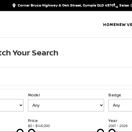
Corner Bruce Highway & Oak Street, Gympie QLD 4570
Sales
HOME
NEW VE
ch Your Search
Model
Badge
Price
Year
$0 - $145,000
2001 - 2026