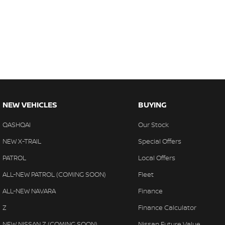
NEW VEHICLES
BUYING
QASHQAI
Our Stock
NEW X-TRAIL
Special Offers
PATROL
Local Offers
ALL-NEW PATROL (COMING SOON)
Fleet
ALL-NEW NAVARA
Finance
Z
Finance Calculator
NEW NISSAN Z (COMING SOON)
Nissan Future Value