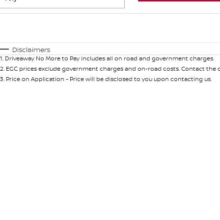
Fuel Type
$170
I Can Afford
Automatic
Manual
Specials
Disclaimers
1
.
Driveaway No More to Pay includes all on road and government charges.
* This estimate is based on a loan term of 5 years and int
2
.
EGC prices exclude government charges and on-road costs. Contact the de
3
.
Price on Application - Price will be disclosed to you upon contacting us.