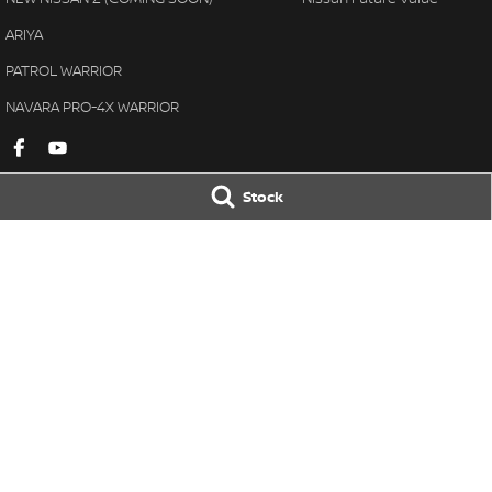
ARIYA
PATROL WARRIOR
NAVARA PRO-4X WARRIOR
Stock
Gympie Nissan
Gympie Nissan 
Corner Bruce Highway & Oak
Corner Bruce Hig
Street
,
Gympie
QLD
4570
Street
,
Gympie
Q
Phone:
(07) 5348 9569
Phone:
(07) 5348 
LMCT 2607534
© Copyright
2026
. All Rights Reserved.
POWERED BY
CMS Login
Visit iMotor