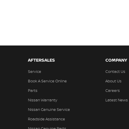
AFTERSALES
COMPANY
Service
Contact Us
Book A Service Online
About Us
Parts
Careers
Nissan Warranty
Latest News
Nissan Genuine Service
Roadside Assistance
Nissan Genuine Parts