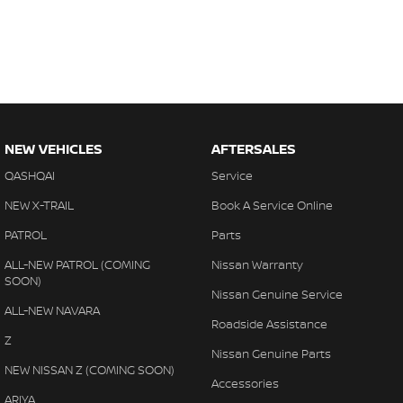
NEW VEHICLES
AFTERSALES
QASHQAI
Service
NEW X-TRAIL
Book A Service Online
PATROL
Parts
ALL-NEW PATROL (COMING
Nissan Warranty
SOON)
Nissan Genuine Service
ALL-NEW NAVARA
Roadside Assistance
Z
Nissan Genuine Parts
NEW NISSAN Z (COMING SOON)
Accessories
ARIYA