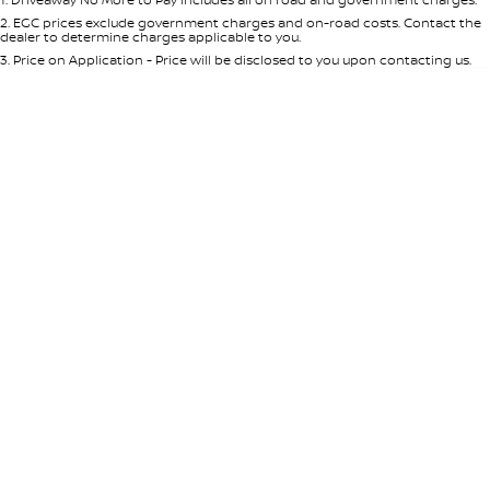
Per
Deposit/Trade-In
Colour
Seats
2
.
EGC prices exclude government charges and on-road costs. Contact the
dealer to determine charges applicable to you.
3
.
Price on Application - Price will be disclosed to you upon contacting us.
* This estimate is based on a loan term of 5 years and interest of 8.95% p/a.
Location
Important information about this tool.
For an accurate finance estimate,
please complete our finance
enquiry
form.