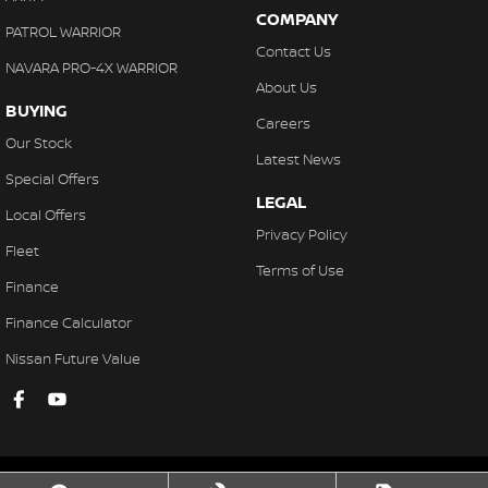
COMPANY
PATROL WARRIOR
Contact Us
NAVARA PRO-4X WARRIOR
About Us
BUYING
Careers
Our Stock
Latest News
Special Offers
LEGAL
Local Offers
Privacy Policy
Fleet
Terms of Use
Finance
Finance Calculator
Nissan Future Value