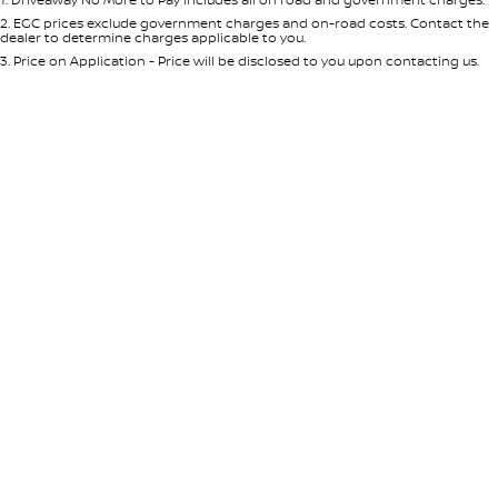
Per
Deposit/Trade-In
Colour
Seats
2
.
EGC prices exclude government charges and on-road costs. Contact the
dealer to determine charges applicable to you.
3
.
Price on Application - Price will be disclosed to you upon contacting us.
* This estimate is based on a loan term of 5 years and interest of 8.95% p/a.
Location
Important information about this tool.
For an accurate finance estimate,
please complete our finance
enquiry
form.