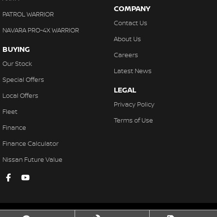
COMPANY
PATROL WARRIOR
Contact Us
NAVARA PRO-4X WARRIOR
About Us
BUYING
Careers
Our Stock
Latest News
Special Offers
LEGAL
Local Offers
Privacy Policy
Fleet
Terms of Use
Finance
Finance Calculator
Nissan Future Value