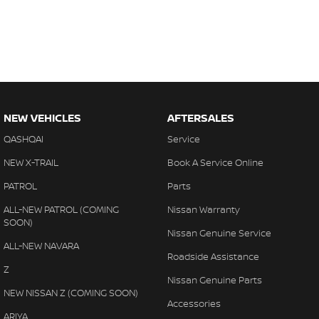
NEW VEHICLES
AFTERSALES
QASHQAI
Service
NEW X-TRAIL
Book A Service Online
PATROL
Parts
ALL-NEW PATROL (COMING
Nissan Warranty
SOON)
Nissan Genuine Service
ALL-NEW NAVARA
Roadside Assistance
Z
Nissan Genuine Parts
NEW NISSAN Z (COMING SOON)
Accessories
ARIYA