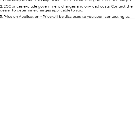
Per
Deposit/Trade-In
Colour
Seats
2
.
EGC prices exclude government charges and on-road costs. Contact the
dealer to determine charges applicable to you.
3
.
Price on Application - Price will be disclosed to you upon contacting us.
* This estimate is based on a loan term of 5 years and interest of 8.95% p/a.
Location
Important information about this tool.
For an accurate finance estimate,
please complete our finance
enquiry
form.