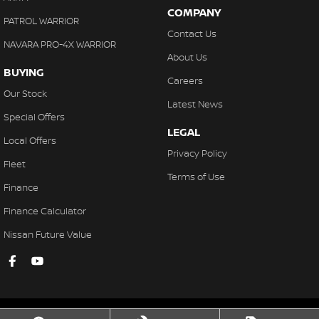
COMPANY
PATROL WARRIOR
Contact Us
NAVARA PRO-4X WARRIOR
About Us
BUYING
Careers
Our Stock
Latest News
Special Offers
LEGAL
Local Offers
Privacy Policy
Fleet
Terms of Use
Finance
Finance Calculator
Nissan Future Value