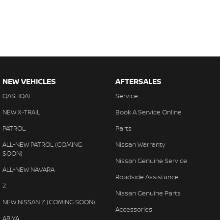
NEW VEHICLES
AFTERSALES
QASHQAI
Service
NEW X-TRAIL
Book A Service Online
PATROL
Parts
ALL-NEW PATROL (COMING
Nissan Warranty
SOON)
Nissan Genuine Service
ALL-NEW NAVARA
Roadside Assistance
Z
Nissan Genuine Parts
NEW NISSAN Z (COMING SOON)
Accessories
ARIYA