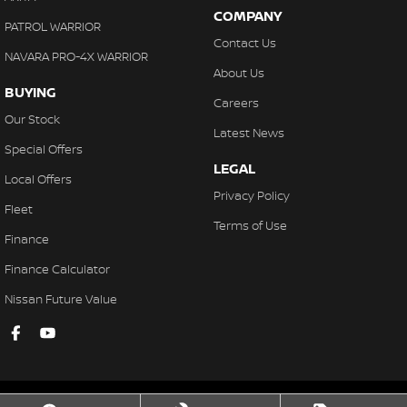
COMPANY
PATROL WARRIOR
Contact Us
NAVARA PRO-4X WARRIOR
About Us
BUYING
Careers
Our Stock
Latest News
Special Offers
LEGAL
Local Offers
Privacy Policy
Fleet
Terms of Use
Finance
Finance Calculator
Nissan Future Value