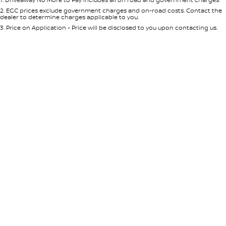
Per
Deposit/Trade-In
Colour
Seats
2
.
EGC prices exclude government charges and on-road costs. Contact the
dealer to determine charges applicable to you.
3
.
Price on Application - Price will be disclosed to you upon contacting us.
* This estimate is based on a loan term of 5 years and interest of 8.95% p/a.
Location
Important information about this tool.
For an accurate finance estimate,
please complete our finance
enquiry
form.