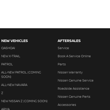
NEW VEHICLES
AFTERSALES
QASHQAI
Service
NEW X-TRAIL
Book A Service Online
PATROL
Parts
ALL-NEW PATROL (COMING
Nissan Warranty
SOON)
Nissan Genuine Service
ALL-NEW NAVARA
Roadside Assistance
Z
Nissan Genuine Parts
NEW NISSAN Z (COMING SOON)
Accessories
ARIYA