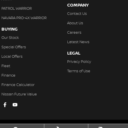
COMPANY
PATROL WARRIOR
Contact Us
NAVARA PRO-4X WARRIOR
About Us
BUYING
Careers
Our Stock
Latest News
Special Offers
LEGAL
Local Offers
Privacy Policy
Fleet
Terms of Use
Finance
Finance Calculator
Nissan Future Value