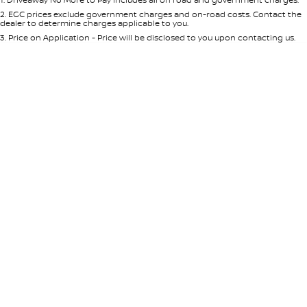
Per
Deposit/Trade-In
Colour
Seats
2
.
EGC prices exclude government charges and on-road costs. Contact the
dealer to determine charges applicable to you.
3
.
Price on Application - Price will be disclosed to you upon contacting us.
* This estimate is based on a loan term of 5 years and interest of 8.95% p/a.
Location
Important information about this tool.
For an accurate finance estimate,
please complete our finance
enquiry
form.