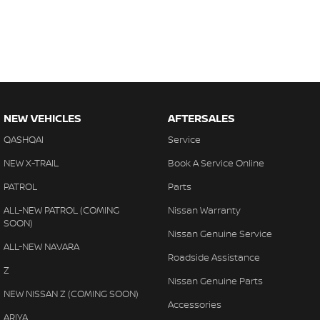
NEW VEHICLES
AFTERSALES
QASHQAI
Service
NEW X-TRAIL
Book A Service Online
PATROL
Parts
ALL-NEW PATROL (COMING
Nissan Warranty
SOON)
Nissan Genuine Service
ALL-NEW NAVARA
Roadside Assistance
Z
Nissan Genuine Parts
NEW NISSAN Z (COMING SOON)
Accessories
ARIYA