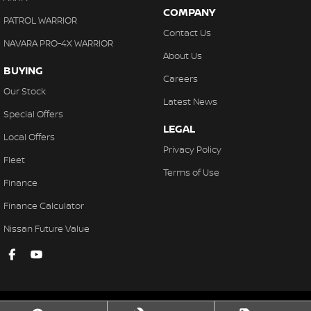
COMPANY
PATROL WARRIOR
Contact Us
NAVARA PRO-4X WARRIOR
About Us
BUYING
Careers
Our Stock
Latest News
Special Offers
LEGAL
Local Offers
Privacy Policy
Fleet
Terms of Use
Finance
Finance Calculator
Nissan Future Value