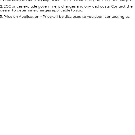
Per
Deposit/Trade-In
Colour
Seats
2
.
EGC prices exclude government charges and on-road costs. Contact the
dealer to determine charges applicable to you.
3
.
Price on Application - Price will be disclosed to you upon contacting us.
* This estimate is based on a loan term of 5 years and interest of 8.95% p/a.
Location
Important information about this tool.
For an accurate finance estimate,
please complete our finance
enquiry
form.