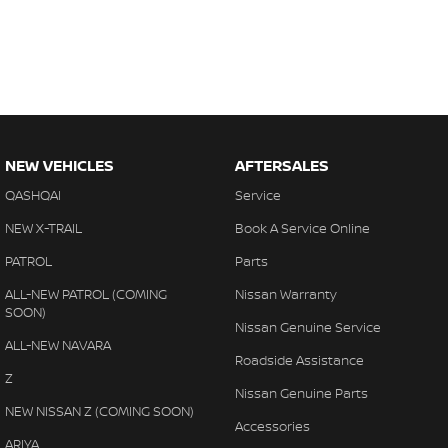
NEW VEHICLES
AFTERSALES
QASHQAI
Service
NEW X-TRAIL
Book A Service Online
PATROL
Parts
ALL-NEW PATROL (COMING
Nissan Warranty
SOON)
Nissan Genuine Service
ALL-NEW NAVARA
Roadside Assistance
Z
Nissan Genuine Parts
NEW NISSAN Z (COMING SOON)
Accessories
ARIYA