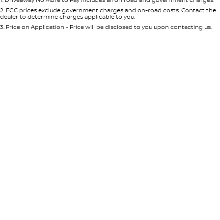
Per
Deposit/Trade-In
Colour
Seats
2
.
EGC prices exclude government charges and on-road costs. Contact the
dealer to determine charges applicable to you.
3
.
Price on Application - Price will be disclosed to you upon contacting us.
* This estimate is based on a loan term of 5 years and interest of 8.95% p/a.
Location
Important information about this tool.
For an accurate finance estimate,
please complete our finance
enquiry
form.