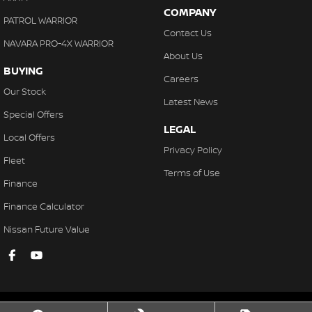
COMPANY
PATROL WARRIOR
Contact Us
NAVARA PRO-4X WARRIOR
About Us
BUYING
Careers
Our Stock
Latest News
Special Offers
LEGAL
Local Offers
Privacy Policy
Fleet
Terms of Use
Finance
Finance Calculator
Nissan Future Value