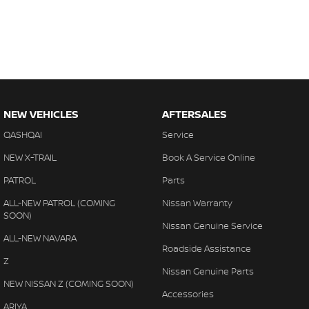
NEW VEHICLES
AFTERSALES
QASHQAI
Service
NEW X-TRAIL
Book A Service Online
PATROL
Parts
ALL-NEW PATROL (COMING
Nissan Warranty
SOON)
Nissan Genuine Service
ALL-NEW NAVARA
Roadside Assistance
Z
Nissan Genuine Parts
NEW NISSAN Z (COMING SOON)
Accessories
ARIYA