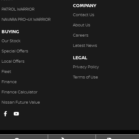
COMPANY
PATROL WARRIOR
Contact Us
NAVARA PRO-4X WARRIOR
About Us
BUYING
Careers
Our Stock
Latest News
Special Offers
LEGAL
Local Offers
Privacy Policy
Fleet
Terms of Use
Finance
Finance Calculator
Nissan Future Value