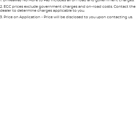
Per
Deposit/Trade-In
Colour
Seats
2
.
EGC prices exclude government charges and on-road costs. Contact the
dealer to determine charges applicable to you.
3
.
Price on Application - Price will be disclosed to you upon contacting us.
* This estimate is based on a loan term of 5 years and interest of 8.95% p/a.
Location
Important information about this tool.
For an accurate finance estimate,
please complete our finance
enquiry
form.