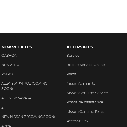
NEW VEHICLES
AFTERSALES
QASHQAI
Service
NEW X-TRAIL
Book A Service Online
PATROL
Parts
ALL-NEW PATROL (COMING
Nissan Warranty
SOON)
Nissan Genuine Service
ALL-NEW NAVARA
Roadside Assistance
Z
Nissan Genuine Parts
NEW NISSAN Z (COMING SOON)
Accessories
ARIYA