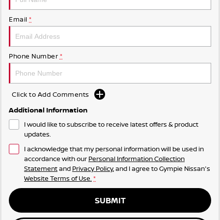
Email
*
Phone Number
*
Click to Add Comments
Additional Information
I would like to subscribe to receive latest offers & product
updates.
I acknowledge that my personal information will be used in
accordance with our
Personal Information Collection
Statement
and
Privacy Policy
, and I agree to
Gympie Nissan's
Website Terms of Use.
*
SUBMIT