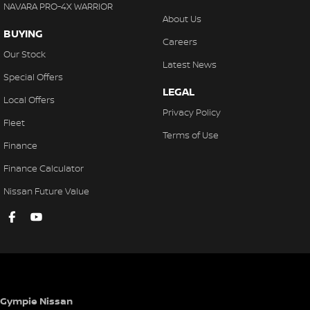
NAVARA PRO-4X WARRIOR
About Us
BUYING
Careers
Our Stock
Latest News
Special Offers
LEGAL
Local Offers
Privacy Policy
Fleet
Terms of Use
Finance
Finance Calculator
Nissan Future Value
Gympie Nissan