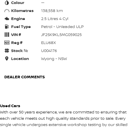
Colour
—
Kilometres
138,558 km
Engine
2.5 Litres 4 Cyl
Fuel Type
Petrol - Unleaded ULP
VIN #
JF2SK9KL5MG059025
Reg #
ELU68X
Stock №
U004176
Location
Wyong - NSW
DEALER COMMENTS
Used Cars
With over 50 years experience, we are committed to ensuring that
each vehicle meets out high quality standards prior to sale. Every
single vehicle undergoes extensive workshop testing by our skilled