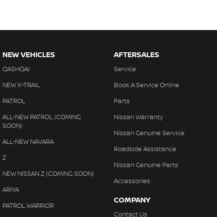
NEW VEHICLES
AFTERSALES
QASHQAI
Service
NEW X-TRAIL
Book A Service Online
PATROL
Parts
ALL-NEW PATROL (COMING
Nissan Warranty
SOON)
Nissan Genuine Service
ALL-NEW NAVARA
Roadside Assistance
Z
Nissan Genuine Parts
NEW NISSAN Z (COMING SOON)
Accessories
ARIYA
COMPANY
PATROL WARRIOR
Contact Us