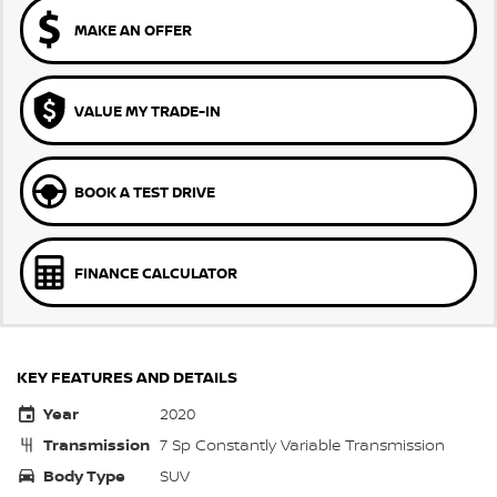
MAKE AN OFFER
VALUE MY TRADE-IN
BOOK A TEST DRIVE
FINANCE CALCULATOR
KEY FEATURES AND DETAILS
Year
2020
Transmission
7 Sp Constantly Variable Transmission
Body Type
SUV