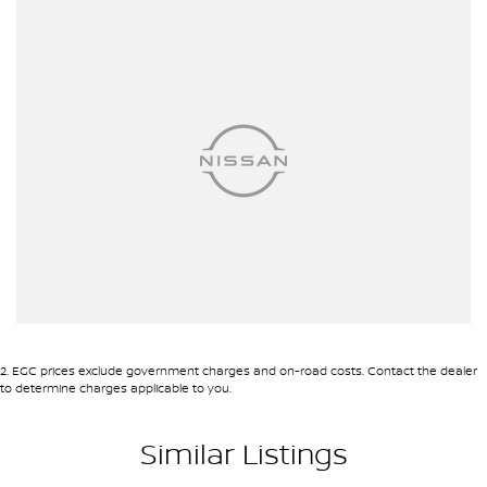
site valuers that will offer competitive appraisals, whilst also
ensuring that it's a completely hassle-free process.
Warranty
All of our used vehicles come with a lifetime/300,000 km
Mechanical Protection Plan. Service at one of our group's service
centres (located across NSW and QLD) to also receive capped
price servicing.
2
.
EGC prices exclude government charges and on-road costs. Contact the dealer
to determine charges applicable to you.
Similar Listings