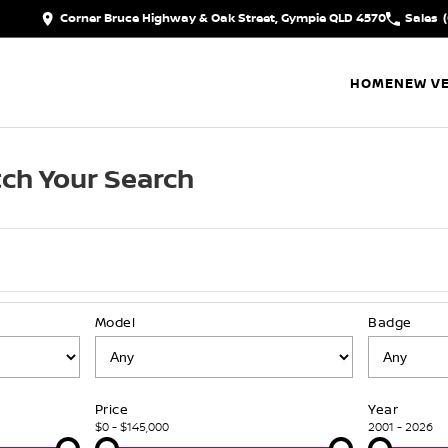
Corner Bruce Highway & Oak Street, Gympie QLD 4570
Sales
HOME
NEW VE
ch Your Search
Model
Badge
Price
Year
$0 - $145,000
2001 - 2026