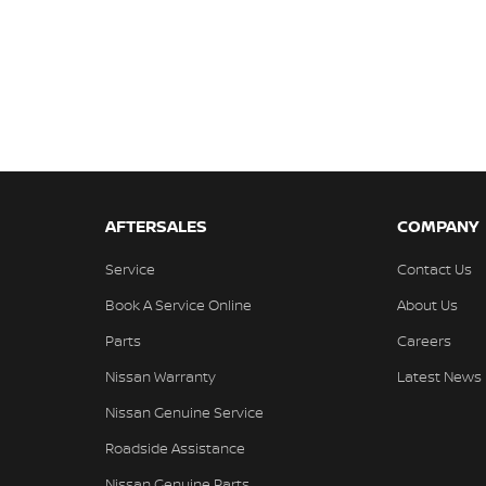
AFTERSALES
COMPANY
Service
Contact Us
Book A Service Online
About Us
Parts
Careers
Nissan Warranty
Latest News
Nissan Genuine Service
Roadside Assistance
Nissan Genuine Parts