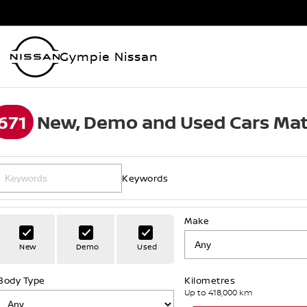
Gympie Nissan
671
New, Demo and Used Cars Mat
Keywords
Make
New
Demo
Used
Body Type
Kilometres
Up to 418,000 km