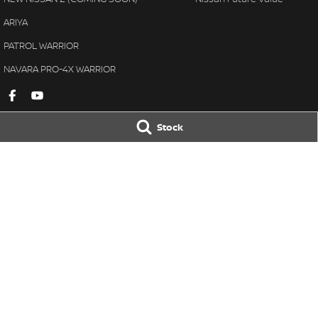
ARIYA
PATROL WARRIOR
NAVARA PRO-4X WARRIOR
Stock
Gympie Nissan
Gympie Nissan 
Corner Bruce Highway & Oak
Corner Bruce Hig
Street
,
Gympie
QLD
4570
Street
,
Gympie
Q
Phone:
(07) 5348 9569
Phone:
(07) 5348 
LMCT 2607534
© Copyright
2026
. All Rights Reserved.
POWERED BY
CMS Login
Visit iMotor