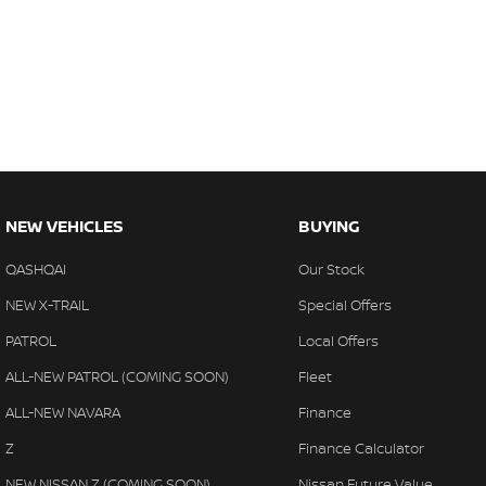
NEW VEHICLES
BUYING
QASHQAI
Our Stock
NEW X-TRAIL
Special Offers
PATROL
Local Offers
ALL-NEW PATROL (COMING SOON)
Fleet
ALL-NEW NAVARA
Finance
Z
Finance Calculator
NEW NISSAN Z (COMING SOON)
Nissan Future Value