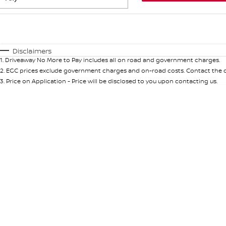
Fuel Type
$170
I Can Afford
Automatic
Manual
Specials
Disclaimers
1
.
Driveaway No More to Pay includes all on road and government charges.
* This estimate is based on a loan term of 5 years and int
2
.
EGC prices exclude government charges and on-road costs. Contact the de
3
.
Price on Application - Price will be disclosed to you upon contacting us.