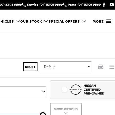
(07) 5348 9569
Service
(07) 5348 9569
Parts
(07) 5348 9569
HICLES
OUR STOCK
SPECIAL OFFERS
MORE
RESET
MORE OPTIONS