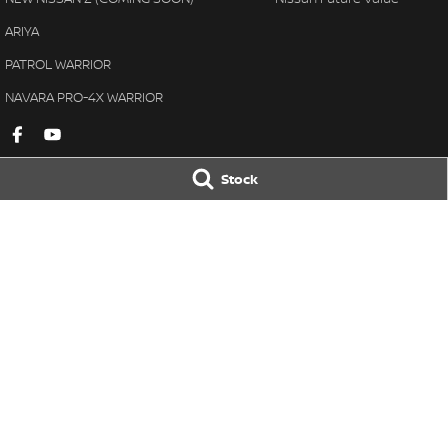
ARIYA
PATROL WARRIOR
NAVARA PRO-4X WARRIOR
Stock
Gympie Nissan
Gympie Nissan 
Corner Bruce Highway & Oak
Corner Bruce Hig
Street
,
Gympie
QLD
4570
Street
,
Gympie
Q
Phone:
(07) 5348 9569
Phone:
(07) 5348 
LMCT 2607534
© Copyright
2026
. All Rights Reserved.
POWERED BY
CMS Login
Visit iMotor