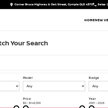
Corner Bruce Highway & Oak Street, Gympie QLD 4570
Sales
HOME
NEW VE
ch Your Search
Model
Badge
Price
Year
$0 - $145,000
2001 - 2026