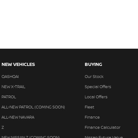
NEW VEHICLES
BUYING
QASHQAI
Our Stock
NEW X-TRAIL
Special Offers
PATROL
Local Offers
ALL-NEW PATROL (COMING SOON)
Fleet
ALL-NEW NAVARA
Finance
Z
Finance Calculator
NEW NISSAN Z (COMING SOON)
Nissan Future Value