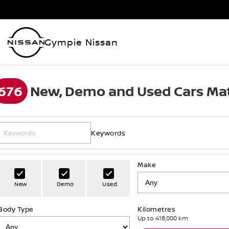
Gympie Nissan
676
New, Demo and Used Cars Mat
Keywords
Make
New
Demo
Used
Body Type
Kilometres
Up to 418,000 km