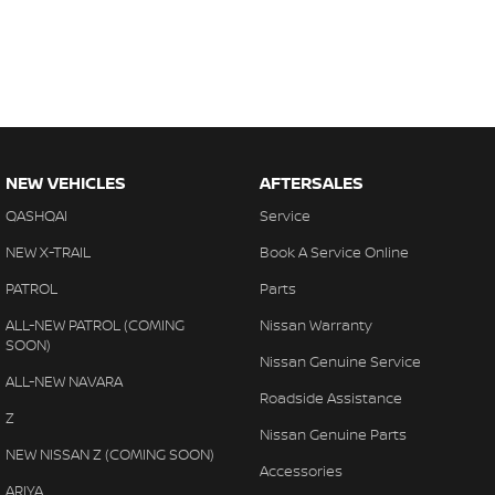
NEW VEHICLES
AFTERSALES
QASHQAI
Service
NEW X-TRAIL
Book A Service Online
PATROL
Parts
ALL-NEW PATROL (COMING
Nissan Warranty
SOON)
Nissan Genuine Service
ALL-NEW NAVARA
Roadside Assistance
Z
Nissan Genuine Parts
NEW NISSAN Z (COMING SOON)
Accessories
ARIYA