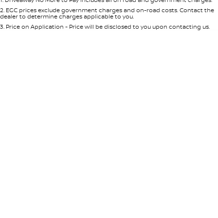
Per
Deposit/Trade-In
Colour
Seats
2
.
EGC prices exclude government charges and on-road costs. Contact the
dealer to determine charges applicable to you.
3
.
Price on Application - Price will be disclosed to you upon contacting us.
* This estimate is based on a loan term of 5 years and interest of 8.95% p/a.
Location
Important information about this tool.
For an accurate finance estimate,
please complete our finance
enquiry
form.