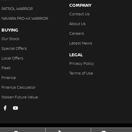
COMPANY
PATROL WARRIOR
Contact Us
NAVARA PRO-4X WARRIOR
About Us
BUYING
Careers
Our Stock
Latest News
Special Offers
LEGAL
Local Offers
Privacy Policy
Fleet
Terms of Use
Finance
Finance Calculator
Nissan Future Value