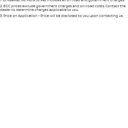
Per
Deposit/Trade-In
Colour
Seats
2
.
EGC prices exclude government charges and on-road costs. Contact the
dealer to determine charges applicable to you.
3
.
Price on Application - Price will be disclosed to you upon contacting us.
* This estimate is based on a loan term of 5 years and interest of 8.95% p/a.
Location
Important information about this tool.
For an accurate finance estimate,
please complete our finance
enquiry
form.