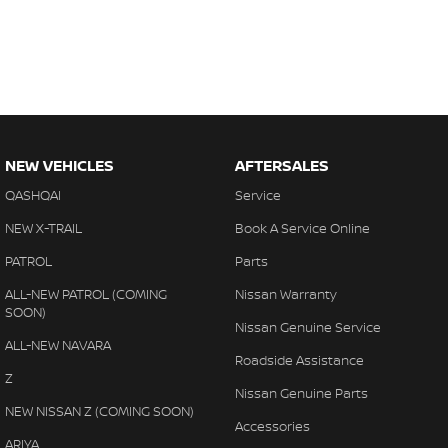
NEW VEHICLES
AFTERSALES
QASHQAI
Service
NEW X-TRAIL
Book A Service Online
PATROL
Parts
ALL-NEW PATROL (COMING
Nissan Warranty
SOON)
Nissan Genuine Service
ALL-NEW NAVARA
Roadside Assistance
Z
Nissan Genuine Parts
NEW NISSAN Z (COMING SOON)
Accessories
ARIYA