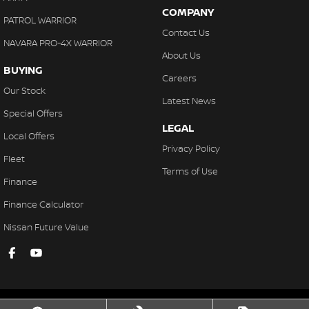
COMPANY
PATROL WARRIOR
Contact Us
NAVARA PRO-4X WARRIOR
About Us
BUYING
Careers
Our Stock
Latest News
Special Offers
LEGAL
Local Offers
Privacy Policy
Fleet
Terms of Use
Finance
Finance Calculator
Nissan Future Value