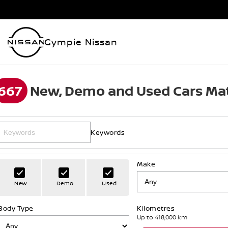
Gympie Nissan
667
New, Demo and Used Cars Mat
Keywords
Make
New
Demo
Used
Body Type
Kilometres
Up to 418,000 km