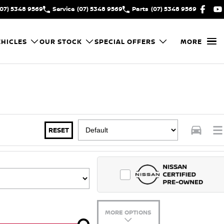
(07) 5348 9569
Service
(07) 5348 9569
Parts
(07) 5348 9569
HICLES
OUR STOCK
SPECIAL OFFERS
MORE
RESET
MORE OPTIONS