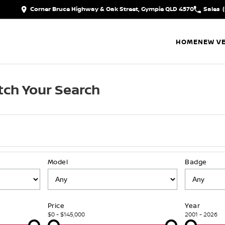
Corner Bruce Highway & Oak Street, Gympie QLD 4570
Sales
HOME
NEW VE
ch Your Search
Model
Badge
Price
Year
$0 - $145,000
2001 - 2026