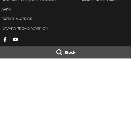
ARIYA
PATROL WARRIOR
NAVARA PRO-4X WARRIOR
Stock
Gympie Nissan
Gympie Nissan 
Corner Bruce Highway & Oak
Corner Bruce Hig
Street
,
Gympie
QLD
4570
Street
,
Gympie
Q
Phone:
(07) 5348 9569
Phone:
(07) 5348 
LMCT 2607534
© Copyright
2026
. All Rights Reserved.
POWERED BY
CMS Login
Visit iMotor