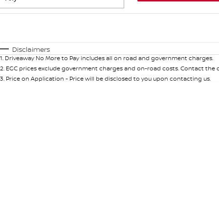
Fuel Type
$170
I Can Afford
Automatic
Manual
Specials
Disclaimers
1
.
Driveaway No More to Pay includes all on road and government charges.
* This estimate is based on a loan term of 5 years and int
2
.
EGC prices exclude government charges and on-road costs. Contact the de
3
.
Price on Application - Price will be disclosed to you upon contacting us.