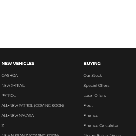
NEW VEHICLES
BUYING
QASHQAI
Our Stock
NEW X-TRAIL
Special Offers
PATROL
Local Offers
ALL-NEW PATROL (COMING SOON)
Fleet
ALL-NEW NAVARA
Finance
Z
Finance Calculator
NEW NISSAN Z (COMING SOON)
Nissan Future Value