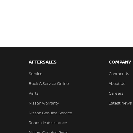
AFTERSALES
COMPANY
Service
Contact Us
Book A Service Online
About Us
Parts
Careers
Nissan Warranty
Latest News
Nissan Genuine Service
Roadside Assistance
Nissan Genuine Parts