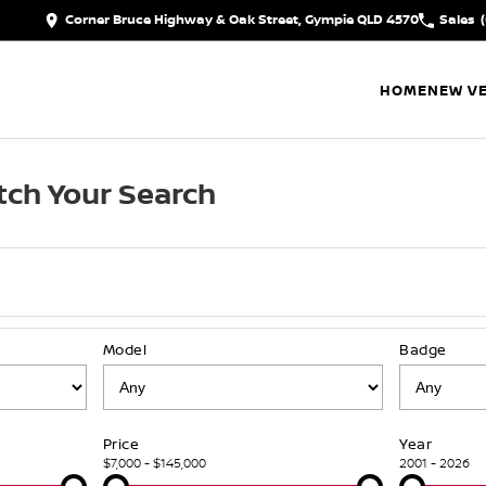
Corner Bruce Highway & Oak Street, Gympie QLD 4570
Sales
HOME
NEW VE
ch Your Search
Model
Badge
Price
Year
$7,000 - $145,000
2001 - 2026