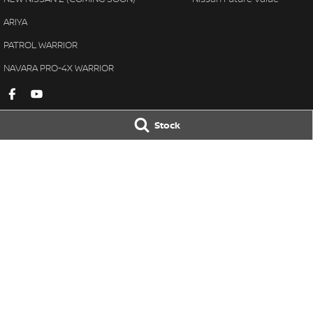
ARIYA
PATROL WARRIOR
NAVARA PRO-4X WARRIOR
Stock
Gympie Nissan
Gympie Nissan 
Corner Bruce Highway & Oak
Corner Bruce Hig
Street
,
Gympie
QLD
4570
Street
,
Gympie
Q
Phone:
(07) 5348 9569
Phone:
(07) 5348 
LMCT 2607534
© Copyright
2026
. All Rights Reserved.
POWERED BY
CMS Login
Visit iMotor