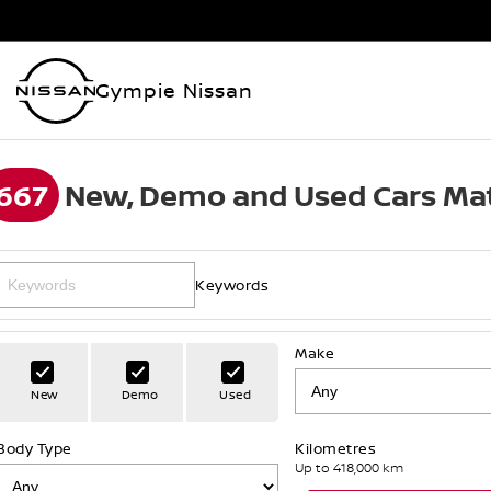
Gympie Nissan
667
New, Demo and Used Cars Mat
Keywords
Make
New
Demo
Used
Body Type
Kilometres
Up to 418,000 km