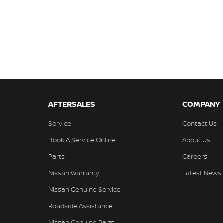
AFTERSALES
COMPANY
Service
Contact Us
Book A Service Online
About Us
Parts
Careers
Nissan Warranty
Latest News
Nissan Genuine Service
Roadside Assistance
Nissan Genuine Parts