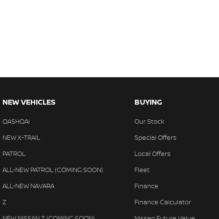
NEW VEHICLES
BUYING
QASHQAI
Our Stock
NEW X-TRAIL
Special Offers
PATROL
Local Offers
ALL-NEW PATROL (COMING SOON)
Fleet
ALL-NEW NAVARA
Finance
Z
Finance Calculator
NEW NISSAN Z (COMING SOON)
Nissan Future Value