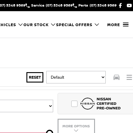
(07) 5348 9569
Service
(07) 5348 9569
Parts
(07) 5348 9569
HICLES
OUR STOCK
SPECIAL OFFERS
MORE
RESET
MORE OPTIONS