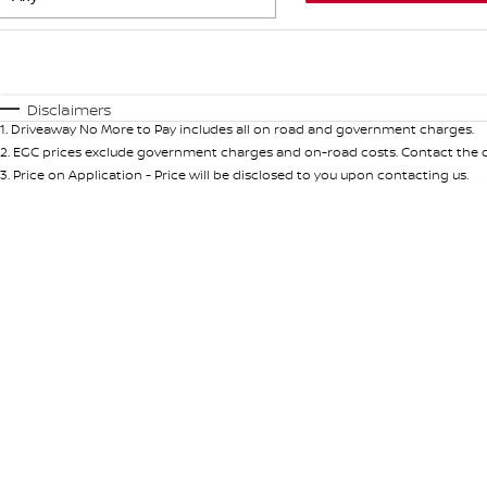
Fuel Type
$170
I Can Afford
Automatic
Manual
Specials
Disclaimers
1
.
Driveaway No More to Pay includes all on road and government charges.
* This estimate is based on a loan term of 5 years and int
2
.
EGC prices exclude government charges and on-road costs. Contact the de
3
.
Price on Application - Price will be disclosed to you upon contacting us.