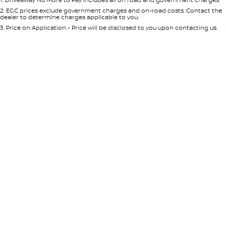
Per
Deposit/Trade-In
Colour
Seats
2
.
EGC prices exclude government charges and on-road costs. Contact the
dealer to determine charges applicable to you.
3
.
Price on Application - Price will be disclosed to you upon contacting us.
* This estimate is based on a loan term of 5 years and interest of 8.95% p/a.
Location
Important information about this tool.
For an accurate finance estimate,
please complete our finance
enquiry
form.