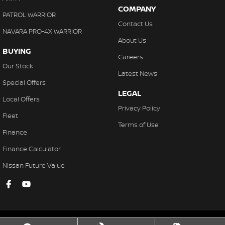
COMPANY
PATROL WARRIOR
Contact Us
NAVARA PRO-4X WARRIOR
About Us
BUYING
Careers
Our Stock
Latest News
Special Offers
LEGAL
Local Offers
Privacy Policy
Fleet
Terms of Use
Finance
Finance Calculator
Nissan Future Value