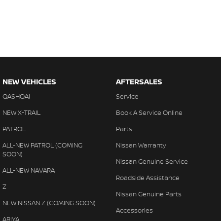
NEW VEHICLES
AFTERSALES
QASHQAI
Service
NEW X-TRAIL
Book A Service Online
PATROL
Parts
ALL-NEW PATROL (COMING
Nissan Warranty
SOON)
Nissan Genuine Service
ALL-NEW NAVARA
Roadside Assistance
Z
Nissan Genuine Parts
NEW NISSAN Z (COMING SOON)
Accessories
ARIYA