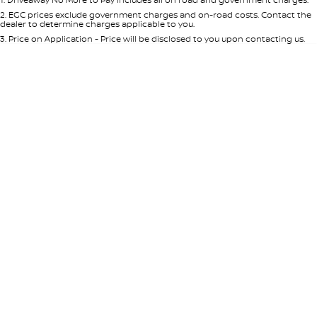
Per
Deposit/Trade-In
Colour
Seats
2
.
EGC prices exclude government charges and on-road costs. Contact the
dealer to determine charges applicable to you.
3
.
Price on Application - Price will be disclosed to you upon contacting us.
* This estimate is based on a loan term of 5 years and interest of 8.95% p/a.
Location
Important information about this tool.
For an accurate finance estimate,
please complete our finance
enquiry
form.