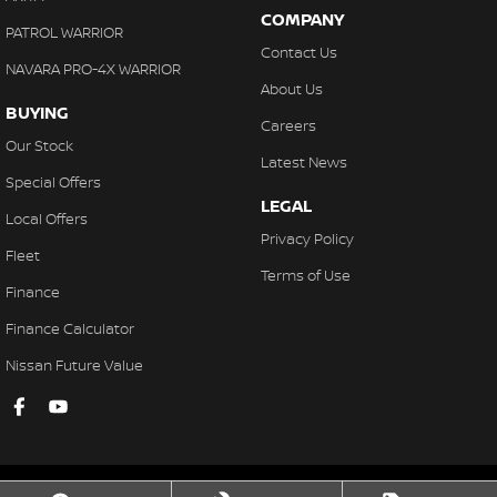
COMPANY
PATROL WARRIOR
Contact Us
NAVARA PRO-4X WARRIOR
About Us
BUYING
Careers
Our Stock
Latest News
Special Offers
LEGAL
Local Offers
Privacy Policy
Fleet
Terms of Use
Finance
Finance Calculator
Nissan Future Value