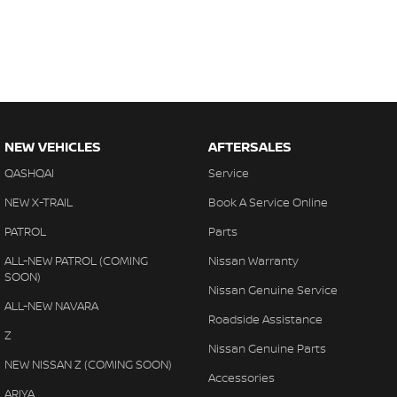
NEW VEHICLES
AFTERSALES
QASHQAI
Service
NEW X-TRAIL
Book A Service Online
PATROL
Parts
ALL-NEW PATROL (COMING
Nissan Warranty
SOON)
Nissan Genuine Service
ALL-NEW NAVARA
Roadside Assistance
Z
Nissan Genuine Parts
NEW NISSAN Z (COMING SOON)
Accessories
ARIYA