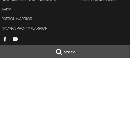
ARIYA
PATROL WARRIOR
NAVARA PRO-4X WARRIOR
Stock
Gympie Nissan
Gympie Nissan 
Corner Bruce Highway & Oak
Corner Bruce Hig
Street
,
Gympie
QLD
4570
Street
,
Gympie
Q
Phone:
(07) 5348 9569
Phone:
(07) 5348 
LMCT 2607534
© Copyright
2026
. All Rights Reserved.
POWERED BY
CMS Login
Visit iMotor