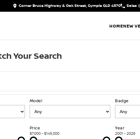
Corner Bruce Highway & Oak Street, Gympie QLD 4570
Sales
HOME
NEW VE
ch Your Search
Model
Badge
Price
Year
$7,000 - $145,000
2001 - 2026