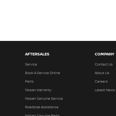
AFTERSALES
COMPANY
Service
Contact Us
Book A Service Online
About Us
Parts
Careers
Nissan Warranty
Latest News
Nissan Genuine Service
Roadside Assistance
Nissan Genuine Parts