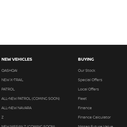
NEW VEHICLES
BUYING
QASHQAI
Our Stock
NEW X-TRAIL
Special Offers
PATROL
Local Offers
ALL-NEW PATROL (COMING SOON)
Fleet
ALL-NEW NAVARA
Finance
Z
Finance Calculator
NEW NISSAN Z (COMING SOON)
Nissan Future Value