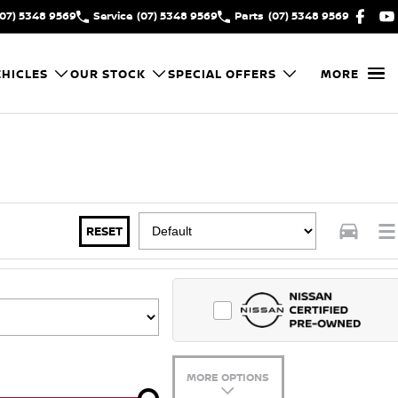
(07) 5348 9569
Service
(07) 5348 9569
Parts
(07) 5348 9569
HICLES
OUR STOCK
SPECIAL OFFERS
MORE
RESET
MORE OPTIONS