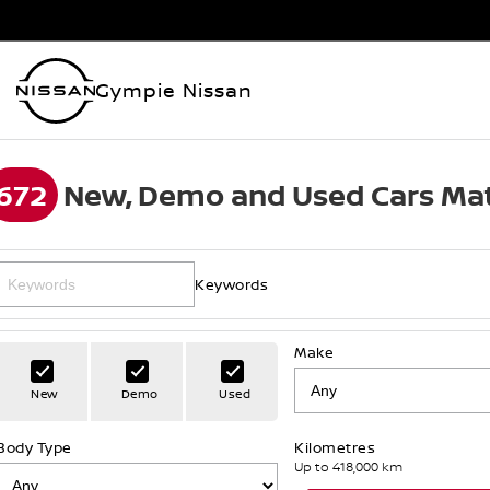
Gympie Nissan
672
New, Demo and Used Cars Mat
Keywords
Make
New
Demo
Used
Body Type
Kilometres
Up to 418,000 km