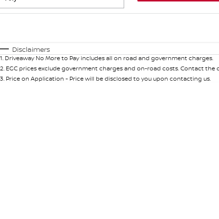
Fuel Type
$170
I Can Afford
Automatic
Manual
Specials
Disclaimers
1
.
Driveaway No More to Pay includes all on road and government charges.
* This estimate is based on a loan term of 5 years and int
2
.
EGC prices exclude government charges and on-road costs. Contact the de
3
.
Price on Application - Price will be disclosed to you upon contacting us.