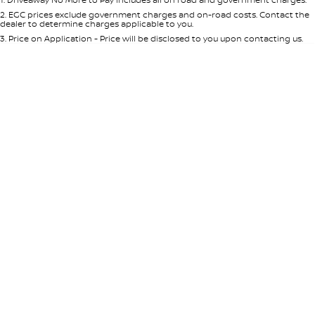
Per
Deposit/Trade-In
Colour
Seats
2
.
EGC prices exclude government charges and on-road costs. Contact the
dealer to determine charges applicable to you.
3
.
Price on Application - Price will be disclosed to you upon contacting us.
* This estimate is based on a loan term of 5 years and interest of 8.95% p/a.
Location
Important information about this tool.
For an accurate finance estimate,
please complete our finance
enquiry
form.