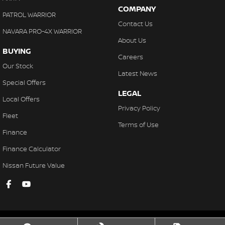
COMPANY
PATROL WARRIOR
Contact Us
NAVARA PRO-4X WARRIOR
About Us
BUYING
Careers
Our Stock
Latest News
Special Offers
LEGAL
Local Offers
Privacy Policy
Fleet
Terms of Use
Finance
Finance Calculator
Nissan Future Value