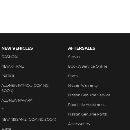
NEW VEHICLES
AFTERSALES
QASHQAI
Service
NEW X-TRAIL
Book A Service Online
PATROL
Parts
ALL-NEW PATROL (COMING
Nissan Warranty
SOON)
Nissan Genuine Service
ALL-NEW NAVARA
Roadside Assistance
Z
Nissan Genuine Parts
NEW NISSAN Z (COMING SOON)
Accessories
ARIYA