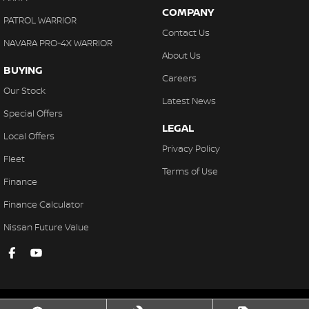
COMPANY
PATROL WARRIOR
Contact Us
NAVARA PRO-4X WARRIOR
About Us
BUYING
Careers
Our Stock
Latest News
Special Offers
LEGAL
Local Offers
Privacy Policy
Fleet
Terms of Use
Finance
Finance Calculator
Nissan Future Value