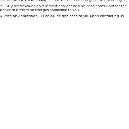
Per
Deposit/Trade-In
Colour
Seats
2
.
EGC prices exclude government charges and on-road costs. Contact the
dealer to determine charges applicable to you.
3
.
Price on Application - Price will be disclosed to you upon contacting us.
* This estimate is based on a loan term of 5 years and interest of 8.95% p/a.
Location
Important information about this tool.
For an accurate finance estimate,
please complete our finance
enquiry
form.