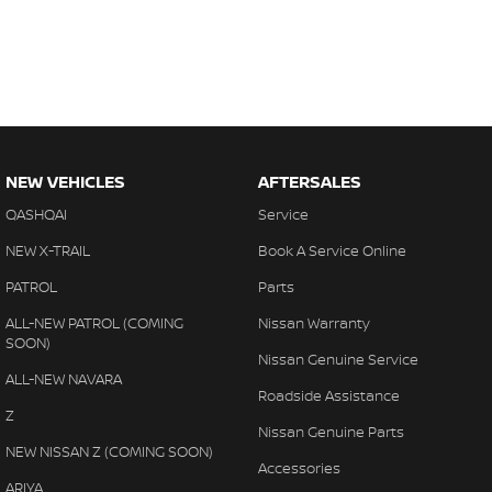
NEW VEHICLES
AFTERSALES
QASHQAI
Service
NEW X-TRAIL
Book A Service Online
PATROL
Parts
ALL-NEW PATROL (COMING
Nissan Warranty
SOON)
Nissan Genuine Service
ALL-NEW NAVARA
Roadside Assistance
Z
Nissan Genuine Parts
NEW NISSAN Z (COMING SOON)
Accessories
ARIYA