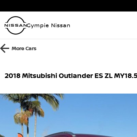
Gympie Nissan
More
Cars
2018 Mitsubishi Outlander ES ZL MY18