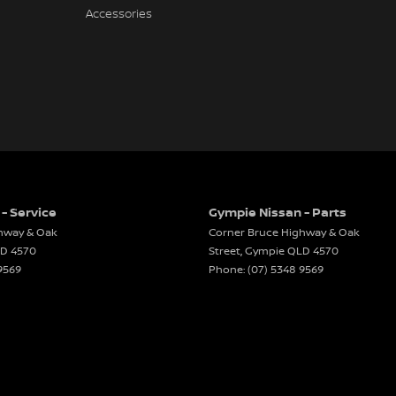
Accessories
- Service
Gympie Nissan - Parts
hway & Oak
Corner Bruce Highway & Oak
LD
4570
Street
,
Gympie
QLD
4570
9569
Phone:
(07) 5348 9569