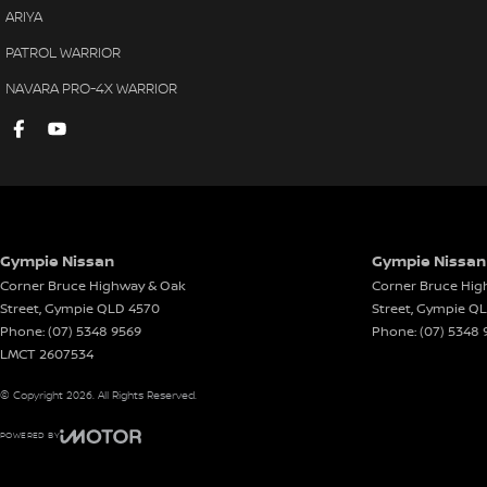
ARIYA
PATROL WARRIOR
NAVARA PRO-4X WARRIOR
Gympie Nissan
Gympie Nissan 
Corner Bruce Highway & Oak
Corner Bruce Hig
Street
,
Gympie
QLD
4570
Street
,
Gympie
Q
Phone:
(07) 5348 9569
Phone:
(07) 5348 
LMCT 2607534
© Copyright
2026
. All Rights Reserved.
POWERED BY
CMS Login
Visit iMotor