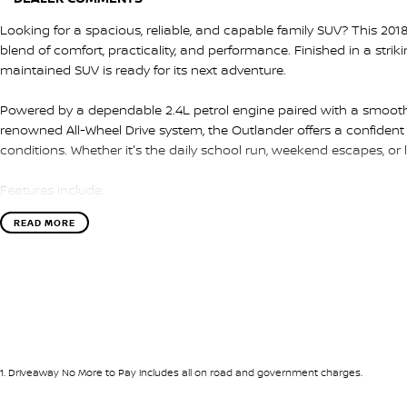
Looking for a spacious, reliable, and capable family SUV? This 201
blend of comfort, practicality, and performance. Finished in a strik
maintained SUV is ready for its next adventure.
Powered by a dependable 2.4L petrol engine paired with a smooth
renowned All-Wheel Drive system, the Outlander offers a confident 
conditions. Whether it's the daily school run, weekend escapes, or lon
Features include:
READ MORE
* 2.4L petrol engine
* CVT automatic transmission
* All-Wheel Drive (AWD)
* Apple CarPlay & Android Auto
* Reverse camera
* Dual-zone climate control
* Multi-function steering wheel
* Automatic headlights
1
.
Driveaway No More to Pay includes all on road and government charges.
* Daytime running lights