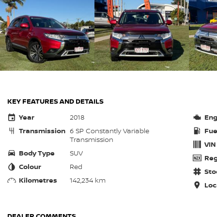
KEY FEATURES AND DETAILS
Year
2018
Eng
Transmission
6 SP Constantly Variable
Fue
Transmission
VIN
Body Type
SUV
Reg
Colour
Red
Sto
Kilometres
142,234 km
Loc
DEALER COMMENTS