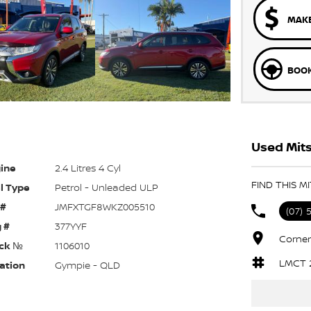
MAKE
BOOK
Used Mits
ine
2.4 Litres 4 Cyl
FIND THIS M
l Type
Petrol - Unleaded ULP
 #
JMFXTGF8WKZ005510
(07) 
 #
377YYF
Corner
ck №
1106010
LMCT 
ation
Gympie - QLD