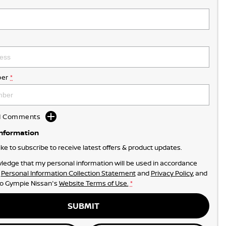
er
*
dd Comments
Information
like to subscribe to receive latest offers & product updates.
ledge that my personal information will be used in accordance
r
Personal Information Collection Statement
and
Privacy Policy
, and
to
Gympie Nissan's
Website Terms of Use.
*
SUBMIT