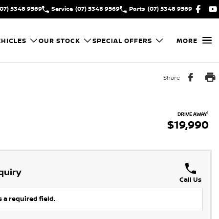
(07) 5348 9569
Service
(07) 5348 9569
Parts
(07) 5348 9569
HICLES
OUR STOCK
SPECIAL OFFERS
MORE
Share
1
DRIVE AWAY
$19,990
quiry
Call Us
 a required field.