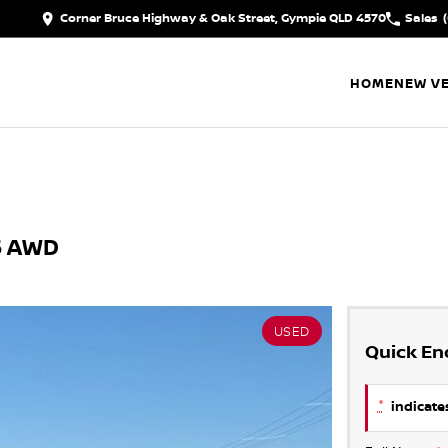
Corner Bruce Highway & Oak Street, Gympie QLD 4570
Sales
HOME
NEW VE
.5 AWD
USED
Quick En
*
indicates