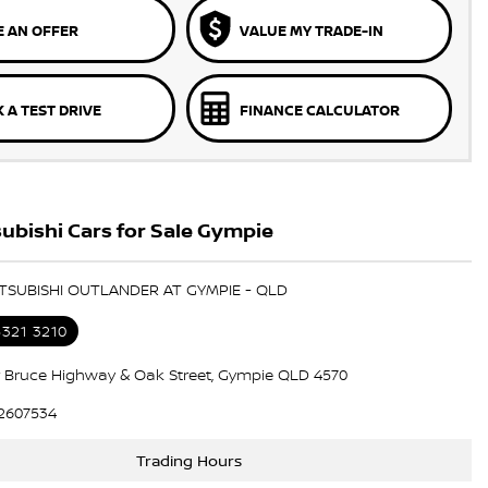
 AN OFFER
VALUE MY TRADE-IN
 A TEST DRIVE
FINANCE CALCULATOR
ubishi Cars for Sale Gympie
ITSUBISHI OUTLANDER AT GYMPIE - QLD
5321 3210
 Bruce Highway & Oak Street, Gympie QLD 4570
2607534
Trading Hours