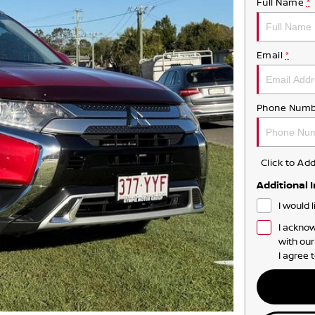
Full Name
*
Email
*
Phone Numb
Click to A
Additional 
I would 
I acknow
with ou
I agree 