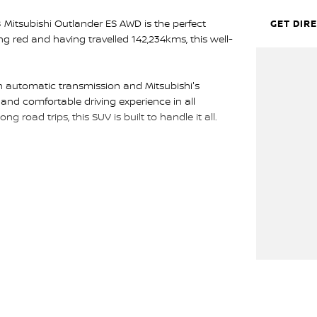
8 Mitsubishi Outlander ES AWD is the perfect
GET DIR
ing red and having travelled 142,234kms, this well-
 automatic transmission and Mitsubishi's
and comfortable driving experience in all
g road trips, this SUV is built to handle it all.