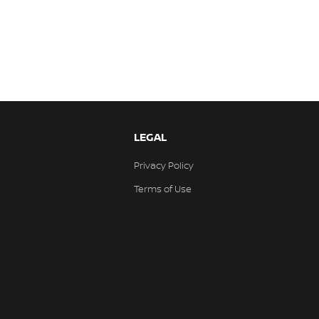
LEGAL
Privacy Policy
Terms of Use