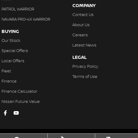
COMPANY
PATROL WARRIOR
Contact Us
NAVARA PRO-4X WARRIOR
About Us
BUYING
Careers
Our Stock
Latest News
Special Offers
LEGAL
Local Offers
Privacy Policy
Fleet
Terms of Use
Finance
Finance Calculator
Nissan Future Value