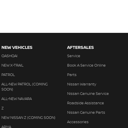
NEW VEHICLES
AFTERSALES
QASHQAI
Service
NEW X-TRAIL
Book A Service Online
PATROL
Parts
ALL-NEW PATROL (COMING
Nissan Warranty
SOON)
Nissan Genuine Service
ALL-NEW NAVARA
Roadside Assistance
Z
Nissan Genuine Parts
NEW NISSAN Z (COMING SOON)
Accessories
ARIYA