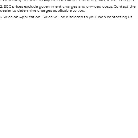
Per
Deposit/Trade-In
Colour
Seats
2
.
EGC prices exclude government charges and on-road costs. Contact the
dealer to determine charges applicable to you.
3
.
Price on Application - Price will be disclosed to you upon contacting us.
* This estimate is based on a loan term of 5 years and interest of 8.95% p/a.
Location
Important information about this tool.
For an accurate finance estimate,
please complete our finance
enquiry
form.